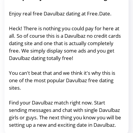
Enjoy real free Davulbaz dating at Free.Date.
Heck! There is nothing you could pay for here at
all. So of course this is a Davulbaz no credit cards
dating site and one that is actually completely
free. We simply display some ads and you get
Davulbaz dating totally free!
You can't beat that and we think it's why this is
one of the most popular Davulbaz free dating
sites.
Find your Davulbaz match right now. Start
sending messages and chat with single Davulbaz
girls or guys. The next thing you know you will be
setting up a new and exciting date in Davulbaz.