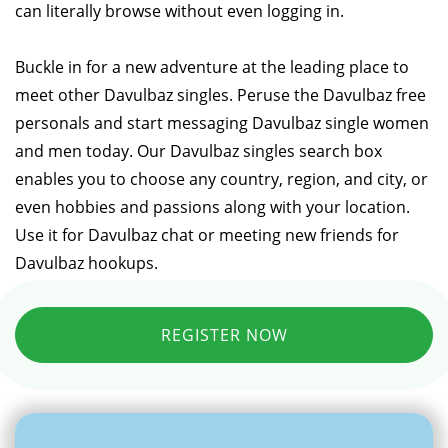
can literally browse without even logging in.
Buckle in for a new adventure at the leading place to
meet other Davulbaz singles. Peruse the Davulbaz free
personals and start messaging Davulbaz single women
and men today. Our Davulbaz singles search box
enables you to choose any country, region, and city, or
even hobbies and passions along with your location.
Use it for Davulbaz chat or meeting new friends for
Davulbaz hookups.
REGISTER NOW