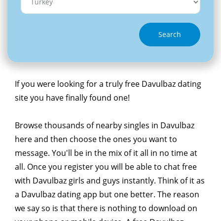
Search
If you were looking for a truly free Davulbaz dating
site you have finally found one!
Browse thousands of nearby singles in Davulbaz
here and then choose the ones you want to
message. You'll be in the mix of it all in no time at
all. Once you register you will be able to chat free
with Davulbaz girls and guys instantly. Think of it as
a Davulbaz dating app but one better. The reason
we say so is that there is nothing to download on