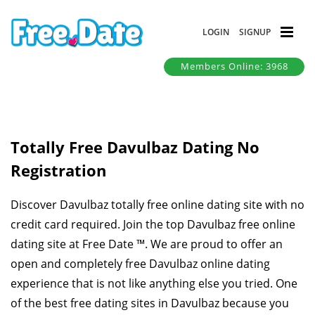
LOGIN
SIGNUP
Members Online: 3968
Totally Free Davulbaz Dating No
Registration
Discover Davulbaz totally free online dating site with no
credit card required. Join the top Davulbaz free online
dating site at Free Date ™. We are proud to offer an
open and completely free Davulbaz online dating
experience that is not like anything else you tried. One
of the best free dating sites in Davulbaz because you