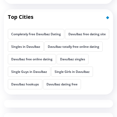
Top Cities
Completely Free Davulbaz Dating
Davulbaz free dating site
Singles in Davulbaz
Davulbaz totally free online dating
Davulbaz free online dating
Davulbaz singles
Single Guys in Davulbaz
Single Girls in Davulbaz
Davulbaz hookups
Davulbaz dating free