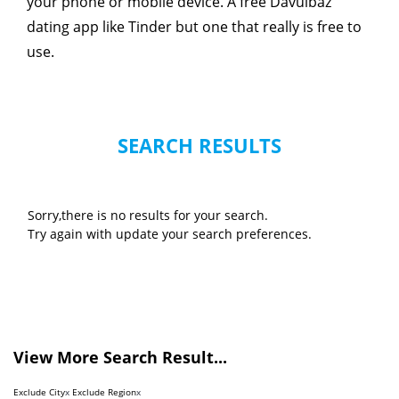
your phone or mobile device. A free Davulbaz
dating app like Tinder but one that really is free to
use.
SEARCH RESULTS
Sorry,there is no results for your search.
Try again with update your search preferences.
View More Search Result...
Exclude City
x
Exclude Region
x