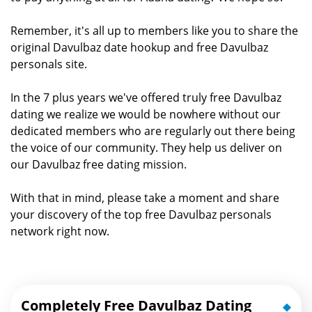
Remember, it's all up to members like you to share the
original Davulbaz date hookup and free Davulbaz
personals site.
In the 7 plus years we've offered truly free Davulbaz
dating we realize we would be nowhere without our
dedicated members who are regularly out there being
the voice of our community. They help us deliver on
our Davulbaz free dating mission.
With that in mind, please take a moment and share
your discovery of the top free Davulbaz personals
network right now.
Completely Free Davulbaz Dating