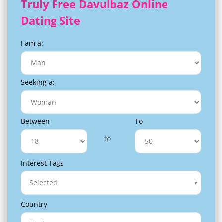
Truly Free Davulbaz Online
Dating Site
I am a:
Seeking a:
Between
To
to
Interest Tags
Selected
Country