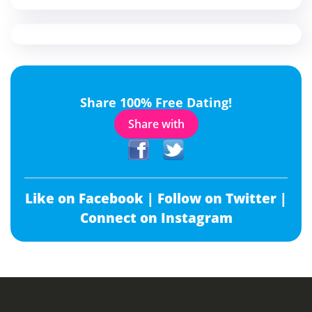
Share 100% Free Dating!
Share with
Like on Facebook |
Follow on Twitter |
Connect on Instagram