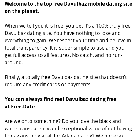
Welcome to the top free Davulbaz mobile dating site
on the planet.
When we tell you it is free, you bet it’s a 100% truly free
Davulbaz dating site. You have nothing to lose and
everything to gain. We respect your time and believe in
total transparency. It is super simple to use and you
get full access to all features. No catch, and no run-
around.
Finally, a totally free Davulbaz dating site that doesn’t
require any credit cards or payments.
You can always find real Davulbaz dating free
at Free.Date
Are we onto something? Do you love the black and
white transparency and exceptional value of not having
to pay anything at all for Adana dating? We hope so.