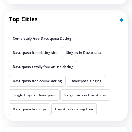
Top Cities
Completely Free Davutpasa Dating
Davutpasa free dating site
Singles in Davutpasa
Davutpasa totally free online dating
Davutpasa free online dating
Davutpasa singles
Single Guys in Davutpasa
Single Girls in Davutpasa
Davutpasa hookups
Davutpasa dating free