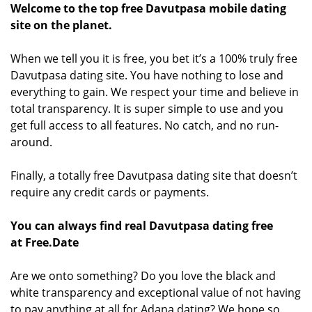
Welcome to the top free Davutpasa mobile dating
site on the planet.
When we tell you it is free, you bet it’s a 100% truly free
Davutpasa dating site. You have nothing to lose and
everything to gain. We respect your time and believe in
total transparency. It is super simple to use and you
get full access to all features. No catch, and no run-
around.
Finally, a totally free Davutpasa dating site that doesn’t
require any credit cards or payments.
You can always find real Davutpasa dating free
at Free.Date
Are we onto something? Do you love the black and
white transparency and exceptional value of not having
to pay anything at all for Adana dating? We hope so.