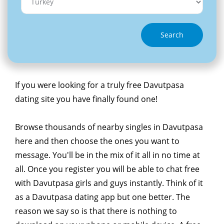
Search
If you were looking for a truly free Davutpasa
dating site you have finally found one!
Browse thousands of nearby singles in Davutpasa
here and then choose the ones you want to
message. You'll be in the mix of it all in no time at
all. Once you register you will be able to chat free
with Davutpasa girls and guys instantly. Think of it
as a Davutpasa dating app but one better. The
reason we say so is that there is nothing to