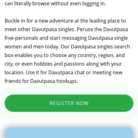
can literally browse without even logging in.
Buckle in for a new adventure at the leading place to
meet other Davutpasa singles. Peruse the Davutpasa
free personals and start messaging Davutpasa single
women and men today. Our Davutpasa singles search
box enables you to choose any country, region, and
city, or even hobbies and passions along with your
location. Use it for Davutpasa chat or meeting new
friends for Davutpasa hookups.
REGISTER NOW