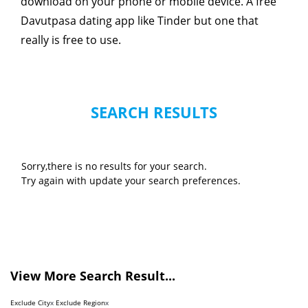
download on your phone or mobile device. A free
Davutpasa dating app like Tinder but one that
really is free to use.
SEARCH RESULTS
Sorry,there is no results for your search.
Try again with update your search preferences.
View More Search Result...
Exclude City
x
Exclude Region
x