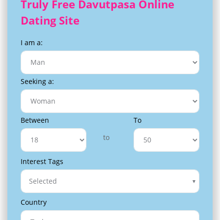
Truly Free Davutpasa Online
Dating Site
I am a:
Seeking a:
Between
To
to
Interest Tags
Selected
Country