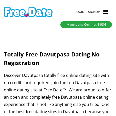
LOGIN
SIGNUP
Members Online: 3634
Totally Free Davutpasa Dating No
Registration
Discover Davutpasa totally free online dating site with
no credit card required. Join the top Davutpasa free
online dating site at Free Date ™. We are proud to offer
an open and completely free Davutpasa online dating
experience that is not like anything else you tried. One
of the best free dating sites in Davutpasa because you