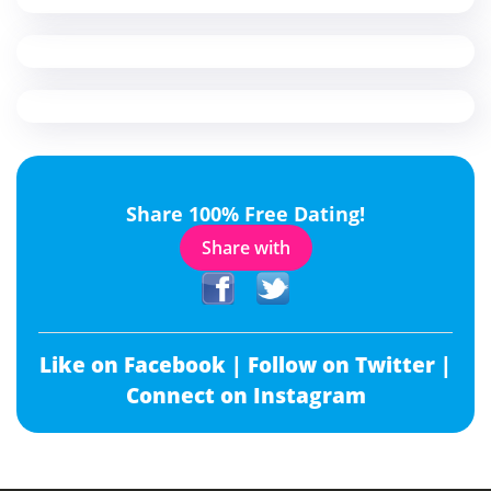
Share 100% Free Dating!
Share with
Like on Facebook |
Follow on Twitter |
Connect on Instagram