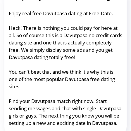
Enjoy real free Davutpasa dating at Free.Date.
Heck! There is nothing you could pay for here at
all. So of course this is a Davutpasa no credit cards
dating site and one that is actually completely
free. We simply display some ads and you get
Davutpasa dating totally free!
You can't beat that and we think it's why this is
one of the most popular Davutpasa free dating
sites.
Find your Davutpasa match right now. Start
sending messages and chat with single Davutpasa
girls or guys. The next thing you know you will be
setting up a new and exciting date in Davutpasa.