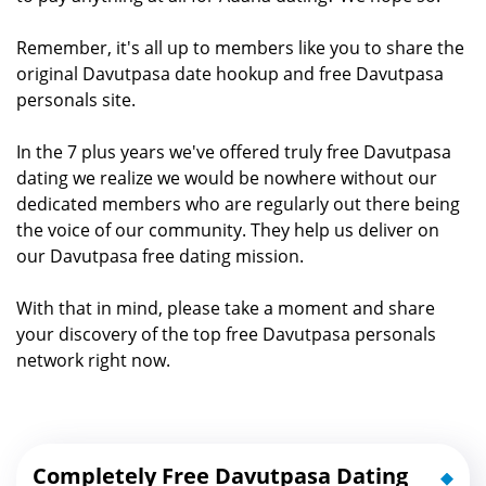
Remember, it's all up to members like you to share the
original Davutpasa date hookup and free Davutpasa
personals site.
In the 7 plus years we've offered truly free Davutpasa
dating we realize we would be nowhere without our
dedicated members who are regularly out there being
the voice of our community. They help us deliver on
our Davutpasa free dating mission.
With that in mind, please take a moment and share
your discovery of the top free Davutpasa personals
network right now.
Completely Free Davutpasa Dating