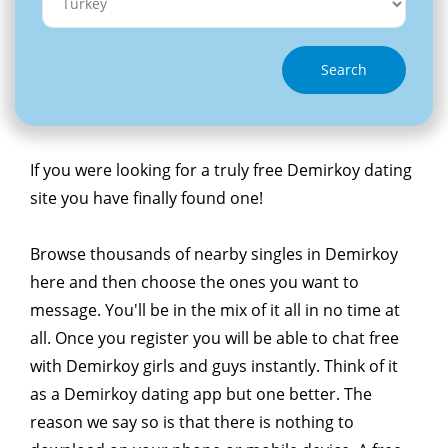
Search
If you were looking for a truly free Demirkoy dating
site you have finally found one!
Browse thousands of nearby singles in Demirkoy
here and then choose the ones you want to
message. You'll be in the mix of it all in no time at
all. Once you register you will be able to chat free
with Demirkoy girls and guys instantly. Think of it
as a Demirkoy dating app but one better. The
reason we say so is that there is nothing to