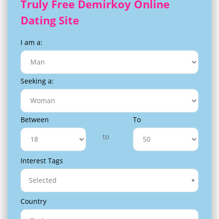
Truly Free Demirkoy Online
Dating Site
I am a:
Seeking a:
Between
To
to
Interest Tags
Selected
Country