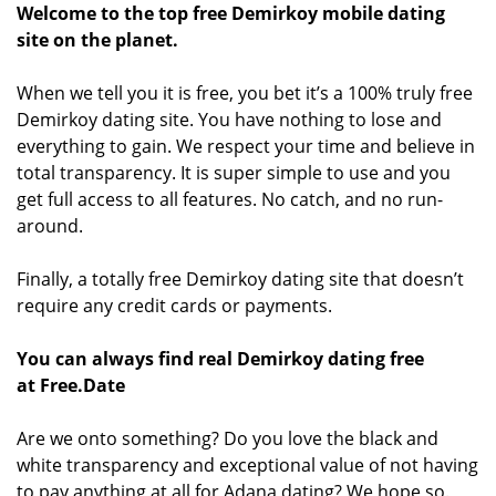
Welcome to the top free Demirkoy mobile dating
site on the planet.
When we tell you it is free, you bet it’s a 100% truly free
Demirkoy dating site. You have nothing to lose and
everything to gain. We respect your time and believe in
total transparency. It is super simple to use and you
get full access to all features. No catch, and no run-
around.
Finally, a totally free Demirkoy dating site that doesn’t
require any credit cards or payments.
You can always find real Demirkoy dating free
at Free.Date
Are we onto something? Do you love the black and
white transparency and exceptional value of not having
to pay anything at all for Adana dating? We hope so.