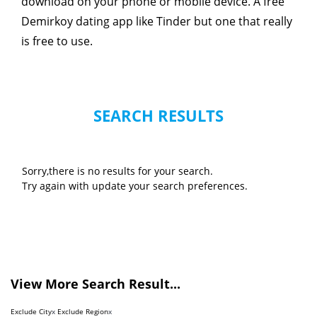
download on your phone or mobile device. A free
Demirkoy dating app like Tinder but one that really
is free to use.
SEARCH RESULTS
Sorry,there is no results for your search.
Try again with update your search preferences.
View More Search Result...
Exclude City
x
Exclude Region
x