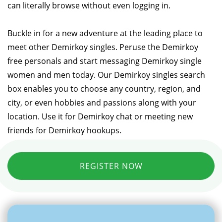
can literally browse without even logging in.
Buckle in for a new adventure at the leading place to
meet other Demirkoy singles. Peruse the Demirkoy
free personals and start messaging Demirkoy single
women and men today. Our Demirkoy singles search
box enables you to choose any country, region, and
city, or even hobbies and passions along with your
location. Use it for Demirkoy chat or meeting new
friends for Demirkoy hookups.
REGISTER NOW