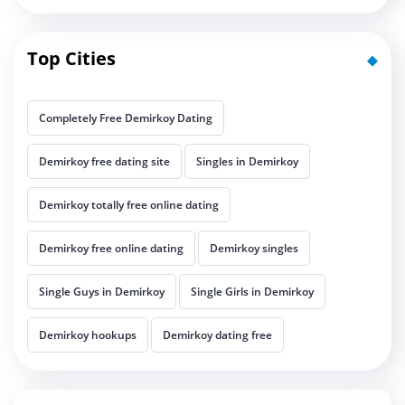
Top Cities
Completely Free Demirkoy Dating
Demirkoy free dating site
Singles in Demirkoy
Demirkoy totally free online dating
Demirkoy free online dating
Demirkoy singles
Single Guys in Demirkoy
Single Girls in Demirkoy
Demirkoy hookups
Demirkoy dating free