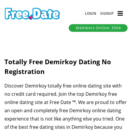
LOGIN
SIGNUP
Members Online: 3504
Totally Free Demirkoy Dating No
Registration
Discover Demirkoy totally free online dating site with
no credit card required. Join the top Demirkoy free
online dating site at Free Date ™. We are proud to offer
an open and completely free Demirkoy online dating
experience that is not like anything else you tried. One
of the best free dating sites in Demirkoy because you