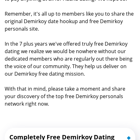
Remember, it's all up to members like you to share the
original Demirkoy date hookup and free Demirkoy
personals site.
In the 7 plus years we've offered truly free Demirkoy
dating we realize we would be nowhere without our
dedicated members who are regularly out there being
the voice of our community. They help us deliver on
our Demirkoy free dating mission.
With that in mind, please take a moment and share
your discovery of the top free Demirkoy personals
network right now.
Completely Free Demirkoy Dating