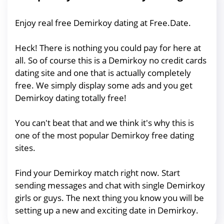
Enjoy real free Demirkoy dating at Free.Date.
Heck! There is nothing you could pay for here at
all. So of course this is a Demirkoy no credit cards
dating site and one that is actually completely
free. We simply display some ads and you get
Demirkoy dating totally free!
You can't beat that and we think it's why this is
one of the most popular Demirkoy free dating
sites.
Find your Demirkoy match right now. Start
sending messages and chat with single Demirkoy
girls or guys. The next thing you know you will be
setting up a new and exciting date in Demirkoy.