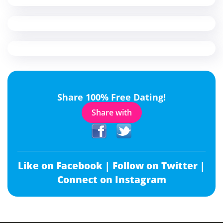
Share 100% Free Dating!
Share with
Like on Facebook |
Follow on Twitter |
Connect on Instagram