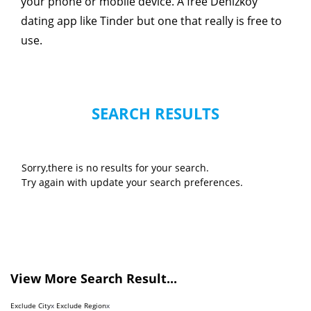
your phone or mobile device. A free Denizkoy
dating app like Tinder but one that really is free to
use.
SEARCH RESULTS
Sorry,there is no results for your search.
Try again with update your search preferences.
View More Search Result...
Exclude City
x
Exclude Region
x