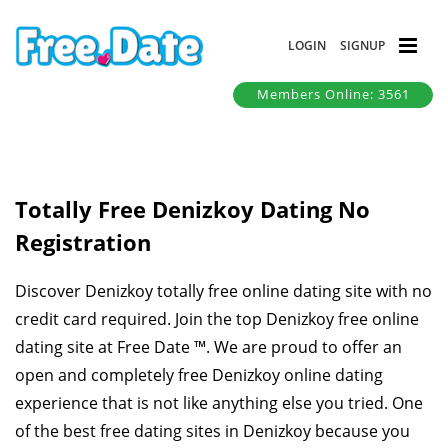
LOGIN
SIGNUP
Members Online: 3561
Totally Free Denizkoy Dating No
Registration
Discover Denizkoy totally free online dating site with no
credit card required. Join the top Denizkoy free online
dating site at Free Date ™. We are proud to offer an
open and completely free Denizkoy online dating
experience that is not like anything else you tried. One
of the best free dating sites in Denizkoy because you