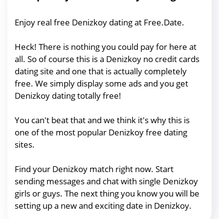
Enjoy real free Denizkoy dating at Free.Date.
Heck! There is nothing you could pay for here at
all. So of course this is a Denizkoy no credit cards
dating site and one that is actually completely
free. We simply display some ads and you get
Denizkoy dating totally free!
You can't beat that and we think it's why this is
one of the most popular Denizkoy free dating
sites.
Find your Denizkoy match right now. Start
sending messages and chat with single Denizkoy
girls or guys. The next thing you know you will be
setting up a new and exciting date in Denizkoy.