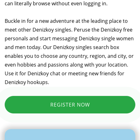
can literally browse without even logging in.
Buckle in for a new adventure at the leading place to
meet other Denizkoy singles. Peruse the Denizkoy free
personals and start messaging Denizkoy single women
and men today. Our Denizkoy singles search box
enables you to choose any country, region, and city, or
even hobbies and passions along with your location.
Use it for Denizkoy chat or meeting new friends for
Denizkoy hookups.
REGISTER NOW