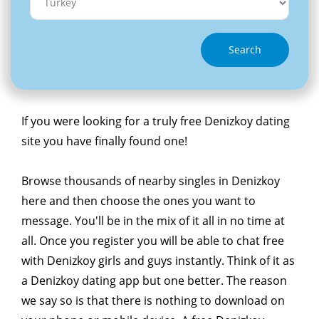
Search
If you were looking for a truly free Denizkoy dating
site you have finally found one!
Browse thousands of nearby singles in Denizkoy
here and then choose the ones you want to
message. You'll be in the mix of it all in no time at
all. Once you register you will be able to chat free
with Denizkoy girls and guys instantly. Think of it as
a Denizkoy dating app but one better. The reason
we say so is that there is nothing to download on