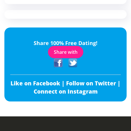
Share 100% Free Dating!
Share with
Like on Facebook |
Follow on Twitter |
Connect on Instagram