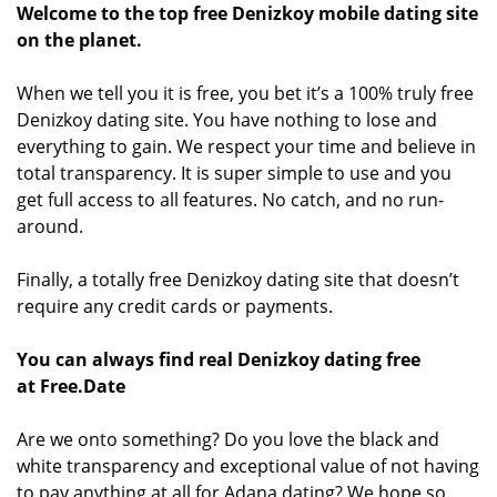
Welcome to the top free Denizkoy mobile dating site
on the planet.
When we tell you it is free, you bet it’s a 100% truly free
Denizkoy dating site. You have nothing to lose and
everything to gain. We respect your time and believe in
total transparency. It is super simple to use and you
get full access to all features. No catch, and no run-
around.
Finally, a totally free Denizkoy dating site that doesn’t
require any credit cards or payments.
You can always find real Denizkoy dating free
at Free.Date
Are we onto something? Do you love the black and
white transparency and exceptional value of not having
to pay anything at all for Adana dating? We hope so.