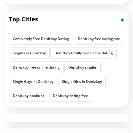
Top Cities
Completely Free Denizkoy Dating
Denizkoy free dating site
Singles in Denizkoy
Denizkoy totally free online dating
Denizkoy free online dating
Denizkoy singles
Single Guys in Denizkoy
Single Girls in Denizkoy
Denizkoy hookups
Denizkoy dating free