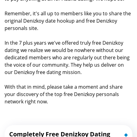
Remember, it's all up to members like you to share the
original Denizkoy date hookup and free Denizkoy
personals site.
In the 7 plus years we've offered truly free Denizkoy
dating we realize we would be nowhere without our
dedicated members who are regularly out there being
the voice of our community. They help us deliver on
our Denizkoy free dating mission.
With that in mind, please take a moment and share
your discovery of the top free Denizkoy personals
network right now.
Completely Free Denizkoy Dating