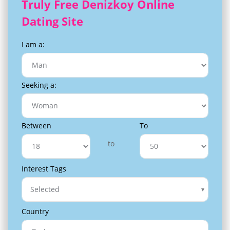
Truly Free Denizkoy Online
Dating Site
I am a:
Seeking a:
Between
To
to
Interest Tags
Selected
Country