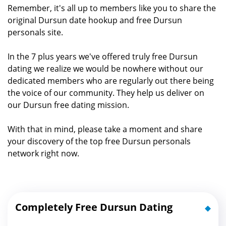
Remember, it's all up to members like you to share the
original Dursun date hookup and free Dursun
personals site.
In the 7 plus years we've offered truly free Dursun
dating we realize we would be nowhere without our
dedicated members who are regularly out there being
the voice of our community. They help us deliver on
our Dursun free dating mission.
With that in mind, please take a moment and share
your discovery of the top free Dursun personals
network right now.
Completely Free Dursun Dating