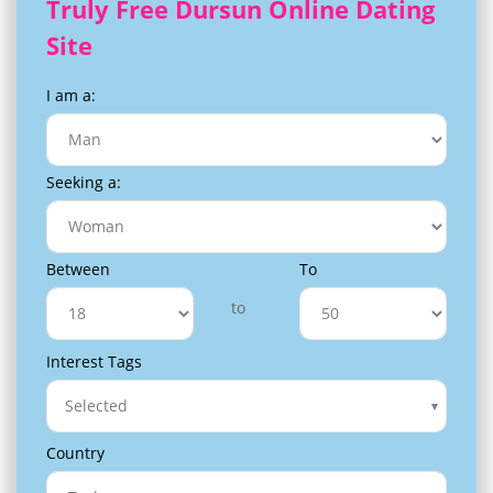
Truly Free Dursun Online Dating
Site
I am a:
Seeking a:
Between
To
to
Interest Tags
Selected
Country