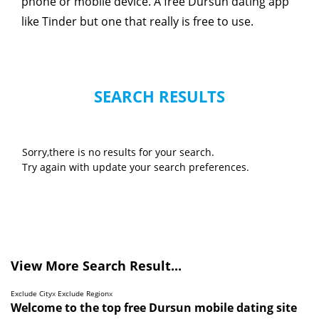
phone or mobile device. A free Dursun dating app
like Tinder but one that really is free to use.
SEARCH RESULTS
Sorry,there is no results for your search.
Try again with update your search preferences.
View More Search Result...
Exclude City
x
Exclude Region
x
Welcome to the top free Dursun mobile dating site