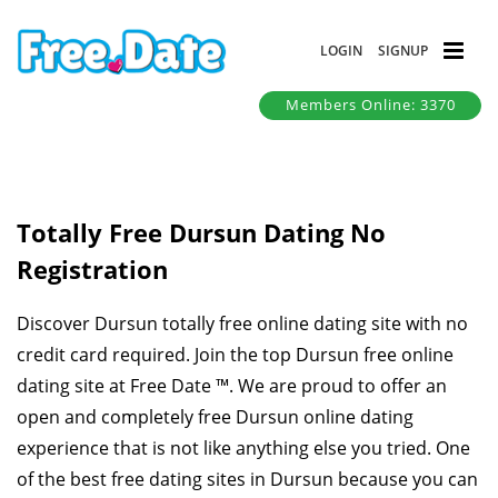
LOGIN
SIGNUP
Members Online: 3370
Totally Free Dursun Dating No
Registration
Discover Dursun totally free online dating site with no
credit card required. Join the top Dursun free online
dating site at Free Date ™. We are proud to offer an
open and completely free Dursun online dating
experience that is not like anything else you tried. One
of the best free dating sites in Dursun because you can