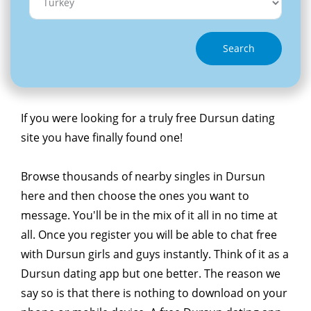
Search
If you were looking for a truly free Dursun dating
site you have finally found one!
Browse thousands of nearby singles in Dursun
here and then choose the ones you want to
message. You'll be in the mix of it all in no time at
all. Once you register you will be able to chat free
with Dursun girls and guys instantly. Think of it as a
Dursun dating app but one better. The reason we
say so is that there is nothing to download on your