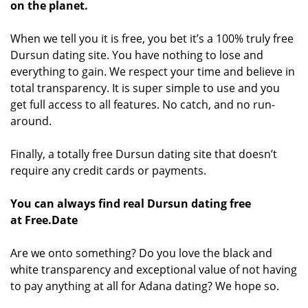
on the planet.
When we tell you it is free, you bet it’s a 100% truly free
Dursun dating site. You have nothing to lose and
everything to gain. We respect your time and believe in
total transparency. It is super simple to use and you
get full access to all features. No catch, and no run-
around.
Finally, a totally free Dursun dating site that doesn’t
require any credit cards or payments.
You can always find real Dursun dating free
at Free.Date
Are we onto something? Do you love the black and
white transparency and exceptional value of not having
to pay anything at all for Adana dating? We hope so.