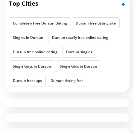
Top Cities
Completely Free Dursun Dating
Dursun free dating site
Singles in Dursun
Dursun totally free online dating
Dursun free online dating
Dursun singles
Single Guys in Dursun
Single Girls in Dursun
Dursun hookups
Dursun dating free