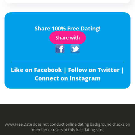
Share 100% Free Dating!
Share with
Like on Facebook |
Follow on Twitter |
Connect on Instagram
www.Free.Date does not conduct online dating background checks on
member or users of this free dating site.