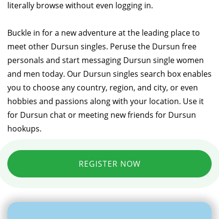
literally browse without even logging in.
Buckle in for a new adventure at the leading place to
meet other Dursun singles. Peruse the Dursun free
personals and start messaging Dursun single women
and men today. Our Dursun singles search box enables
you to choose any country, region, and city, or even
hobbies and passions along with your location. Use it
for Dursun chat or meeting new friends for Dursun
hookups.
REGISTER NOW