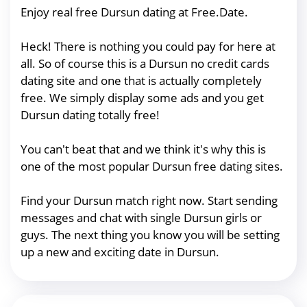
Enjoy real free Dursun dating at Free.Date.
Heck! There is nothing you could pay for here at
all. So of course this is a Dursun no credit cards
dating site and one that is actually completely
free. We simply display some ads and you get
Dursun dating totally free!
You can't beat that and we think it's why this is
one of the most popular Dursun free dating sites.
Find your Dursun match right now. Start sending
messages and chat with single Dursun girls or
guys. The next thing you know you will be setting
up a new and exciting date in Dursun.