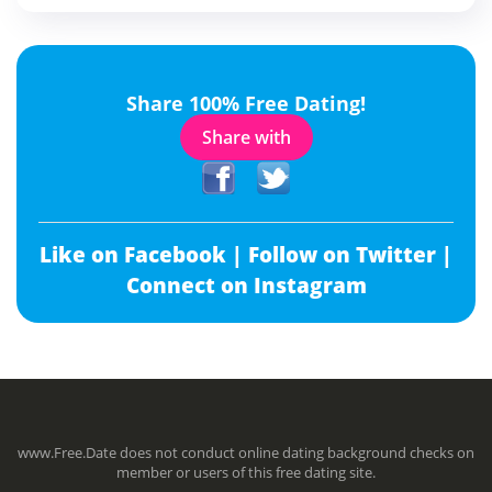
Share 100% Free Dating!
Share with
Like on Facebook |
Follow on Twitter |
Connect on Instagram
www.Free.Date does not conduct online dating background checks on
member or users of this free dating site.