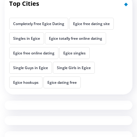
Top Cities
Completely Free Egice Dating
Egice free dating site
Singles in Egice
Egice totally free online dating
Egice free online dating
Egice singles
Single Guys in Egice
Single Girls in Egice
Egice hookups
Egice dating free