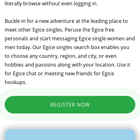
literally browse without even logging in.
Buckle in for a new adventure at the leading place to
meet other Egice singles. Peruse the Egice free
personals and start messaging Egice single women and
men today. Our Egice singles search box enables you
to choose any country, region, and city, or even
hobbies and passions along with your location. Use it
for Egice chat or meeting new friends for Egice
hookups.
REGISTER NOW