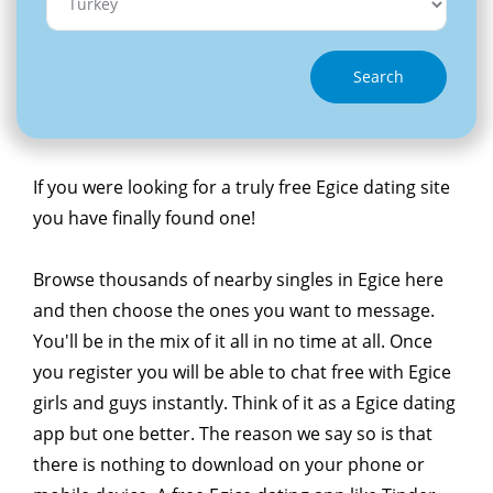
Search
If you were looking for a truly free Egice dating site
you have finally found one!
Browse thousands of nearby singles in Egice here
and then choose the ones you want to message.
You'll be in the mix of it all in no time at all. Once
you register you will be able to chat free with Egice
girls and guys instantly. Think of it as a Egice dating
app but one better. The reason we say so is that
there is nothing to download on your phone or