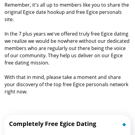
Remember, it's all up to members like you to share the
original Egice date hookup and free Egice personals
site.
In the 7 plus years we've offered truly free Egice dating
we realize we would be nowhere without our dedicated
members who are regularly out there being the voice
of our community. They help us deliver on our Egice
free dating mission.
With that in mind, please take a moment and share
your discovery of the top free Egice personals network
right now.
Completely Free Egice Dating