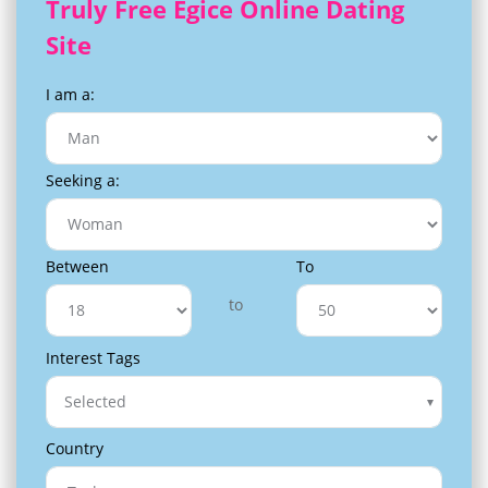
Truly Free Egice Online Dating
Site
I am a:
Seeking a:
Between
To
to
Interest Tags
Selected
Country