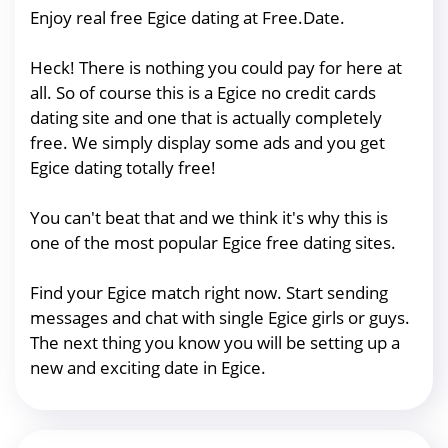
Enjoy real free Egice dating at Free.Date.
Heck! There is nothing you could pay for here at
all. So of course this is a Egice no credit cards
dating site and one that is actually completely
free. We simply display some ads and you get
Egice dating totally free!
You can't beat that and we think it's why this is
one of the most popular Egice free dating sites.
Find your Egice match right now. Start sending
messages and chat with single Egice girls or guys.
The next thing you know you will be setting up a
new and exciting date in Egice.