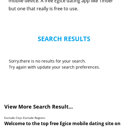
mobile device. A free Egice dating app like Tinder
but one that really is free to use.
SEARCH RESULTS
Sorry,there is no results for your search.
Try again with update your search preferences.
View More Search Result...
Exclude City
x
Exclude Region
x
Welcome to the top free Egice mobile dating site on