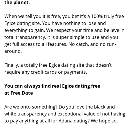
the planet.
When we tell you it is free, you bet it’s a 100% truly free
Egice dating site. You have nothing to lose and
everything to gain. We respect your time and believe in
total transparency. It is super simple to use and you
get full access to all features. No catch, and no run-
around.
Finally, a totally free Egice dating site that doesn’t
require any credit cards or payments.
You can always find real Egice dating free
at Free.Date
Are we onto something? Do you love the black and
white transparency and exceptional value of not having
to pay anything at all for Adana dating? We hope so.