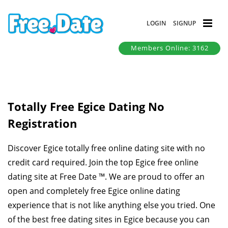
LOGIN
SIGNUP
Members Online: 3162
Totally Free Egice Dating No
Registration
Discover Egice totally free online dating site with no
credit card required. Join the top Egice free online
dating site at Free Date ™. We are proud to offer an
open and completely free Egice online dating
experience that is not like anything else you tried. One
of the best free dating sites in Egice because you can