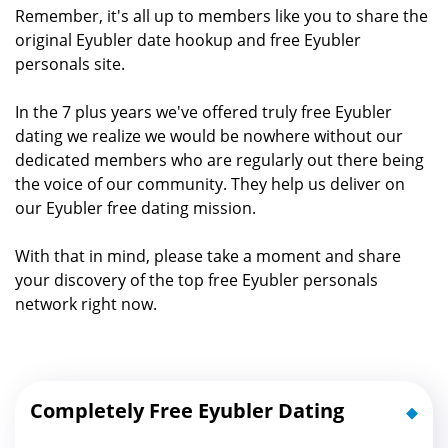
Remember, it's all up to members like you to share the
original Eyubler date hookup and free Eyubler
personals site.
In the 7 plus years we've offered truly free Eyubler
dating we realize we would be nowhere without our
dedicated members who are regularly out there being
the voice of our community. They help us deliver on
our Eyubler free dating mission.
With that in mind, please take a moment and share
your discovery of the top free Eyubler personals
network right now.
Completely Free Eyubler Dating