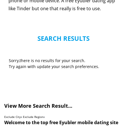
phone or mobile device. A free Eyubler dating app
like Tinder but one that really is free to use.
SEARCH RESULTS
Sorry,there is no results for your search.
Try again with update your search preferences.
View More Search Result...
Exclude City
x
Exclude Region
x
Welcome to the top free Eyubler mobile dating site