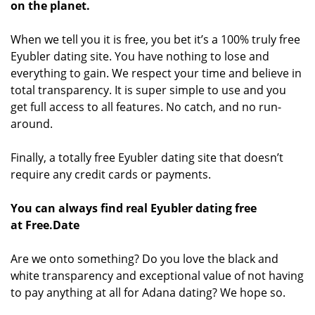
on the planet.
When we tell you it is free, you bet it’s a 100% truly free
Eyubler dating site. You have nothing to lose and
everything to gain. We respect your time and believe in
total transparency. It is super simple to use and you
get full access to all features. No catch, and no run-
around.
Finally, a totally free Eyubler dating site that doesn’t
require any credit cards or payments.
You can always find real Eyubler dating free
at Free.Date
Are we onto something? Do you love the black and
white transparency and exceptional value of not having
to pay anything at all for Adana dating? We hope so.