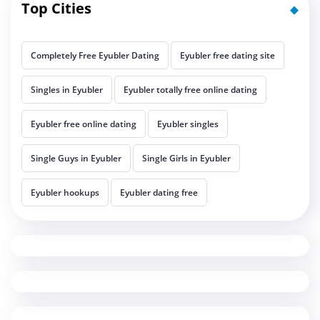
Top Cities
Completely Free Eyubler Dating
Eyubler free dating site
Singles in Eyubler
Eyubler totally free online dating
Eyubler free online dating
Eyubler singles
Single Guys in Eyubler
Single Girls in Eyubler
Eyubler hookups
Eyubler dating free