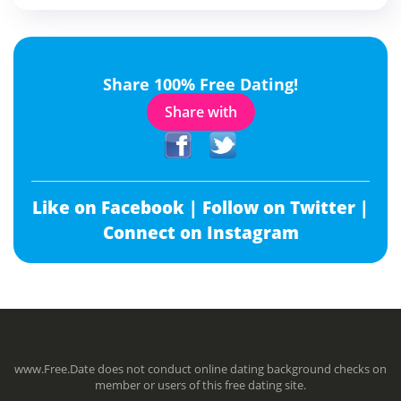
Share 100% Free Dating!
Share with
Like on Facebook |
Follow on Twitter |
Connect on Instagram
www.Free.Date does not conduct online dating background checks on
member or users of this free dating site.