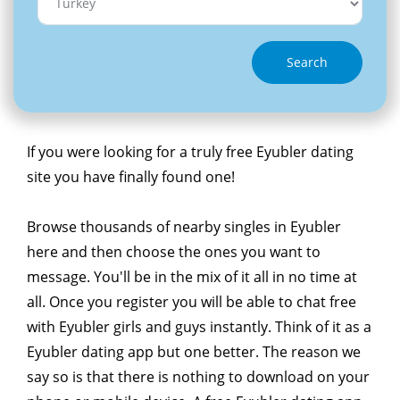
Search
If you were looking for a truly free Eyubler dating
site you have finally found one!
Browse thousands of nearby singles in Eyubler
here and then choose the ones you want to
message. You'll be in the mix of it all in no time at
all. Once you register you will be able to chat free
with Eyubler girls and guys instantly. Think of it as a
Eyubler dating app but one better. The reason we
say so is that there is nothing to download on your