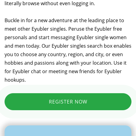
literally browse without even logging in.
Buckle in for a new adventure at the leading place to
meet other Eyubler singles. Peruse the Eyubler free
personals and start messaging Eyubler single women
and men today. Our Eyubler singles search box enables
you to choose any country, region, and city, or even
hobbies and passions along with your location. Use it
for Eyubler chat or meeting new friends for Eyubler
hookups.
REGISTER NOW