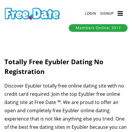
LOGIN
SIGNUP
Members Online: 3317
Totally Free Eyubler Dating No
Registration
Discover Eyubler totally free online dating site with no
credit card required. Join the top Eyubler free online
dating site at Free Date ™. We are proud to offer an
open and completely free Eyubler online dating
experience that is not like anything else you tried. One
of the best free dating sites in Eyubler because you can