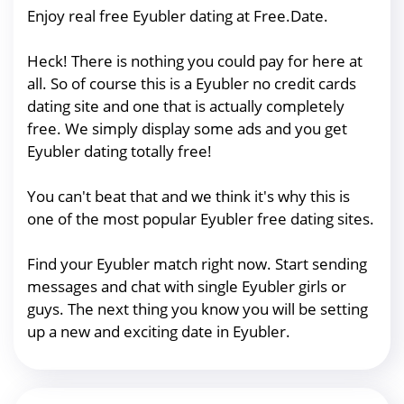
Enjoy real free Eyubler dating at Free.Date.
Heck! There is nothing you could pay for here at
all. So of course this is a Eyubler no credit cards
dating site and one that is actually completely
free. We simply display some ads and you get
Eyubler dating totally free!
You can't beat that and we think it's why this is
one of the most popular Eyubler free dating sites.
Find your Eyubler match right now. Start sending
messages and chat with single Eyubler girls or
guys. The next thing you know you will be setting
up a new and exciting date in Eyubler.