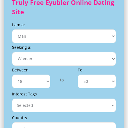
Truly Free Eyubler Online Dating
Site
I am a:
Seeking a:
Between
To
to
Interest Tags
Selected
Country