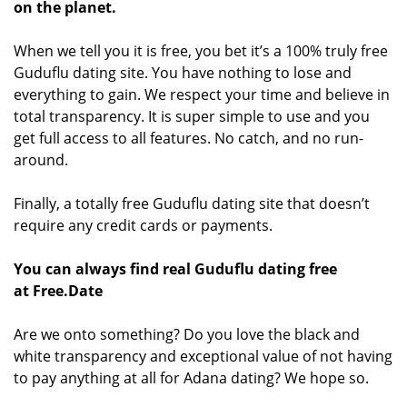
on the planet.
When we tell you it is free, you bet it’s a 100% truly free
Guduflu dating site. You have nothing to lose and
everything to gain. We respect your time and believe in
total transparency. It is super simple to use and you
get full access to all features. No catch, and no run-
around.
Finally, a totally free Guduflu dating site that doesn’t
require any credit cards or payments.
You can always find real Guduflu dating free
at Free.Date
Are we onto something? Do you love the black and
white transparency and exceptional value of not having
to pay anything at all for Adana dating? We hope so.