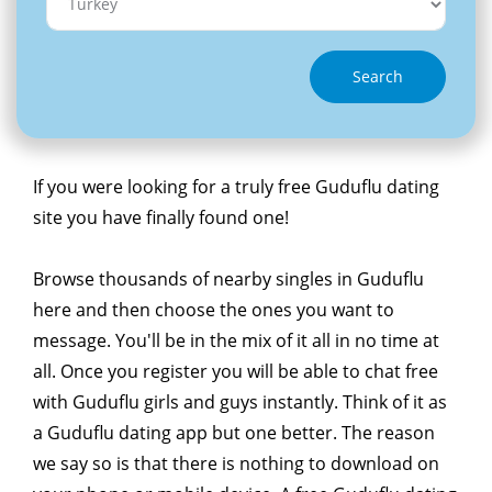
Search
If you were looking for a truly free Guduflu dating
site you have finally found one!
Browse thousands of nearby singles in Guduflu
here and then choose the ones you want to
message. You'll be in the mix of it all in no time at
all. Once you register you will be able to chat free
with Guduflu girls and guys instantly. Think of it as
a Guduflu dating app but one better. The reason
we say so is that there is nothing to download on