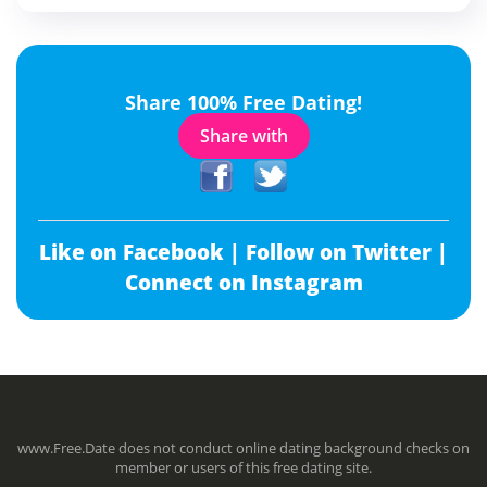
Share 100% Free Dating!
Share with
Like on Facebook |
Follow on Twitter |
Connect on Instagram
www.Free.Date does not conduct online dating background checks on
member or users of this free dating site.