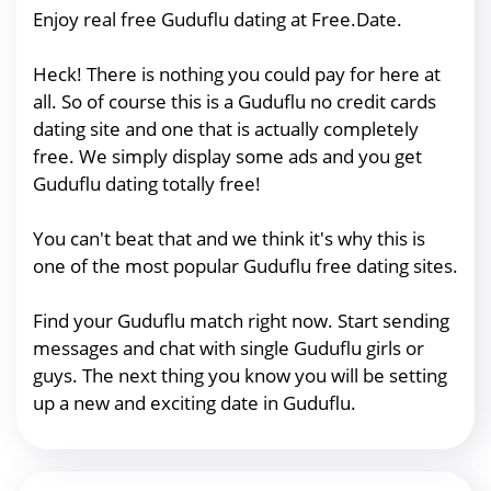
Enjoy real free Guduflu dating at Free.Date.
Heck! There is nothing you could pay for here at
all. So of course this is a Guduflu no credit cards
dating site and one that is actually completely
free. We simply display some ads and you get
Guduflu dating totally free!
You can't beat that and we think it's why this is
one of the most popular Guduflu free dating sites.
Find your Guduflu match right now. Start sending
messages and chat with single Guduflu girls or
guys. The next thing you know you will be setting
up a new and exciting date in Guduflu.