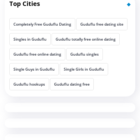
Top Cities
Completely Free Guduflu Dating
Guduflu free dating site
Singles in Guduflu
Guduflu totally free online dating
Guduflu free online dating
Guduflu singles
Single Guys in Guduflu
Single Girls in Guduflu
Guduflu hookups
Guduflu dating free