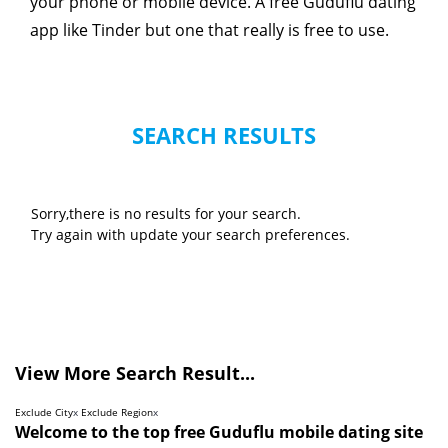
your phone or mobile device. A free Guduflu dating
app like Tinder but one that really is free to use.
SEARCH RESULTS
Sorry,there is no results for your search.
Try again with update your search preferences.
View More Search Result...
Exclude City
x
Exclude Region
x
Welcome to the top free Guduflu mobile dating site