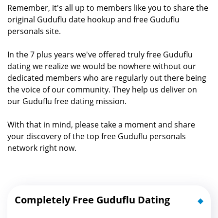
Remember, it's all up to members like you to share the
original Guduflu date hookup and free Guduflu
personals site.
In the 7 plus years we've offered truly free Guduflu
dating we realize we would be nowhere without our
dedicated members who are regularly out there being
the voice of our community. They help us deliver on
our Guduflu free dating mission.
With that in mind, please take a moment and share
your discovery of the top free Guduflu personals
network right now.
Completely Free Guduflu Dating