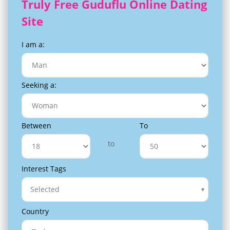
Truly Free Guduflu Online Dating
Site
I am a:
Seeking a:
Between
To
to
Interest Tags
Selected
Country