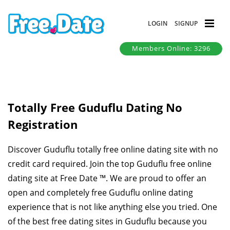
LOGIN
SIGNUP
Members Online: 3296
Totally Free Guduflu Dating No
Registration
Discover Guduflu totally free online dating site with no
credit card required. Join the top Guduflu free online
dating site at Free Date ™. We are proud to offer an
open and completely free Guduflu online dating
experience that is not like anything else you tried. One
of the best free dating sites in Guduflu because you