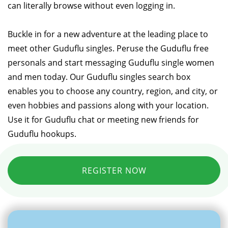
can literally browse without even logging in.
Buckle in for a new adventure at the leading place to
meet other Guduflu singles. Peruse the Guduflu free
personals and start messaging Guduflu single women
and men today. Our Guduflu singles search box
enables you to choose any country, region, and city, or
even hobbies and passions along with your location.
Use it for Guduflu chat or meeting new friends for
Guduflu hookups.
REGISTER NOW