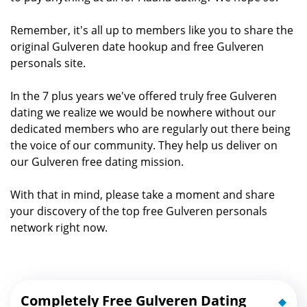
Remember, it's all up to members like you to share the
original Gulveren date hookup and free Gulveren
personals site.
In the 7 plus years we've offered truly free Gulveren
dating we realize we would be nowhere without our
dedicated members who are regularly out there being
the voice of our community. They help us deliver on
our Gulveren free dating mission.
With that in mind, please take a moment and share
your discovery of the top free Gulveren personals
network right now.
Completely Free Gulveren Dating