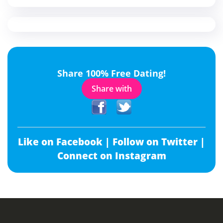
Share 100% Free Dating!
Share with
Like on Facebook |
Follow on Twitter |
Connect on Instagram