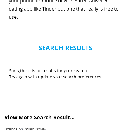
your phone or mobile device. A free Gulveren
dating app like Tinder but one that really is free to
use.
SEARCH RESULTS
Sorry,there is no results for your search.
Try again with update your search preferences.
View More Search Result...
Exclude City
x
Exclude Region
x