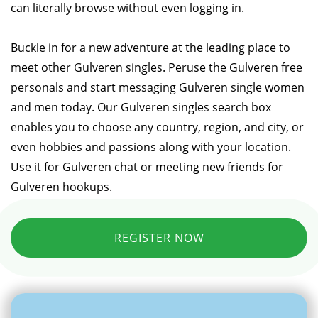
can literally browse without even logging in.
Buckle in for a new adventure at the leading place to
meet other Gulveren singles. Peruse the Gulveren free
personals and start messaging Gulveren single women
and men today. Our Gulveren singles search box
enables you to choose any country, region, and city, or
even hobbies and passions along with your location.
Use it for Gulveren chat or meeting new friends for
Gulveren hookups.
REGISTER NOW