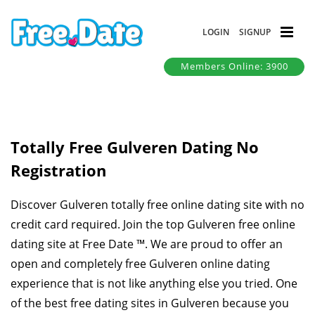
LOGIN
SIGNUP
Members Online: 3900
Totally Free Gulveren Dating No
Registration
Discover Gulveren totally free online dating site with no
credit card required. Join the top Gulveren free online
dating site at Free Date ™. We are proud to offer an
open and completely free Gulveren online dating
experience that is not like anything else you tried. One
of the best free dating sites in Gulveren because you