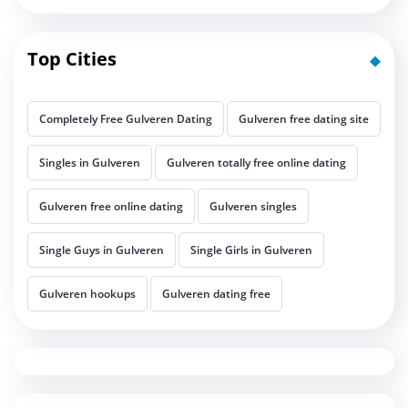
Top Cities
Completely Free Gulveren Dating
Gulveren free dating site
Singles in Gulveren
Gulveren totally free online dating
Gulveren free online dating
Gulveren singles
Single Guys in Gulveren
Single Girls in Gulveren
Gulveren hookups
Gulveren dating free