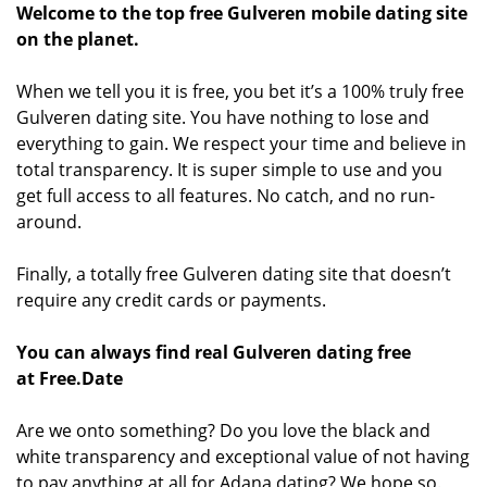
Welcome to the top free Gulveren mobile dating site
on the planet.
When we tell you it is free, you bet it’s a 100% truly free
Gulveren dating site. You have nothing to lose and
everything to gain. We respect your time and believe in
total transparency. It is super simple to use and you
get full access to all features. No catch, and no run-
around.
Finally, a totally free Gulveren dating site that doesn’t
require any credit cards or payments.
You can always find real Gulveren dating free
at Free.Date
Are we onto something? Do you love the black and
white transparency and exceptional value of not having
to pay anything at all for Adana dating? We hope so.