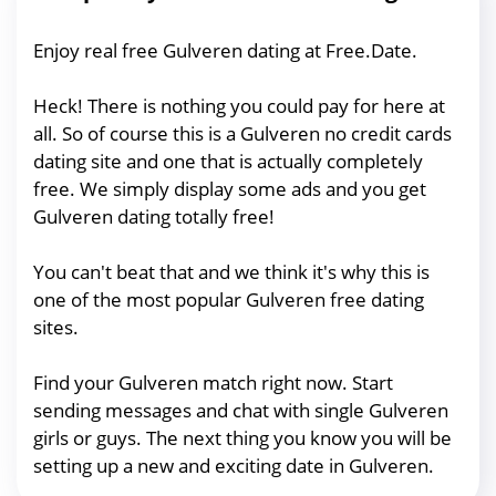
Enjoy real free Gulveren dating at Free.Date.
Heck! There is nothing you could pay for here at
all. So of course this is a Gulveren no credit cards
dating site and one that is actually completely
free. We simply display some ads and you get
Gulveren dating totally free!
You can't beat that and we think it's why this is
one of the most popular Gulveren free dating
sites.
Find your Gulveren match right now. Start
sending messages and chat with single Gulveren
girls or guys. The next thing you know you will be
setting up a new and exciting date in Gulveren.