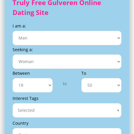
Truly Free Gulveren Online
Dating Site
I am a:
Seeking a:
Between
To
to
Interest Tags
Selected
Country