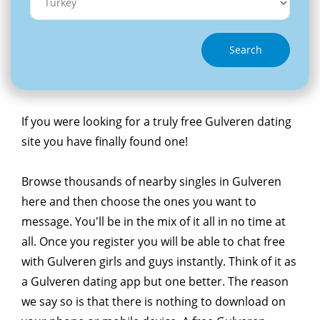
Search
If you were looking for a truly free Gulveren dating
site you have finally found one!
Browse thousands of nearby singles in Gulveren
here and then choose the ones you want to
message. You'll be in the mix of it all in no time at
all. Once you register you will be able to chat free
with Gulveren girls and guys instantly. Think of it as
a Gulveren dating app but one better. The reason
we say so is that there is nothing to download on