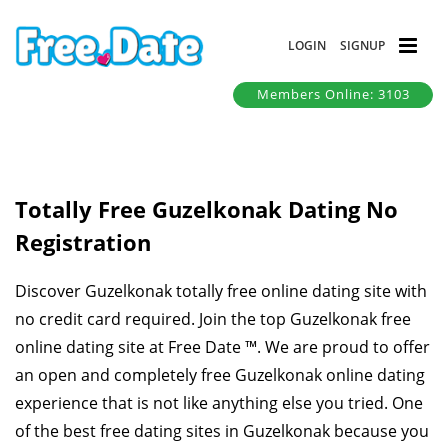
LOGIN
SIGNUP
Members Online: 3103
Totally Free Guzelkonak Dating No
Registration
Discover Guzelkonak totally free online dating site with
no credit card required. Join the top Guzelkonak free
online dating site at Free Date ™. We are proud to offer
an open and completely free Guzelkonak online dating
experience that is not like anything else you tried. One
of the best free dating sites in Guzelkonak because you