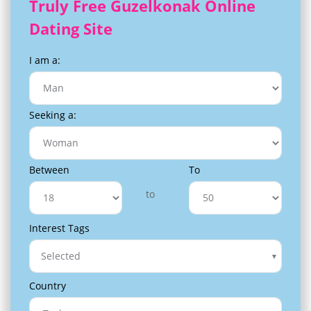
Truly Free Guzelkonak Online
Dating Site
I am a:
Seeking a:
Between
To
to
Interest Tags
Selected
Country