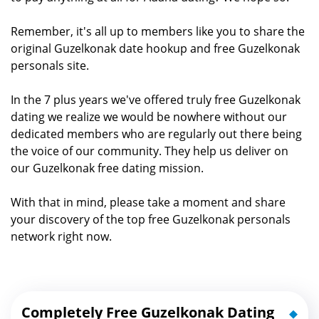
Remember, it's all up to members like you to share the
original Guzelkonak date hookup and free Guzelkonak
personals site.
In the 7 plus years we've offered truly free Guzelkonak
dating we realize we would be nowhere without our
dedicated members who are regularly out there being
the voice of our community. They help us deliver on
our Guzelkonak free dating mission.
With that in mind, please take a moment and share
your discovery of the top free Guzelkonak personals
network right now.
Completely Free Guzelkonak Dating