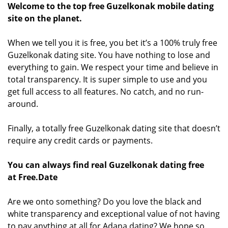
Welcome to the top free Guzelkonak mobile dating
site on the planet.
When we tell you it is free, you bet it’s a 100% truly free
Guzelkonak dating site. You have nothing to lose and
everything to gain. We respect your time and believe in
total transparency. It is super simple to use and you
get full access to all features. No catch, and no run-
around.
Finally, a totally free Guzelkonak dating site that doesn’t
require any credit cards or payments.
You can always find real Guzelkonak dating free
at Free.Date
Are we onto something? Do you love the black and
white transparency and exceptional value of not having
to pay anything at all for Adana dating? We hope so.