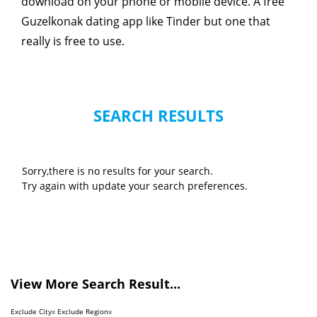
download on your phone or mobile device. A free
Guzelkonak dating app like Tinder but one that
really is free to use.
SEARCH RESULTS
Sorry,there is no results for your search.
Try again with update your search preferences.
View More Search Result...
Exclude City
x
Exclude Region
x