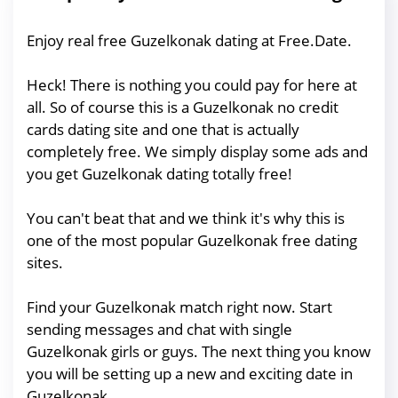
Enjoy real free Guzelkonak dating at Free.Date.
Heck! There is nothing you could pay for here at
all. So of course this is a Guzelkonak no credit
cards dating site and one that is actually
completely free. We simply display some ads and
you get Guzelkonak dating totally free!
You can't beat that and we think it's why this is
one of the most popular Guzelkonak free dating
sites.
Find your Guzelkonak match right now. Start
sending messages and chat with single
Guzelkonak girls or guys. The next thing you know
you will be setting up a new and exciting date in
Guzelkonak.