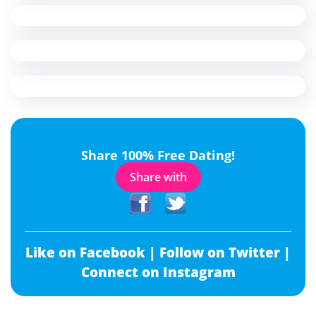
Share 100% Free Dating!
Share with
Like on Facebook |
Follow on Twitter |
Connect on Instagram