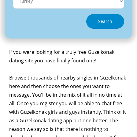
Search
If you were looking for a truly free Guzelkonak
dating site you have finally found one!
Browse thousands of nearby singles in Guzelkonak
here and then choose the ones you want to
message. You'll be in the mix of it all in no time at
all. Once you register you will be able to chat free
with Guzelkonak girls and guys instantly. Think of it
as a Guzelkonak dating app but one better. The
reason we say so is that there is nothing to