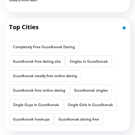
Top Cities
Completely Free Guzelkonak Dating
Guzelkonak free dating site
Singles in Guzelkonak
Guzelkonak totally free online dating
Guzelkonak free online dating
Guzelkonak singles
Single Guys in Guzelkonak
Single Girls in Guzelkonak
Guzelkonak hookups
Guzelkonak dating free