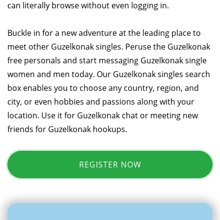
can literally browse without even logging in.
Buckle in for a new adventure at the leading place to
meet other Guzelkonak singles. Peruse the Guzelkonak
free personals and start messaging Guzelkonak single
women and men today. Our Guzelkonak singles search
box enables you to choose any country, region, and
city, or even hobbies and passions along with your
location. Use it for Guzelkonak chat or meeting new
friends for Guzelkonak hookups.
REGISTER NOW