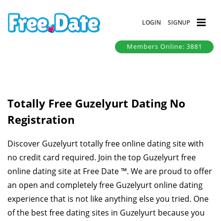
LOGIN
SIGNUP
Members Online: 3881
Totally Free Guzelyurt Dating No
Registration
Discover Guzelyurt totally free online dating site with
no credit card required. Join the top Guzelyurt free
online dating site at Free Date ™. We are proud to offer
an open and completely free Guzelyurt online dating
experience that is not like anything else you tried. One
of the best free dating sites in Guzelyurt because you