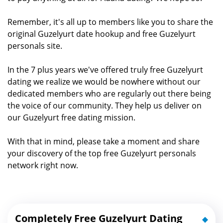
Remember, it's all up to members like you to share the
original Guzelyurt date hookup and free Guzelyurt
personals site.
In the 7 plus years we've offered truly free Guzelyurt
dating we realize we would be nowhere without our
dedicated members who are regularly out there being
the voice of our community. They help us deliver on
our Guzelyurt free dating mission.
With that in mind, please take a moment and share
your discovery of the top free Guzelyurt personals
network right now.
Completely Free Guzelyurt Dating