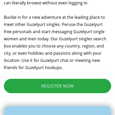
can literally browse without even logging in.
Buckle in for a new adventure at the leading place to
meet other Guzelyurt singles. Peruse the Guzelyurt
free personals and start messaging Guzelyurt single
women and men today. Our Guzelyurt singles search
box enables you to choose any country, region, and
city, or even hobbies and passions along with your
location. Use it for Guzelyurt chat or meeting new
friends for Guzelyurt hookups.
REGISTER NOW