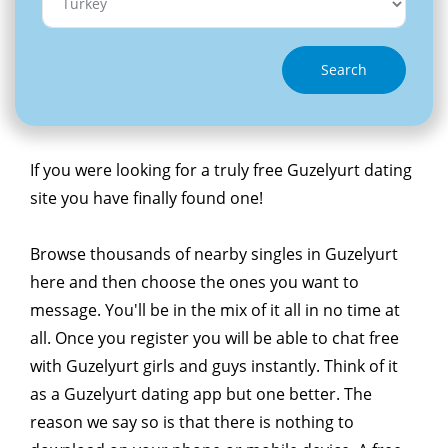
Search
If you were looking for a truly free Guzelyurt dating
site you have finally found one!
Browse thousands of nearby singles in Guzelyurt
here and then choose the ones you want to
message. You'll be in the mix of it all in no time at
all. Once you register you will be able to chat free
with Guzelyurt girls and guys instantly. Think of it
as a Guzelyurt dating app but one better. The
reason we say so is that there is nothing to