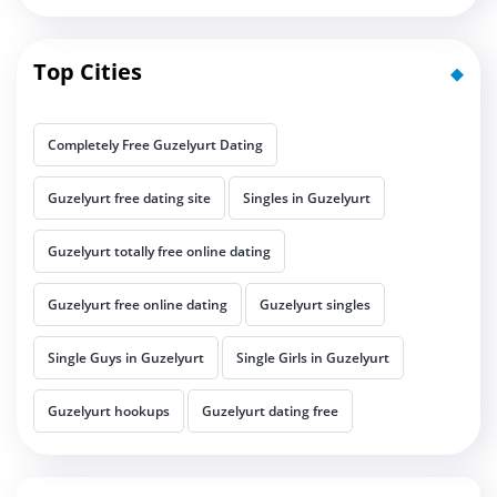
Top Cities
Completely Free Guzelyurt Dating
Guzelyurt free dating site
Singles in Guzelyurt
Guzelyurt totally free online dating
Guzelyurt free online dating
Guzelyurt singles
Single Guys in Guzelyurt
Single Girls in Guzelyurt
Guzelyurt hookups
Guzelyurt dating free