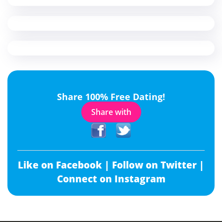
Share 100% Free Dating!
Share with
Like on Facebook |
Follow on Twitter |
Connect on Instagram