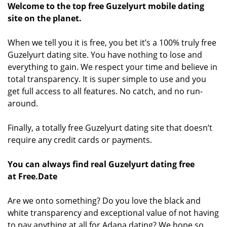
Welcome to the top free Guzelyurt mobile dating
site on the planet.
When we tell you it is free, you bet it’s a 100% truly free
Guzelyurt dating site. You have nothing to lose and
everything to gain. We respect your time and believe in
total transparency. It is super simple to use and you
get full access to all features. No catch, and no run-
around.
Finally, a totally free Guzelyurt dating site that doesn’t
require any credit cards or payments.
You can always find real Guzelyurt dating free
at Free.Date
Are we onto something? Do you love the black and
white transparency and exceptional value of not having
to pay anything at all for Adana dating? We hope so.