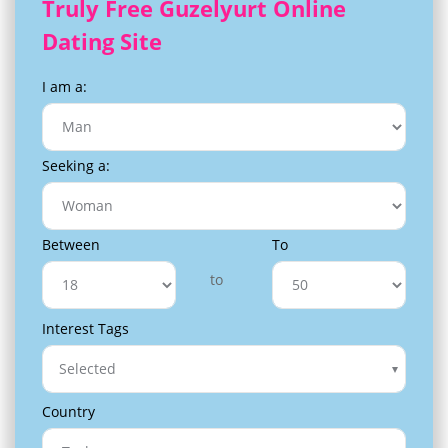
Truly Free Guzelyurt Online
Dating Site
I am a:
Seeking a:
Between
To
to
Interest Tags
Selected
Country