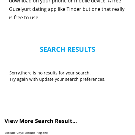
download on your phone or mobile device. A free
Guzelyurt dating app like Tinder but one that really
is free to use.
SEARCH RESULTS
Sorry,there is no results for your search.
Try again with update your search preferences.
View More Search Result...
Exclude City
x
Exclude Region
x