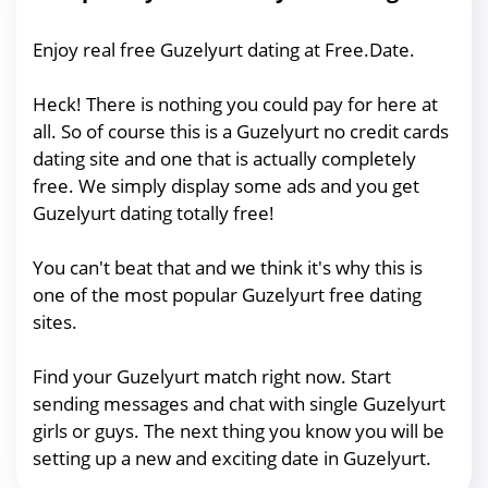
Enjoy real free Guzelyurt dating at Free.Date.
Heck! There is nothing you could pay for here at
all. So of course this is a Guzelyurt no credit cards
dating site and one that is actually completely
free. We simply display some ads and you get
Guzelyurt dating totally free!
You can't beat that and we think it's why this is
one of the most popular Guzelyurt free dating
sites.
Find your Guzelyurt match right now. Start
sending messages and chat with single Guzelyurt
girls or guys. The next thing you know you will be
setting up a new and exciting date in Guzelyurt.