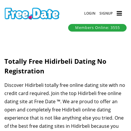
LOGIN
SIGNUP
Members Online: 3555
Totally Free Hidirbeli Dating No
Registration
Discover Hidirbeli totally free online dating site with no
credit card required. Join the top Hidirbeli free online
dating site at Free Date ™. We are proud to offer an
open and completely free Hidirbeli online dating
experience that is not like anything else you tried. One
of the best free dating sites in Hidirbeli because you