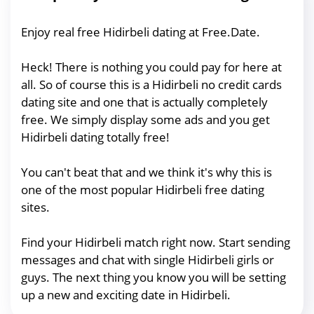
Enjoy real free Hidirbeli dating at Free.Date.
Heck! There is nothing you could pay for here at
all. So of course this is a Hidirbeli no credit cards
dating site and one that is actually completely
free. We simply display some ads and you get
Hidirbeli dating totally free!
You can't beat that and we think it's why this is
one of the most popular Hidirbeli free dating
sites.
Find your Hidirbeli match right now. Start sending
messages and chat with single Hidirbeli girls or
guys. The next thing you know you will be setting
up a new and exciting date in Hidirbeli.