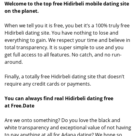
Welcome to the top free Hidirbeli mobile dating site
on the planet.
When we tell you it is free, you bet it’s a 100% truly free
Hidirbeli dating site. You have nothing to lose and
everything to gain. We respect your time and believe in
total transparency. It is super simple to use and you
get full access to all features. No catch, and no run-
around.
Finally, a totally free Hidirbeli dating site that doesn’t
require any credit cards or payments.
You can always find real Hidirbeli dating free
at Free.Date
Are we onto something? Do you love the black and
white transparency and exceptional value of not having
to pay anything at all for Adana dating? We hope so.