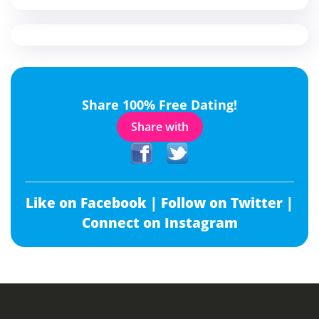
Share 100% Free Dating!
Share with
Like on Facebook |
Follow on Twitter |
Connect on Instagram