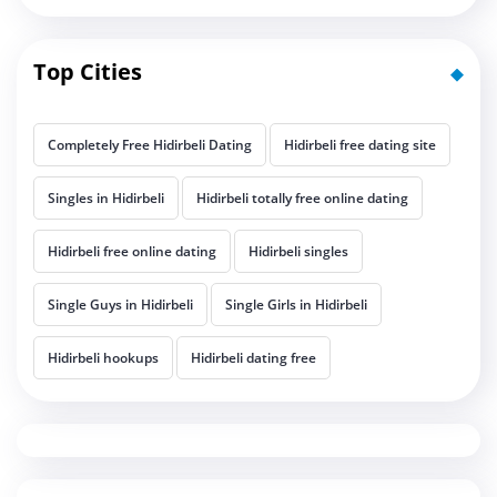
Top Cities
Completely Free Hidirbeli Dating
Hidirbeli free dating site
Singles in Hidirbeli
Hidirbeli totally free online dating
Hidirbeli free online dating
Hidirbeli singles
Single Guys in Hidirbeli
Single Girls in Hidirbeli
Hidirbeli hookups
Hidirbeli dating free