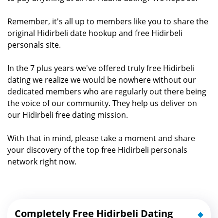
Remember, it's all up to members like you to share the
original Hidirbeli date hookup and free Hidirbeli
personals site.
In the 7 plus years we've offered truly free Hidirbeli
dating we realize we would be nowhere without our
dedicated members who are regularly out there being
the voice of our community. They help us deliver on
our Hidirbeli free dating mission.
With that in mind, please take a moment and share
your discovery of the top free Hidirbeli personals
network right now.
Completely Free Hidirbeli Dating