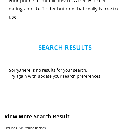
your phone or mobile device. A free Hidirbeli
dating app like Tinder but one that really is free to
use.
SEARCH RESULTS
Sorry,there is no results for your search.
Try again with update your search preferences.
View More Search Result...
Exclude City
x
Exclude Region
x