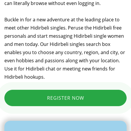
can literally browse without even logging in.
Buckle in for a new adventure at the leading place to
meet other Hidirbeli singles. Peruse the Hidirbeli free
personals and start messaging Hidirbeli single women
and men today. Our Hidirbeli singles search box
enables you to choose any country, region, and city, or
even hobbies and passions along with your location.
Use it for Hidirbeli chat or meeting new friends for
Hidirbeli hookups.
REGISTER NOW