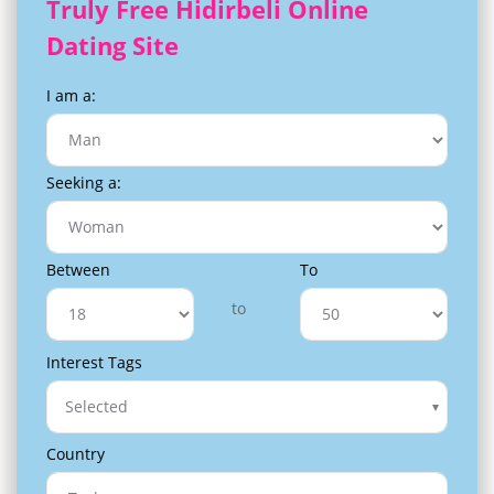
Truly Free Hidirbeli Online
Dating Site
I am a:
Seeking a:
Between
To
to
Interest Tags
Selected
Country