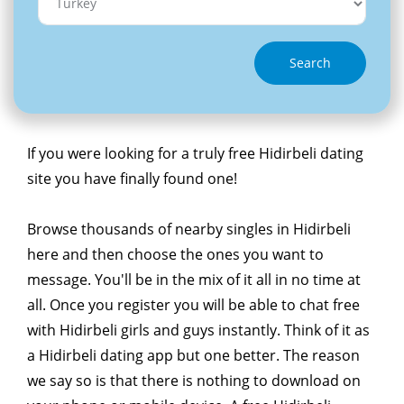
Search
If you were looking for a truly free Hidirbeli dating
site you have finally found one!
Browse thousands of nearby singles in Hidirbeli
here and then choose the ones you want to
message. You'll be in the mix of it all in no time at
all. Once you register you will be able to chat free
with Hidirbeli girls and guys instantly. Think of it as
a Hidirbeli dating app but one better. The reason
we say so is that there is nothing to download on