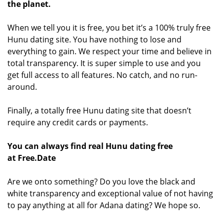
the planet.
When we tell you it is free, you bet it’s a 100% truly free
Hunu dating site. You have nothing to lose and
everything to gain. We respect your time and believe in
total transparency. It is super simple to use and you
get full access to all features. No catch, and no run-
around.
Finally, a totally free Hunu dating site that doesn’t
require any credit cards or payments.
You can always find real Hunu dating free
at Free.Date
Are we onto something? Do you love the black and
white transparency and exceptional value of not having
to pay anything at all for Adana dating? We hope so.