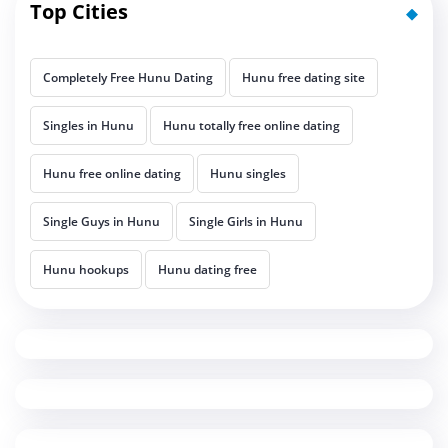
Top Cities
Completely Free Hunu Dating
Hunu free dating site
Singles in Hunu
Hunu totally free online dating
Hunu free online dating
Hunu singles
Single Guys in Hunu
Single Girls in Hunu
Hunu hookups
Hunu dating free