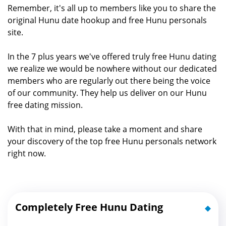
Remember, it's all up to members like you to share the
original Hunu date hookup and free Hunu personals
site.
In the 7 plus years we've offered truly free Hunu dating
we realize we would be nowhere without our dedicated
members who are regularly out there being the voice
of our community. They help us deliver on our Hunu
free dating mission.
With that in mind, please take a moment and share
your discovery of the top free Hunu personals network
right now.
Completely Free Hunu Dating