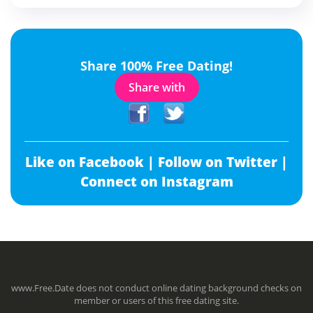
Share 100% Free Dating!
Share with
Like on Facebook |
Follow on Twitter |
Connect on Instagram
www.Free.Date does not conduct online dating background checks on
member or users of this free dating site.