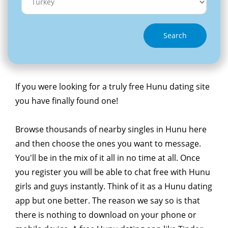
Search
If you were looking for a truly free Hunu dating site
you have finally found one!
Browse thousands of nearby singles in Hunu here
and then choose the ones you want to message.
You'll be in the mix of it all in no time at all. Once
you register you will be able to chat free with Hunu
girls and guys instantly. Think of it as a Hunu dating
app but one better. The reason we say so is that
there is nothing to download on your phone or