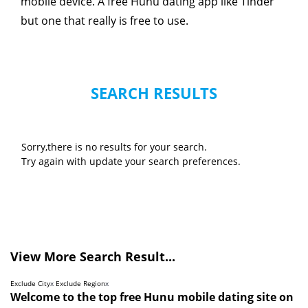
mobile device. A free Hunu dating app like Tinder
but one that really is free to use.
SEARCH RESULTS
Sorry,there is no results for your search.
Try again with update your search preferences.
View More Search Result...
Exclude City
x
Exclude Region
x
Welcome to the top free Hunu mobile dating site on