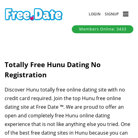
LOGIN
SIGNUP
Members Online: 3433
Totally Free Hunu Dating No
Registration
Discover Hunu totally free online dating site with no
credit card required. Join the top Hunu free online
dating site at Free Date ™. We are proud to offer an
open and completely free Hunu online dating
experience that is not like anything else you tried. One
of the best free dating sites in Hunu because you can