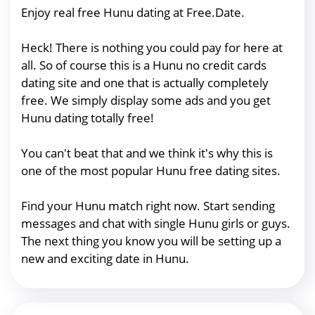
Enjoy real free Hunu dating at Free.Date.
Heck! There is nothing you could pay for here at
all. So of course this is a Hunu no credit cards
dating site and one that is actually completely
free. We simply display some ads and you get
Hunu dating totally free!
You can't beat that and we think it's why this is
one of the most popular Hunu free dating sites.
Find your Hunu match right now. Start sending
messages and chat with single Hunu girls or guys.
The next thing you know you will be setting up a
new and exciting date in Hunu.