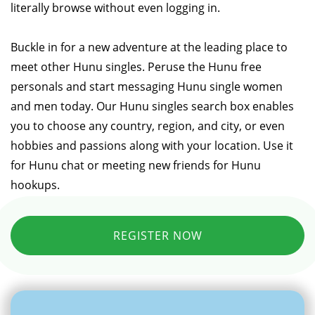
literally browse without even logging in.
Buckle in for a new adventure at the leading place to
meet other Hunu singles. Peruse the Hunu free
personals and start messaging Hunu single women
and men today. Our Hunu singles search box enables
you to choose any country, region, and city, or even
hobbies and passions along with your location. Use it
for Hunu chat or meeting new friends for Hunu
hookups.
REGISTER NOW