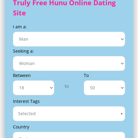
Truly Free Hunu Online Dating
Site
I am a:
Seeking a:
Between
To
to
Interest Tags
Selected
Country