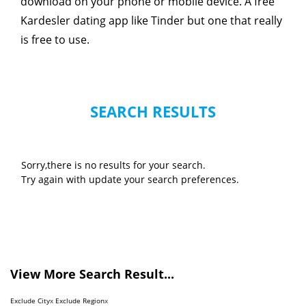
download on your phone or mobile device. A free
Kardesler dating app like Tinder but one that really
is free to use.
SEARCH RESULTS
Sorry,there is no results for your search.
Try again with update your search preferences.
View More Search Result...
Exclude City
x
Exclude Region
x