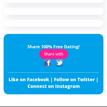
Share 100% Free Dating!
Share with
Like on Facebook |
Follow on Twitter |
Connect on Instagram