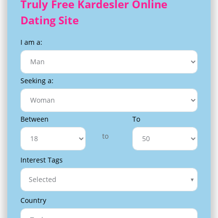
Truly Free Kardesler Online
Dating Site
I am a:
Seeking a:
Between
To
to
Interest Tags
Selected
Country