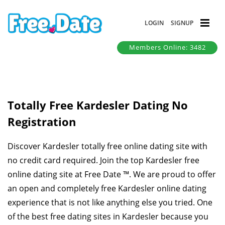
LOGIN
SIGNUP
Members Online: 3482
Totally Free Kardesler Dating No
Registration
Discover Kardesler totally free online dating site with
no credit card required. Join the top Kardesler free
online dating site at Free Date ™. We are proud to offer
an open and completely free Kardesler online dating
experience that is not like anything else you tried. One
of the best free dating sites in Kardesler because you