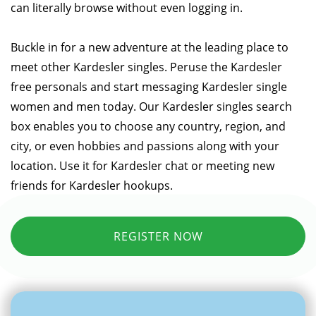
can literally browse without even logging in.
Buckle in for a new adventure at the leading place to
meet other Kardesler singles. Peruse the Kardesler
free personals and start messaging Kardesler single
women and men today. Our Kardesler singles search
box enables you to choose any country, region, and
city, or even hobbies and passions along with your
location. Use it for Kardesler chat or meeting new
friends for Kardesler hookups.
REGISTER NOW