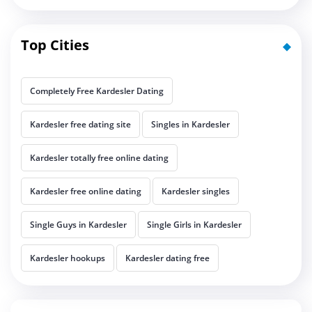
Top Cities
Completely Free Kardesler Dating
Kardesler free dating site
Singles in Kardesler
Kardesler totally free online dating
Kardesler free online dating
Kardesler singles
Single Guys in Kardesler
Single Girls in Kardesler
Kardesler hookups
Kardesler dating free