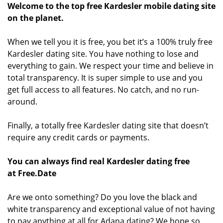
Welcome to the top free Kardesler mobile dating site
on the planet.
When we tell you it is free, you bet it’s a 100% truly free
Kardesler dating site. You have nothing to lose and
everything to gain. We respect your time and believe in
total transparency. It is super simple to use and you
get full access to all features. No catch, and no run-
around.
Finally, a totally free Kardesler dating site that doesn’t
require any credit cards or payments.
You can always find real Kardesler dating free
at Free.Date
Are we onto something? Do you love the black and
white transparency and exceptional value of not having
to pay anything at all for Adana dating? We hope so.