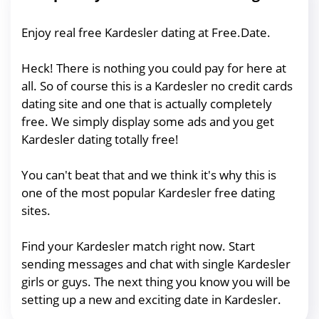
Enjoy real free Kardesler dating at Free.Date.
Heck! There is nothing you could pay for here at
all. So of course this is a Kardesler no credit cards
dating site and one that is actually completely
free. We simply display some ads and you get
Kardesler dating totally free!
You can't beat that and we think it's why this is
one of the most popular Kardesler free dating
sites.
Find your Kardesler match right now. Start
sending messages and chat with single Kardesler
girls or guys. The next thing you know you will be
setting up a new and exciting date in Kardesler.