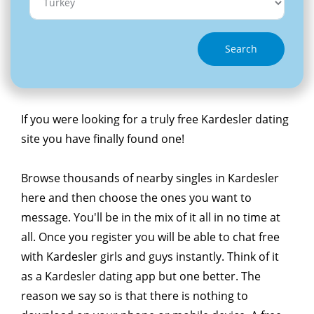
Search
If you were looking for a truly free Kardesler dating
site you have finally found one!
Browse thousands of nearby singles in Kardesler
here and then choose the ones you want to
message. You'll be in the mix of it all in no time at
all. Once you register you will be able to chat free
with Kardesler girls and guys instantly. Think of it
as a Kardesler dating app but one better. The
reason we say so is that there is nothing to