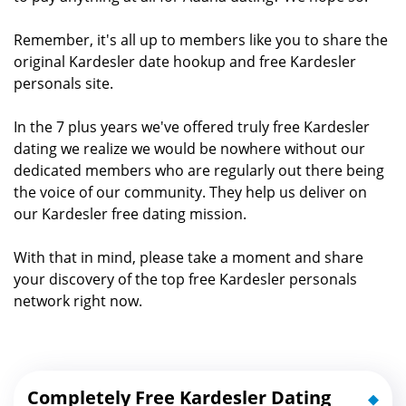
Remember, it's all up to members like you to share the
original Kardesler date hookup and free Kardesler
personals site.
In the 7 plus years we've offered truly free Kardesler
dating we realize we would be nowhere without our
dedicated members who are regularly out there being
the voice of our community. They help us deliver on
our Kardesler free dating mission.
With that in mind, please take a moment and share
your discovery of the top free Kardesler personals
network right now.
Completely Free Kardesler Dating