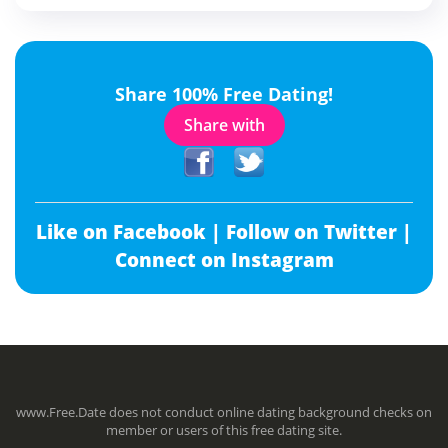
Share 100% Free Dating!
Share with
Like on Facebook |
Follow on Twitter |
Connect on Instagram
www.Free.Date does not conduct online dating background checks on
member or users of this free dating site.