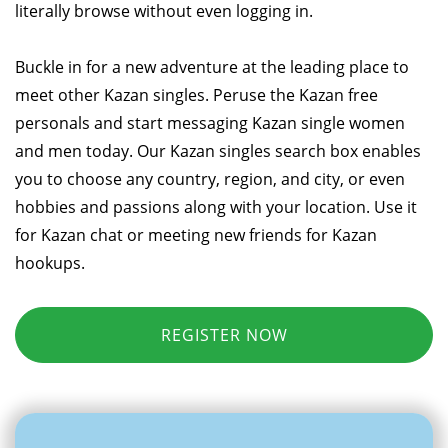
literally browse without even logging in.
Buckle in for a new adventure at the leading place to
meet other Kazan singles. Peruse the Kazan free
personals and start messaging Kazan single women
and men today. Our Kazan singles search box enables
you to choose any country, region, and city, or even
hobbies and passions along with your location. Use it
for Kazan chat or meeting new friends for Kazan
hookups.
REGISTER NOW