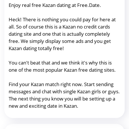
Enjoy real free Kazan dating at Free.Date.
Heck! There is nothing you could pay for here at
all. So of course this is a Kazan no credit cards
dating site and one that is actually completely
free. We simply display some ads and you get
Kazan dating totally free!
You can't beat that and we think it's why this is
one of the most popular Kazan free dating sites.
Find your Kazan match right now. Start sending
messages and chat with single Kazan girls or guys.
The next thing you know you will be setting up a
new and exciting date in Kazan.