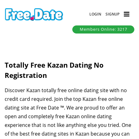
LOGIN
SIGNUP
Members Online: 3217
Totally Free Kazan Dating No
Registration
Discover Kazan totally free online dating site with no
credit card required. Join the top Kazan free online
dating site at Free Date ™. We are proud to offer an
open and completely free Kazan online dating
experience that is not like anything else you tried. One
of the best free dating sites in Kazan because you can