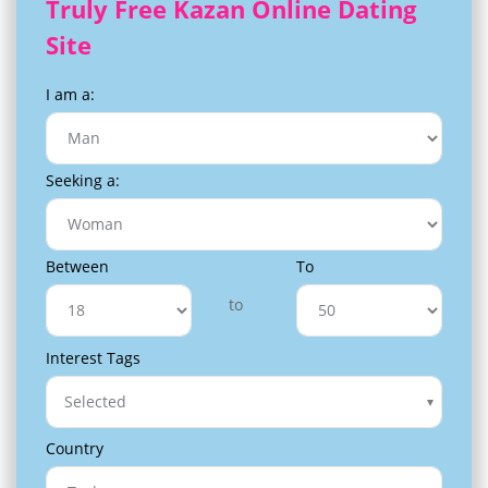
Truly Free Kazan Online Dating
Site
I am a:
Seeking a:
Between
To
to
Interest Tags
Selected
Country