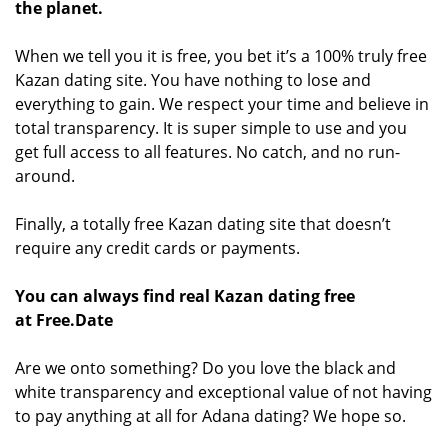
the planet.
When we tell you it is free, you bet it’s a 100% truly free
Kazan dating site. You have nothing to lose and
everything to gain. We respect your time and believe in
total transparency. It is super simple to use and you
get full access to all features. No catch, and no run-
around.
Finally, a totally free Kazan dating site that doesn’t
require any credit cards or payments.
You can always find real Kazan dating free
at Free.Date
Are we onto something? Do you love the black and
white transparency and exceptional value of not having
to pay anything at all for Adana dating? We hope so.