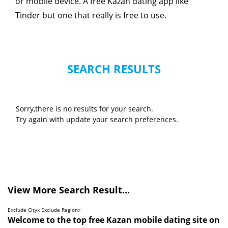
or mobile device. A free Kazan dating app like
Tinder but one that really is free to use.
SEARCH RESULTS
Sorry,there is no results for your search.
Try again with update your search preferences.
View More Search Result...
Exclude City
x
Exclude Region
x
Welcome to the top free Kazan mobile dating site on