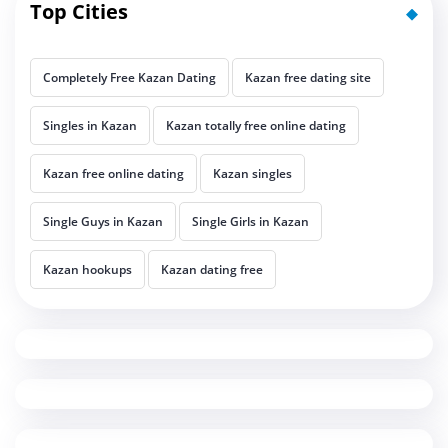
Top Cities
Completely Free Kazan Dating
Kazan free dating site
Singles in Kazan
Kazan totally free online dating
Kazan free online dating
Kazan singles
Single Guys in Kazan
Single Girls in Kazan
Kazan hookups
Kazan dating free