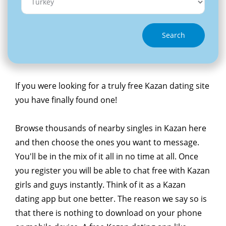
Search
If you were looking for a truly free Kazan dating site
you have finally found one!
Browse thousands of nearby singles in Kazan here
and then choose the ones you want to message.
You'll be in the mix of it all in no time at all. Once
you register you will be able to chat free with Kazan
girls and guys instantly. Think of it as a Kazan
dating app but one better. The reason we say so is
that there is nothing to download on your phone