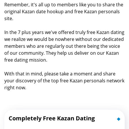
Remember, it's all up to members like you to share the
original Kazan date hookup and free Kazan personals
site.
In the 7 plus years we've offered truly free Kazan dating
we realize we would be nowhere without our dedicated
members who are regularly out there being the voice
of our community. They help us deliver on our Kazan
free dating mission.
With that in mind, please take a moment and share
your discovery of the top free Kazan personals network
right now.
Completely Free Kazan Dating