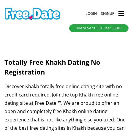
LOGIN
SIGNUP
Members Online: 3780
Totally Free Khakh Dating No
Registration
Discover Khakh totally free online dating site with no
credit card required. Join the top Khakh free online
dating site at Free Date ™. We are proud to offer an
open and completely free Khakh online dating
experience that is not like anything else you tried. One
of the best free dating sites in Khakh because you can