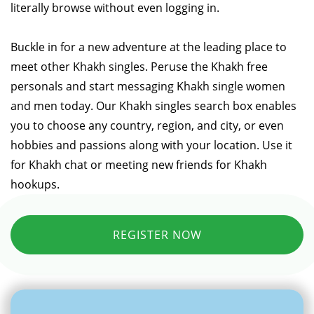
literally browse without even logging in.
Buckle in for a new adventure at the leading place to
meet other Khakh singles. Peruse the Khakh free
personals and start messaging Khakh single women
and men today. Our Khakh singles search box enables
you to choose any country, region, and city, or even
hobbies and passions along with your location. Use it
for Khakh chat or meeting new friends for Khakh
hookups.
REGISTER NOW