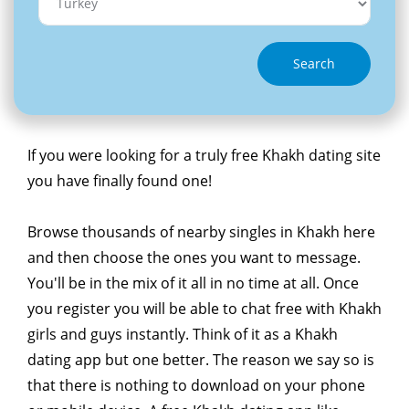
Search
If you were looking for a truly free Khakh dating site
you have finally found one!
Browse thousands of nearby singles in Khakh here
and then choose the ones you want to message.
You'll be in the mix of it all in no time at all. Once
you register you will be able to chat free with Khakh
girls and guys instantly. Think of it as a Khakh
dating app but one better. The reason we say so is
that there is nothing to download on your phone