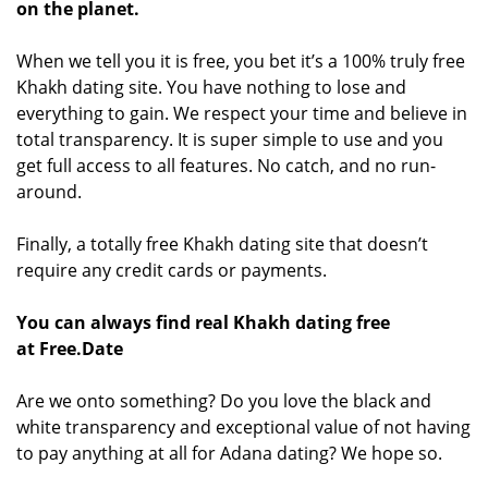
on the planet.
When we tell you it is free, you bet it’s a 100% truly free
Khakh dating site. You have nothing to lose and
everything to gain. We respect your time and believe in
total transparency. It is super simple to use and you
get full access to all features. No catch, and no run-
around.
Finally, a totally free Khakh dating site that doesn’t
require any credit cards or payments.
You can always find real Khakh dating free
at Free.Date
Are we onto something? Do you love the black and
white transparency and exceptional value of not having
to pay anything at all for Adana dating? We hope so.