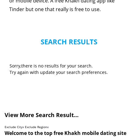
or mobile device. A free Khakh dating app like
Tinder but one that really is free to use.
SEARCH RESULTS
Sorry,there is no results for your search.
Try again with update your search preferences.
View More Search Result...
Exclude City
x
Exclude Region
x
Welcome to the top free Khakh mobile dating site