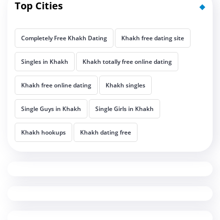
Top Cities
Completely Free Khakh Dating
Khakh free dating site
Singles in Khakh
Khakh totally free online dating
Khakh free online dating
Khakh singles
Single Guys in Khakh
Single Girls in Khakh
Khakh hookups
Khakh dating free