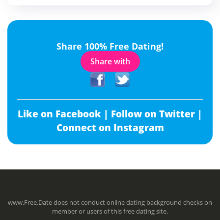
Share 100% Free Dating!
Share with
Like on Facebook |
Follow on Twitter |
Connect on Instagram
www.Free.Date does not conduct online dating background checks on
member or users of this free dating site.