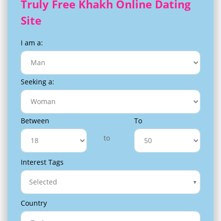
Truly Free Khakh Online Dating
Site
I am a:
Seeking a:
Between
To
to
Interest Tags
Selected
Country