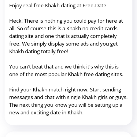
Enjoy real free Khakh dating at Free.Date.
Heck! There is nothing you could pay for here at
all. So of course this is a Khakh no credit cards
dating site and one that is actually completely
free. We simply display some ads and you get
Khakh dating totally free!
You can't beat that and we think it's why this is
one of the most popular Khakh free dating sites.
Find your Khakh match right now. Start sending
messages and chat with single Khakh girls or guys.
The next thing you know you will be setting up a
new and exciting date in Khakh.