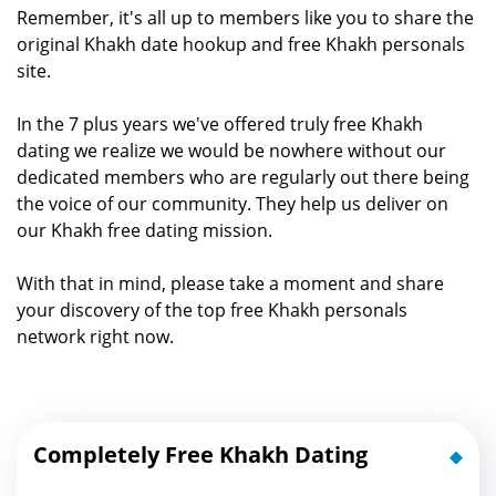
Remember, it's all up to members like you to share the
original Khakh date hookup and free Khakh personals
site.
In the 7 plus years we've offered truly free Khakh
dating we realize we would be nowhere without our
dedicated members who are regularly out there being
the voice of our community. They help us deliver on
our Khakh free dating mission.
With that in mind, please take a moment and share
your discovery of the top free Khakh personals
network right now.
Completely Free Khakh Dating