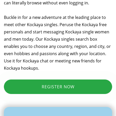
can literally browse without even logging in.
Buckle in for a new adventure at the leading place to
meet other Kockaya singles. Peruse the Kockaya free
personals and start messaging Kockaya single women
and men today. Our Kockaya singles search box
enables you to choose any country, region, and city, or
even hobbies and passions along with your location.
Use it for Kockaya chat or meeting new friends for
Kockaya hookups.
REGISTER NOW