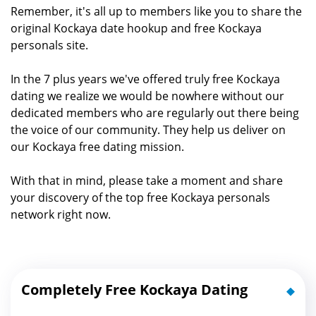
Remember, it's all up to members like you to share the
original Kockaya date hookup and free Kockaya
personals site.
In the 7 plus years we've offered truly free Kockaya
dating we realize we would be nowhere without our
dedicated members who are regularly out there being
the voice of our community. They help us deliver on
our Kockaya free dating mission.
With that in mind, please take a moment and share
your discovery of the top free Kockaya personals
network right now.
Completely Free Kockaya Dating