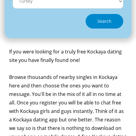
Search
If you were looking for a truly free Kockaya dating
site you have finally found one!
Browse thousands of nearby singles in Kockaya
here and then choose the ones you want to
message. You'll be in the mix of it all in no time at
all. Once you register you will be able to chat free
with Kockaya girls and guys instantly. Think of it as
a Kockaya dating app but one better. The reason
we say so is that there is nothing to download on