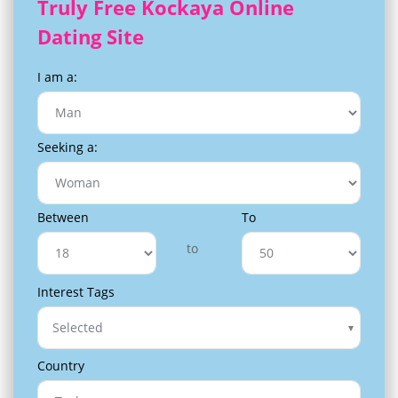
Truly Free Kockaya Online
Dating Site
I am a:
Seeking a:
Between
To
to
Interest Tags
Selected
Country