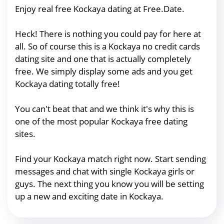
Enjoy real free Kockaya dating at Free.Date.
Heck! There is nothing you could pay for here at
all. So of course this is a Kockaya no credit cards
dating site and one that is actually completely
free. We simply display some ads and you get
Kockaya dating totally free!
You can't beat that and we think it's why this is
one of the most popular Kockaya free dating
sites.
Find your Kockaya match right now. Start sending
messages and chat with single Kockaya girls or
guys. The next thing you know you will be setting
up a new and exciting date in Kockaya.