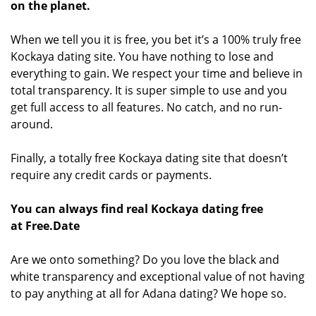
on the planet.
When we tell you it is free, you bet it’s a 100% truly free
Kockaya dating site. You have nothing to lose and
everything to gain. We respect your time and believe in
total transparency. It is super simple to use and you
get full access to all features. No catch, and no run-
around.
Finally, a totally free Kockaya dating site that doesn’t
require any credit cards or payments.
You can always find real Kockaya dating free
at Free.Date
Are we onto something? Do you love the black and
white transparency and exceptional value of not having
to pay anything at all for Adana dating? We hope so.