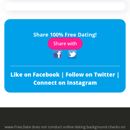
Share 100% Free Dating!
Share with
Like on Facebook |
Follow on Twitter |
Connect on Instagram
www.Free.Date does not conduct online dating background checks on