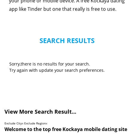
your phone or mobile device. A free Kockaya dating
app like Tinder but one that really is free to use.
SEARCH RESULTS
Sorry,there is no results for your search.
Try again with update your search preferences.
View More Search Result...
Exclude City
x
Exclude Region
x
Welcome to the top free Kockaya mobile dating site