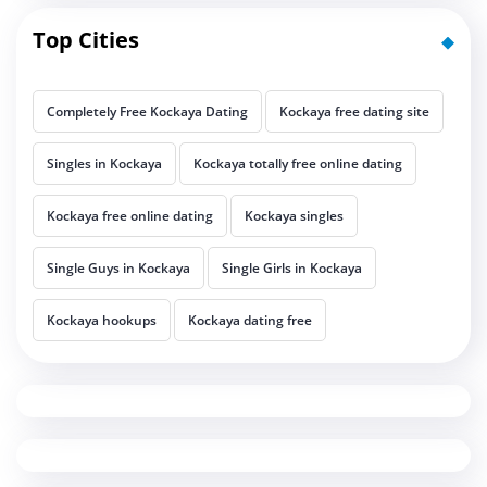
Top Cities
Completely Free Kockaya Dating
Kockaya free dating site
Singles in Kockaya
Kockaya totally free online dating
Kockaya free online dating
Kockaya singles
Single Guys in Kockaya
Single Girls in Kockaya
Kockaya hookups
Kockaya dating free