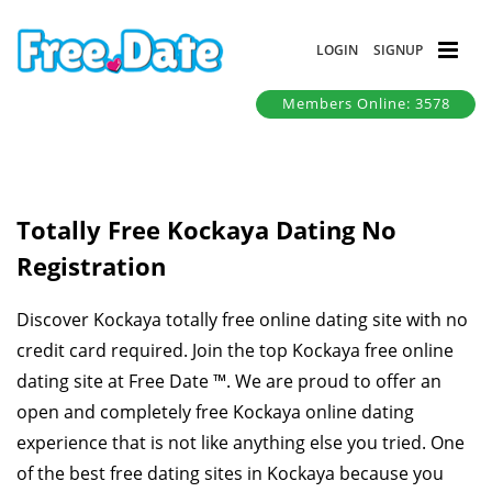
LOGIN
SIGNUP
Members Online: 3578
Totally Free Kockaya Dating No
Registration
Discover Kockaya totally free online dating site with no
credit card required. Join the top Kockaya free online
dating site at Free Date ™. We are proud to offer an
open and completely free Kockaya online dating
experience that is not like anything else you tried. One
of the best free dating sites in Kockaya because you