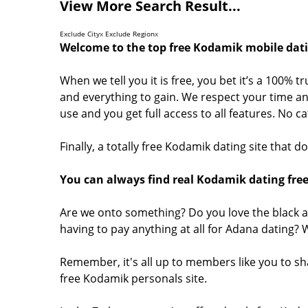
View More Search Result...
Exclude City
x
Exclude Region
x
Welcome to the top free Kodamik mobile dati
When we tell you it is free, you bet it’s a 100% 
and everything to gain. We respect your time and
use and you get full access to all features. No 
Finally, a totally free Kodamik dating site that 
You can always find real Kodamik dating free
Are we onto something? Do you love the black a
having to pay anything at all for Adana dating?
Remember, it's all up to members like you to s
free Kodamik personals site.