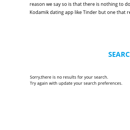
reason we say so is that there is nothing to 
Kodamik dating app like Tinder but one that rea
SEARC
Sorry,there is no results for your search.
Try again with update your search preferences.