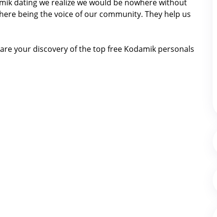
damik dating we realize we would be nowhere without
here being the voice of our community. They help us
are your discovery of the top free Kodamik personals