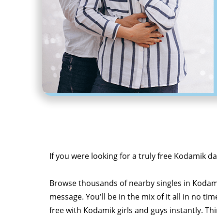
If you were looking for a truly free Kodamik da
Browse thousands of nearby singles in Kodam
message. You'll be in the mix of it all in no tim
free with Kodamik girls and guys instantly. Th