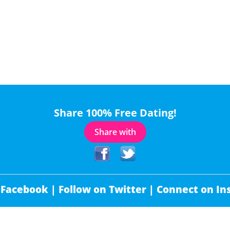
Share 100% Free Dating!
Share with
 Facebook |
Follow on Twitter |
Connect on In