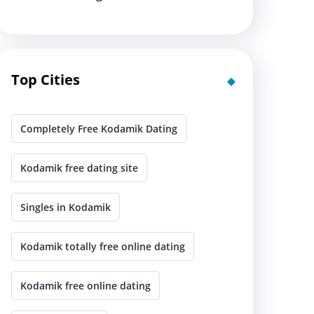
Top Cities
Completely Free Kodamik Dating
Kodamik free dating site
Singles in Kodamik
Kodamik totally free online dating
Kodamik free online dating