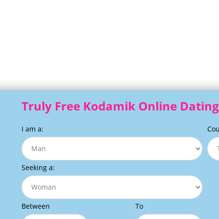
Truly Free Kodamik Online Dating
I am a:
Cou
Seeking a:
Between
To