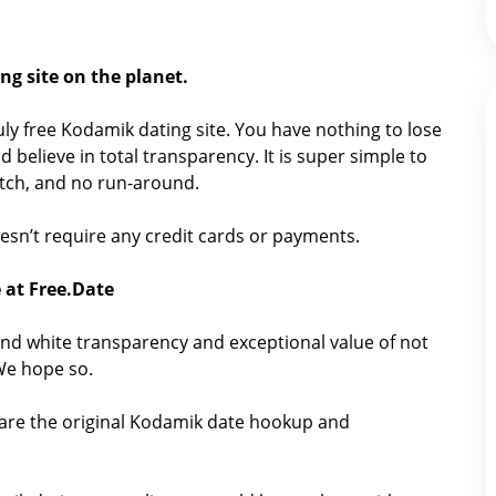
ng site on the planet.
truly free Kodamik dating site. You have nothing to lose
 believe in total transparency. It is super simple to
catch, and no run-around.
doesn’t require any credit cards or payments.
 at Free.Date
nd white transparency and exceptional value of not
 We hope so.
hare the original Kodamik date hookup and