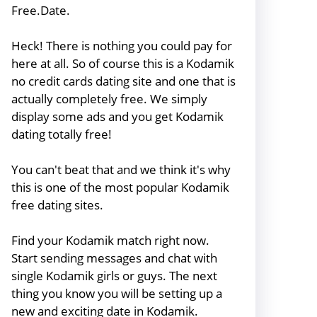
Free.Date.
Heck! There is nothing you could pay for
here at all. So of course this is a Kodamik
no credit cards dating site and one that is
actually completely free. We simply
display some ads and you get Kodamik
dating totally free!
You can't beat that and we think it's why
this is one of the most popular Kodamik
free dating sites.
Find your Kodamik match right now.
Start sending messages and chat with
single Kodamik girls or guys. The next
thing you know you will be setting up a
new and exciting date in Kodamik.