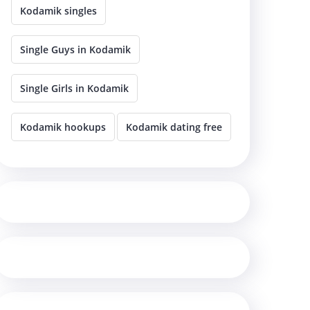
Kodamik singles
Single Guys in Kodamik
Single Girls in Kodamik
Kodamik hookups
Kodamik dating free