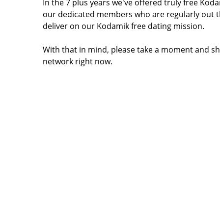
In the 7 plus years we've offered truly free Ko
our dedicated members who are regularly out t
deliver on our Kodamik free dating mission.
With that in mind, please take a moment and sh
network right now.