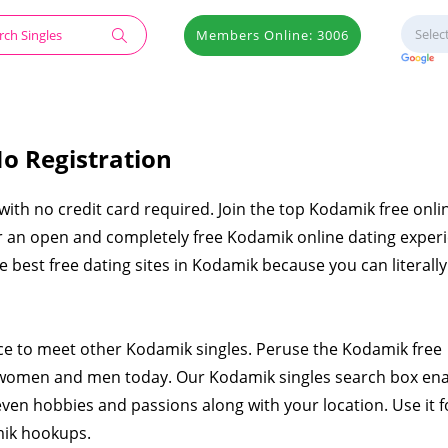
Members Online: 3006
o Registration
 with no credit card required. Join the top Kodamik free onli
er an open and completely free Kodamik online dating exper
the best free dating sites in Kodamik because you can literal
ace to meet other Kodamik singles. Peruse the Kodamik free
 women and men today. Our Kodamik singles search box en
even hobbies and passions along with your location. Use it f
mik hookups.