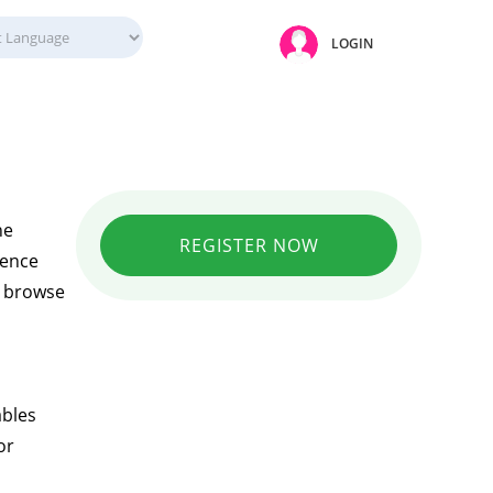
LOGIN
ne
REGISTER NOW
ience
ly browse
ables
or