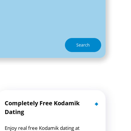
Search
Completely Free Kodamik
Dating
Enjoy real free Kodamik dating at