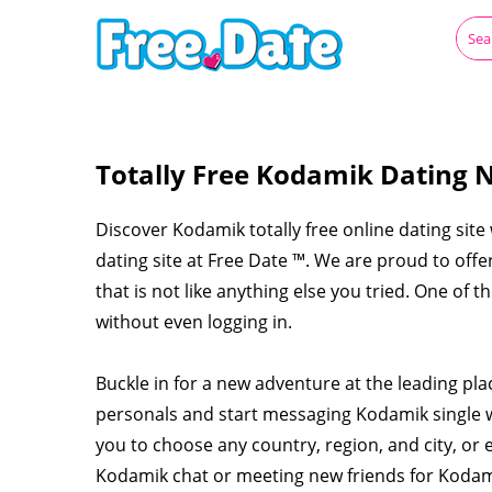
Totally Free Kodamik Dating N
Discover Kodamik totally free online dating site
dating site at Free Date ™. We are proud to off
that is not like anything else you tried. One of 
without even logging in.
Buckle in for a new adventure at the leading pl
personals and start messaging Kodamik single
you to choose any country, region, and city, or 
Kodamik chat or meeting new friends for Koda