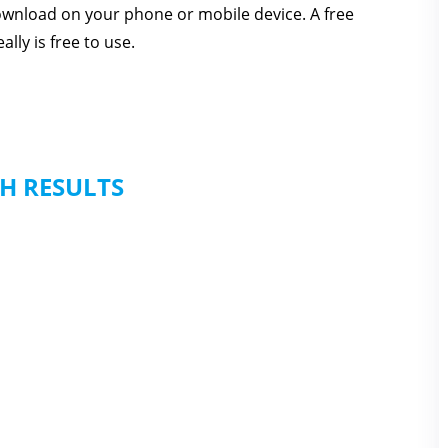
download on your phone or mobile device. A free
lly is free to use.
H RESULTS