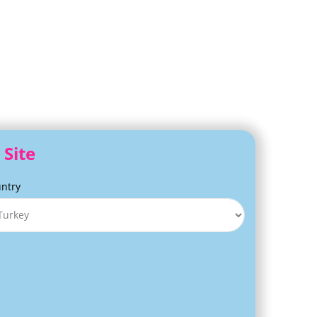
 Site
ntry