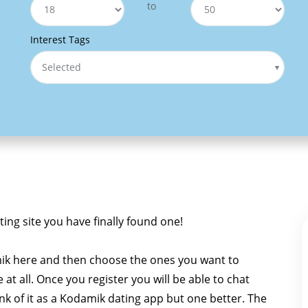
to
Interest Tags
Selected
ting site you have finally found one!
ik here and then choose the ones you want to
e at all. Once you register you will be able to chat
ink of it as a Kodamik dating app but one better. The