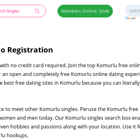
Members Online: 3248
o Registration
 with no credit card required. Join the top Komurlu free onli
er an open and completely free Komurlu online dating exper
the best free dating sites in Komurlu because you can literal
ace to meet other Komurlu singles. Peruse the Komurlu free
 women and men today. Our Komurlu singles search box en
even hobbies and passions along with your location. Use it f
rlu hookups.