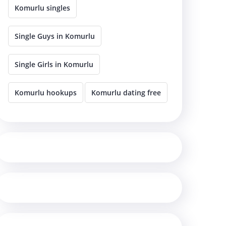
Komurlu singles
Single Guys in Komurlu
Single Girls in Komurlu
Komurlu hookups
Komurlu dating free