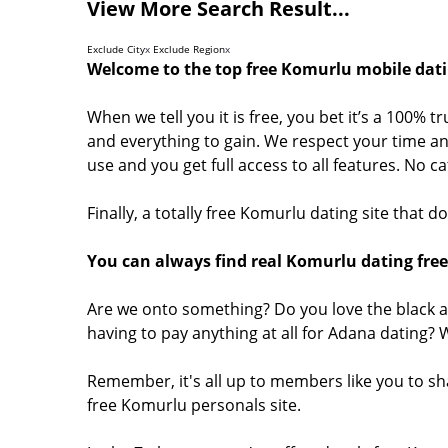
View More Search Result...
Exclude City
x
Exclude Region
x
Welcome to the top free Komurlu mobile dati
When we tell you it is free, you bet it’s a 100% 
and everything to gain. We respect your time and
use and you get full access to all features. No 
Finally, a totally free Komurlu dating site that 
You can always find real Komurlu dating free
Are we onto something? Do you love the black a
having to pay anything at all for Adana dating?
Remember, it's all up to members like you to s
free Komurlu personals site.