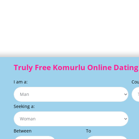
Truly Free Komurlu Online Dating 
I am a:
Cou
Seeking a:
Between
To