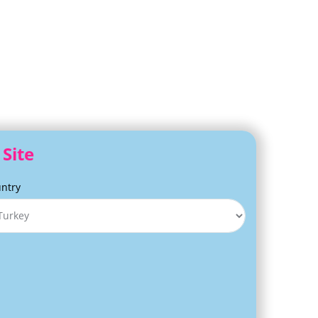
Site
ntry