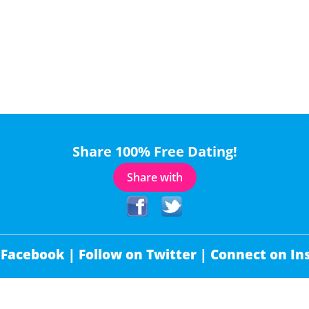
Share 100% Free Dating!
Share with
 Facebook |
Follow on Twitter |
Connect on In