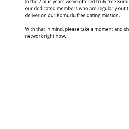
In the 7 plus years we've offered truly free Ko
our dedicated members who are regularly out t
deliver on our Komurlu free dating mission.
With that in mind, please take a moment and sh
network right now.