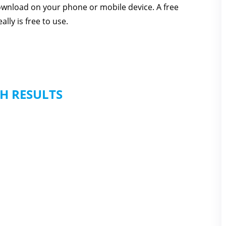
download on your phone or mobile device. A free
lly is free to use.
H RESULTS