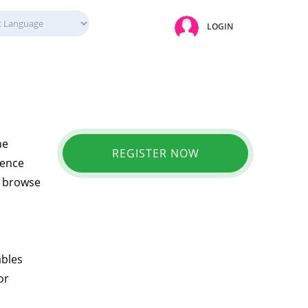
LOGIN
ne
REGISTER NOW
ience
ly browse
ables
or