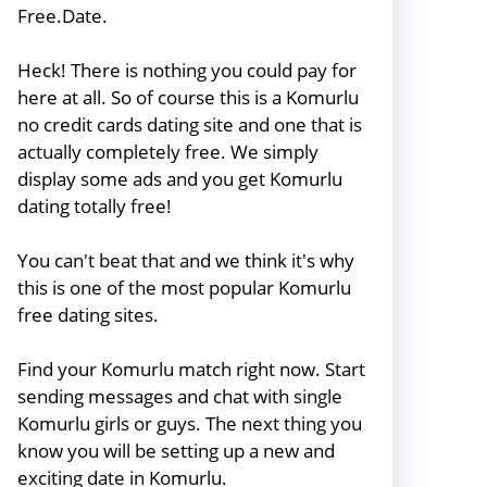
Free.Date.
Heck! There is nothing you could pay for
here at all. So of course this is a Komurlu
no credit cards dating site and one that is
actually completely free. We simply
display some ads and you get Komurlu
dating totally free!
You can't beat that and we think it's why
this is one of the most popular Komurlu
free dating sites.
Find your Komurlu match right now. Start
sending messages and chat with single
Komurlu girls or guys. The next thing you
know you will be setting up a new and
exciting date in Komurlu.