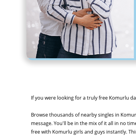
If you were looking for a truly free Komurlu da
Browse thousands of nearby singles in Komur
message. You'll be in the mix of it all in no tim
free with Komurlu girls and guys instantly. Th