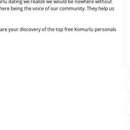
murlu dating we realize we would be nowhere without
here being the voice of our community. They help us
are your discovery of the top free Komurlu personals