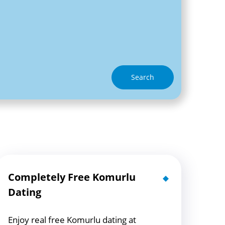
Search
Completely Free Komurlu
Dating
Enjoy real free Komurlu dating at