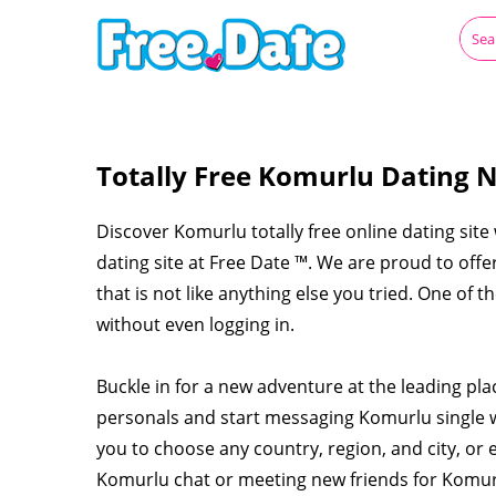
Totally Free Komurlu Dating N
Discover Komurlu totally free online dating site
dating site at Free Date ™. We are proud to off
that is not like anything else you tried. One of 
without even logging in.
Buckle in for a new adventure at the leading pl
personals and start messaging Komurlu single
you to choose any country, region, and city, or 
Komurlu chat or meeting new friends for Komu