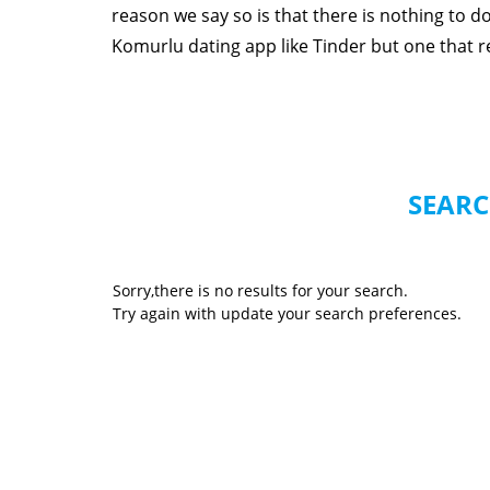
reason we say so is that there is nothing to 
Komurlu dating app like Tinder but one that rea
SEARC
Sorry,there is no results for your search.
Try again with update your search preferences.