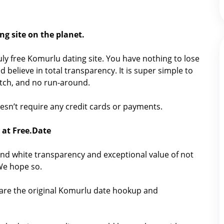
ng site on the planet.
truly free Komurlu dating site. You have nothing to lose
 believe in total transparency. It is super simple to
catch, and no run-around.
doesn’t require any credit cards or payments.
 at Free.Date
nd white transparency and exceptional value of not
 We hope so.
hare the original Komurlu date hookup and