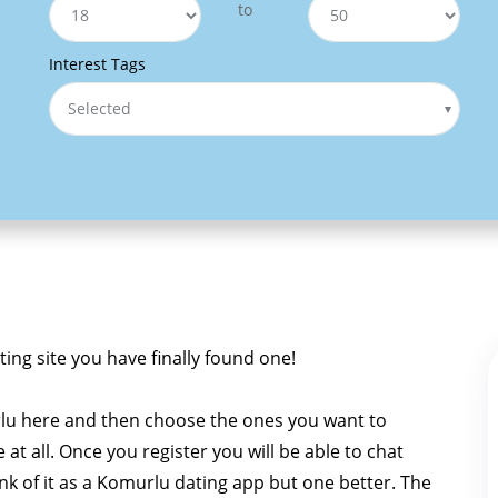
to
Interest Tags
Selected
ting site you have finally found one!
lu here and then choose the ones you want to
e at all. Once you register you will be able to chat
ink of it as a Komurlu dating app but one better. The