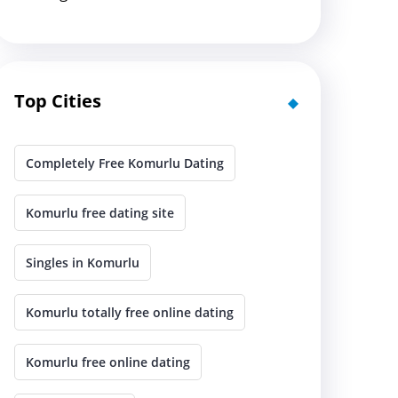
Top Cities
Completely Free Komurlu Dating
Komurlu free dating site
Singles in Komurlu
Komurlu totally free online dating
Komurlu free online dating