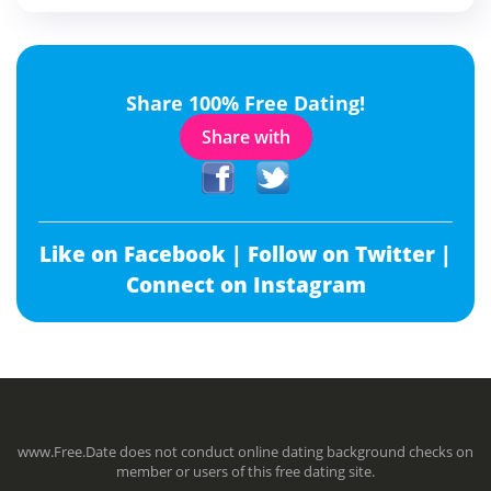
Share 100% Free Dating!
Share with
Like on Facebook |
Follow on Twitter |
Connect on Instagram
www.Free.Date does not conduct online dating background checks on
member or users of this free dating site.