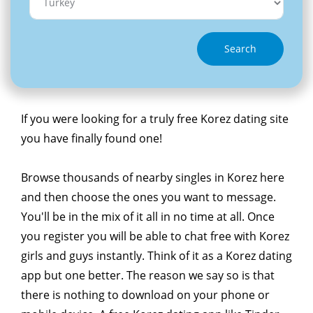
Search
If you were looking for a truly free Korez dating site
you have finally found one!
Browse thousands of nearby singles in Korez here
and then choose the ones you want to message.
You'll be in the mix of it all in no time at all. Once
you register you will be able to chat free with Korez
girls and guys instantly. Think of it as a Korez dating
app but one better. The reason we say so is that
there is nothing to download on your phone or