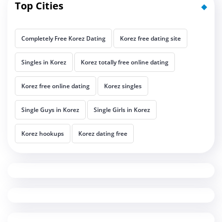
Top Cities
Completely Free Korez Dating
Korez free dating site
Singles in Korez
Korez totally free online dating
Korez free online dating
Korez singles
Single Guys in Korez
Single Girls in Korez
Korez hookups
Korez dating free