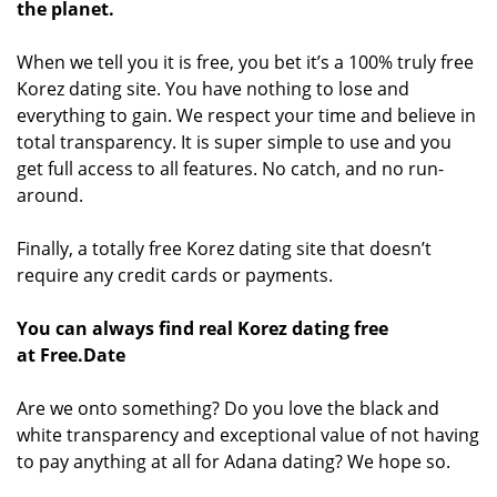
the planet.
When we tell you it is free, you bet it’s a 100% truly free
Korez dating site. You have nothing to lose and
everything to gain. We respect your time and believe in
total transparency. It is super simple to use and you
get full access to all features. No catch, and no run-
around.
Finally, a totally free Korez dating site that doesn’t
require any credit cards or payments.
You can always find real Korez dating free
at Free.Date
Are we onto something? Do you love the black and
white transparency and exceptional value of not having
to pay anything at all for Adana dating? We hope so.