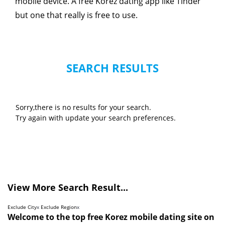
mobile device. A free Korez dating app like Tinder
but one that really is free to use.
SEARCH RESULTS
Sorry,there is no results for your search.
Try again with update your search preferences.
View More Search Result...
Exclude City
x
Exclude Region
x
Welcome to the top free Korez mobile dating site on