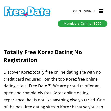
LOGIN
SIGNUP
Members Online: 3590
Totally Free Korez Dating No
Registration
Discover Korez totally free online dating site with no
credit card required. Join the top Korez free online
dating site at Free Date ™. We are proud to offer an
open and completely free Korez online dating
experience that is not like anything else you tried. One
of the best free dating sites in Korez because you can