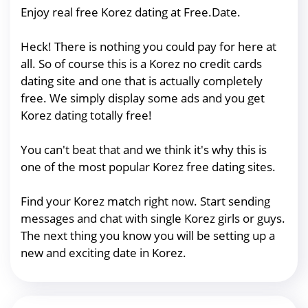
Enjoy real free Korez dating at Free.Date.
Heck! There is nothing you could pay for here at
all. So of course this is a Korez no credit cards
dating site and one that is actually completely
free. We simply display some ads and you get
Korez dating totally free!
You can't beat that and we think it's why this is
one of the most popular Korez free dating sites.
Find your Korez match right now. Start sending
messages and chat with single Korez girls or guys.
The next thing you know you will be setting up a
new and exciting date in Korez.