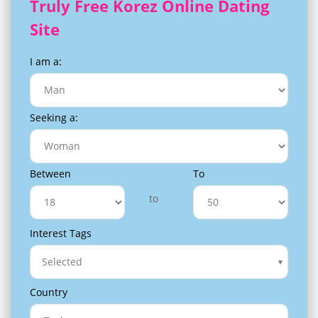
Truly Free Korez Online Dating
Site
I am a:
Seeking a:
Between
To
to
Interest Tags
Selected
Country