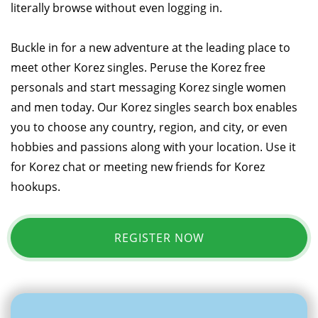
literally browse without even logging in.
Buckle in for a new adventure at the leading place to
meet other Korez singles. Peruse the Korez free
personals and start messaging Korez single women
and men today. Our Korez singles search box enables
you to choose any country, region, and city, or even
hobbies and passions along with your location. Use it
for Korez chat or meeting new friends for Korez
hookups.
REGISTER NOW