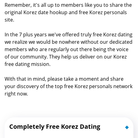
Remember, it's all up to members like you to share the
original Korez date hookup and free Korez personals
site.
In the 7 plus years we've offered truly free Korez dating
we realize we would be nowhere without our dedicated
members who are regularly out there being the voice
of our community. They help us deliver on our Korez
free dating mission.
With that in mind, please take a moment and share
your discovery of the top free Korez personals network
right now.
Completely Free Korez Dating