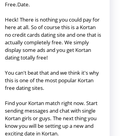
Free.Date.
Heck! There is nothing you could pay for
here at all. So of course this is a Kortan
no credit cards dating site and one that is
actually completely free. We simply
display some ads and you get Kortan
dating totally free!
You can't beat that and we think it's why
this is one of the most popular Kortan
free dating sites.
Find your Kortan match right now. Start
sending messages and chat with single
Kortan girls or guys. The next thing you
know you will be setting up a new and
exciting date in Kortan.