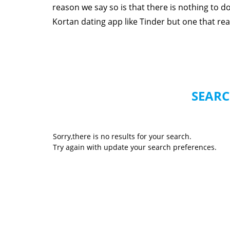
reason we say so is that there is nothing to 
Kortan dating app like Tinder but one that reall
SEARC
Sorry,there is no results for your search.
Try again with update your search preferences.