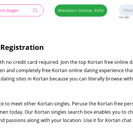
Members Online: 3453
 Registration
ith no credit card required. Join the top Kortan free online d
pen and completely free Kortan online dating experience that
e dating sites in Kortan because you can literally browse wit
ace to meet other Kortan singles. Peruse the Kortan free per
en today. Our Kortan singles search box enables you to c
nd passions along with your location. Use it for Kortan chat