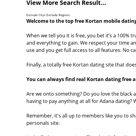
View More Search Result...
Exclude City
x
Exclude Region
x
Welcome to the top free Kortan mobile dating
When we tell you it is free, you bet it’s a 100% t
and everything to gain. We respect your time and
use and you get full access to all features. No 
Finally, a totally free Kortan dating site that d
You can always find real Kortan dating free a
Are we onto something? Do you love the black a
having to pay anything at all for Adana dating?
Remember, it's all up to members like you to s
personals site.