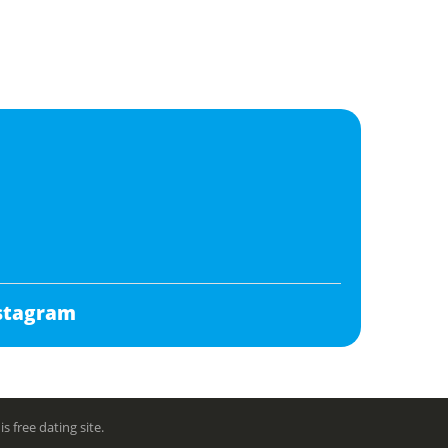
stagram
free dating site.