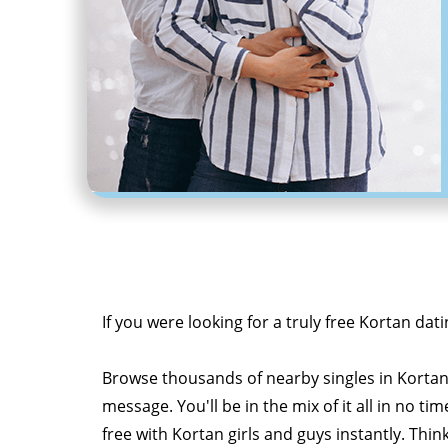
If you were looking for a truly free Kortan dati
Browse thousands of nearby singles in Korta
message. You'll be in the mix of it all in no tim
free with Kortan girls and guys instantly. Thin