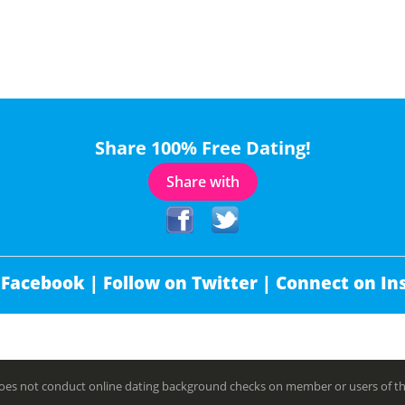
Share 100% Free Dating!
Share with
 Facebook |
Follow on Twitter |
Connect on In
es not conduct online dating background checks on member or users of this 