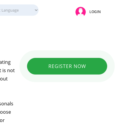
LOGIN
ating
REGISTER NOW
 is not
hout
sonals
hoose
 or