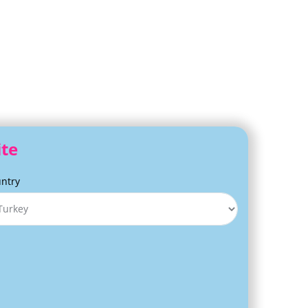
ite
ntry