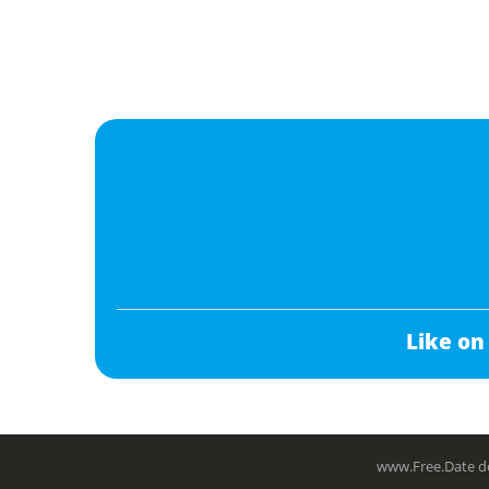
Like on
www.Free.Date do