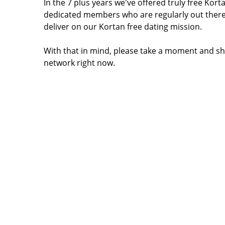
In the 7 plus years we've offered truly free Ko
dedicated members who are regularly out there
deliver on our Kortan free dating mission.
With that in mind, please take a moment and sh
network right now.