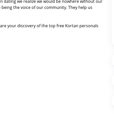
rtan dating we realize we would be nowhere without our
 being the voice of our community. They help us
are your discovery of the top free Kortan personals