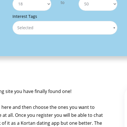
to
Interest Tags
Selected
ng site you have finally found one!
n here and then choose the ones you want to
e at all. Once you register you will be able to chat
k of it as a Kortan dating app but one better. The