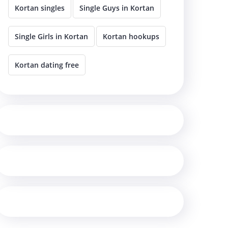
Kortan singles
Single Guys in Kortan
Single Girls in Kortan
Kortan hookups
Kortan dating free