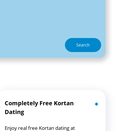
Search
Completely Free Kortan
Dating
Enjoy real free Kortan dating at