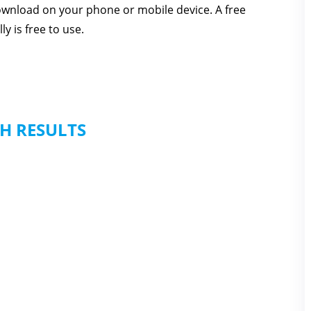
download on your phone or mobile device. A free
y is free to use.
H RESULTS