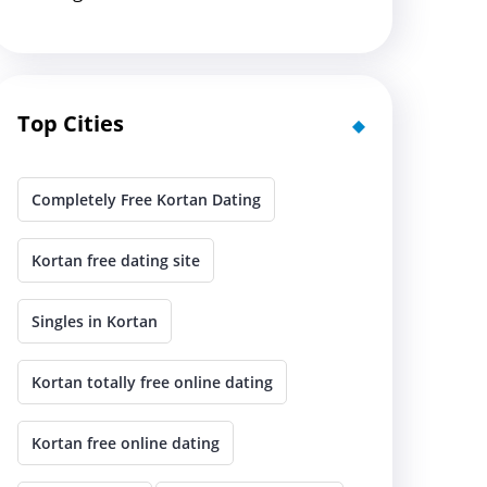
Top Cities
Completely Free Kortan Dating
Kortan free dating site
Singles in Kortan
Kortan totally free online dating
Kortan free online dating