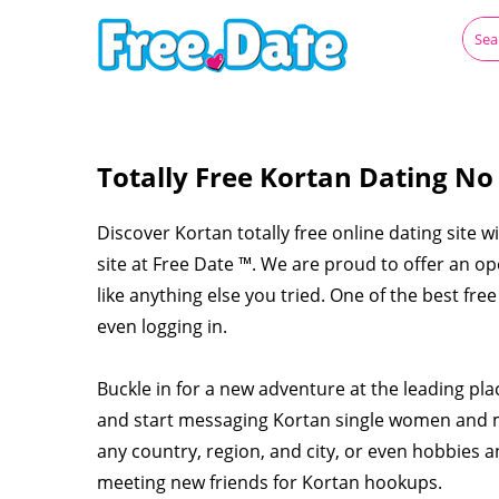
Totally Free Kortan Dating No
Discover Kortan totally free online dating site w
site at Free Date ™. We are proud to offer an o
like anything else you tried. One of the best fre
even logging in.
Buckle in for a new adventure at the leading pl
and start messaging Kortan single women and m
any country, region, and city, or even hobbies a
meeting new friends for Kortan hookups.