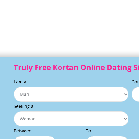
Truly Free Kortan Online Dating S
I am a:
Cou
Seeking a:
Between
To