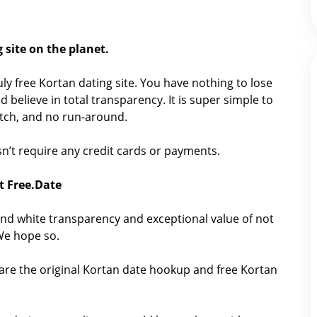
 site on the planet.
ruly free Kortan dating site. You have nothing to lose
 believe in total transparency. It is super simple to
catch, and no run-around.
oesn’t require any credit cards or payments.
t Free.Date
nd white transparency and exceptional value of not
 We hope so.
hare the original Kortan date hookup and free Kortan