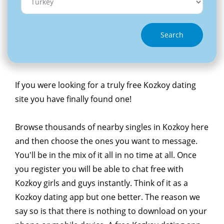
Search
If you were looking for a truly free Kozkoy dating
site you have finally found one!
Browse thousands of nearby singles in Kozkoy here
and then choose the ones you want to message.
You'll be in the mix of it all in no time at all. Once
you register you will be able to chat free with
Kozkoy girls and guys instantly. Think of it as a
Kozkoy dating app but one better. The reason we
say so is that there is nothing to download on your