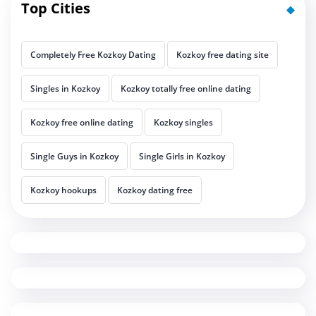
Top Cities
Completely Free Kozkoy Dating
Kozkoy free dating site
Singles in Kozkoy
Kozkoy totally free online dating
Kozkoy free online dating
Kozkoy singles
Single Guys in Kozkoy
Single Girls in Kozkoy
Kozkoy hookups
Kozkoy dating free