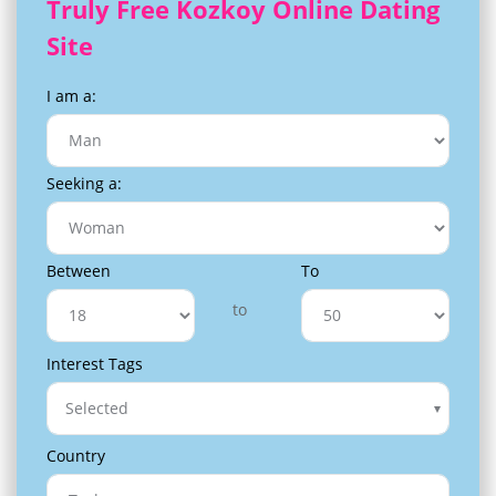
Truly Free Kozkoy Online Dating
Site
I am a:
Seeking a:
Between
To
to
Interest Tags
Selected
Country