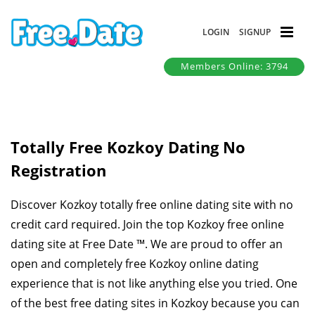
LOGIN
SIGNUP
Members Online: 3794
Totally Free Kozkoy Dating No
Registration
Discover Kozkoy totally free online dating site with no
credit card required. Join the top Kozkoy free online
dating site at Free Date ™. We are proud to offer an
open and completely free Kozkoy online dating
experience that is not like anything else you tried. One
of the best free dating sites in Kozkoy because you can