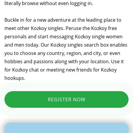
literally browse without even logging in.
Buckle in for a new adventure at the leading place to
meet other Kozkoy singles. Peruse the Kozkoy free
personals and start messaging Kozkoy single women
and men today. Our Kozkoy singles search box enables
you to choose any country, region, and city, or even
hobbies and passions along with your location. Use it
for Kozkoy chat or meeting new friends for Kozkoy
hookups.
REGISTER NOW