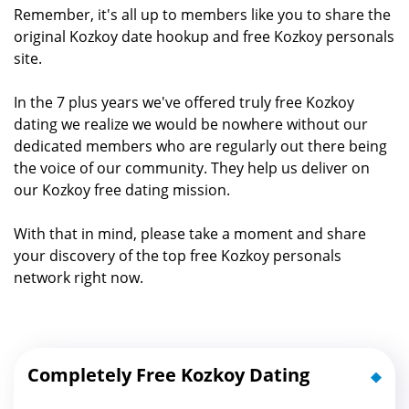
Remember, it's all up to members like you to share the
original Kozkoy date hookup and free Kozkoy personals
site.
In the 7 plus years we've offered truly free Kozkoy
dating we realize we would be nowhere without our
dedicated members who are regularly out there being
the voice of our community. They help us deliver on
our Kozkoy free dating mission.
With that in mind, please take a moment and share
your discovery of the top free Kozkoy personals
network right now.
Completely Free Kozkoy Dating