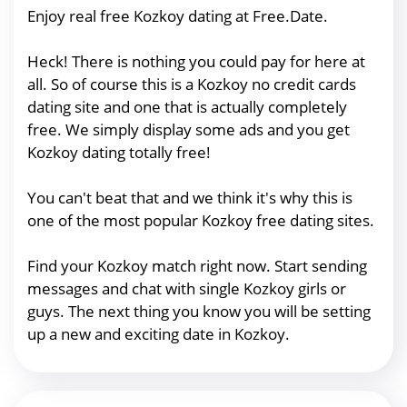
Enjoy real free Kozkoy dating at Free.Date.
Heck! There is nothing you could pay for here at
all. So of course this is a Kozkoy no credit cards
dating site and one that is actually completely
free. We simply display some ads and you get
Kozkoy dating totally free!
You can't beat that and we think it's why this is
one of the most popular Kozkoy free dating sites.
Find your Kozkoy match right now. Start sending
messages and chat with single Kozkoy girls or
guys. The next thing you know you will be setting
up a new and exciting date in Kozkoy.