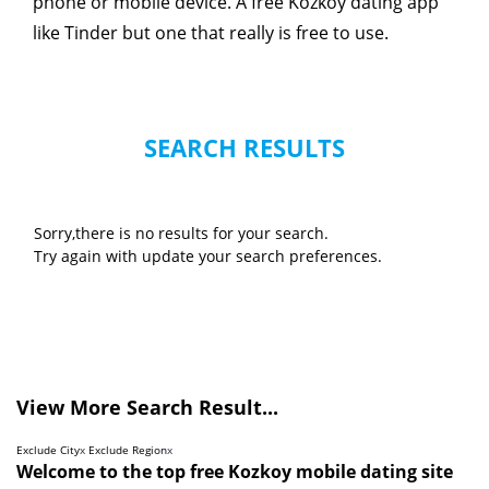
phone or mobile device. A free Kozkoy dating app
like Tinder but one that really is free to use.
SEARCH RESULTS
Sorry,there is no results for your search.
Try again with update your search preferences.
View More Search Result...
Exclude City
x
Exclude Region
x
Welcome to the top free Kozkoy mobile dating site