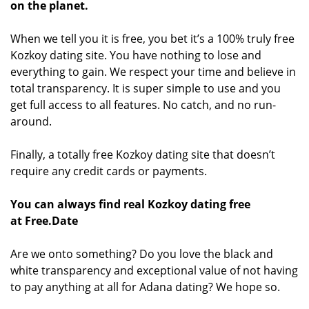
on the planet.
When we tell you it is free, you bet it’s a 100% truly free
Kozkoy dating site. You have nothing to lose and
everything to gain. We respect your time and believe in
total transparency. It is super simple to use and you
get full access to all features. No catch, and no run-
around.
Finally, a totally free Kozkoy dating site that doesn’t
require any credit cards or payments.
You can always find real Kozkoy dating free
at Free.Date
Are we onto something? Do you love the black and
white transparency and exceptional value of not having
to pay anything at all for Adana dating? We hope so.