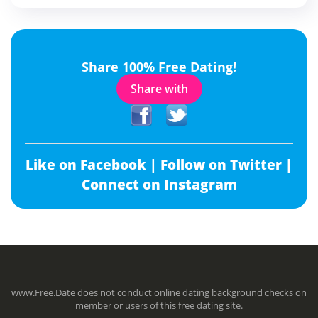
Share 100% Free Dating!
Share with
Like on Facebook |
Follow on Twitter |
Connect on Instagram
www.Free.Date does not conduct online dating background checks on
member or users of this free dating site.