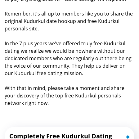
Remember, it's all up to members like you to share the
original Kudurkul date hookup and free Kudurkul
personals site.
In the 7 plus years we've offered truly free Kudurkul
dating we realize we would be nowhere without our
dedicated members who are regularly out there being
the voice of our community. They help us deliver on
our Kudurkul free dating mission.
With that in mind, please take a moment and share
your discovery of the top free Kudurkul personals
network right now.
Completely Free Kudurkul Dating