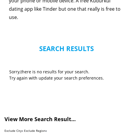
your phone or mobile device. A free Kudurkul
dating app like Tinder but one that really is free to
use.
SEARCH RESULTS
Sorry,there is no results for your search.
Try again with update your search preferences.
View More Search Result...
Exclude City
x
Exclude Region
x