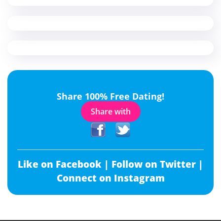
Share 100% Free Dating!
Share with
Like on Facebook |
Follow on Twitter |
Connect on Instagram