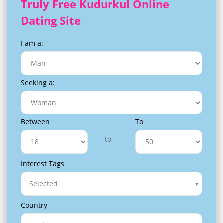
Truly Free Kudurkul Online
Dating Site
I am a:
Seeking a:
Between
To
to
Interest Tags
Selected
Country