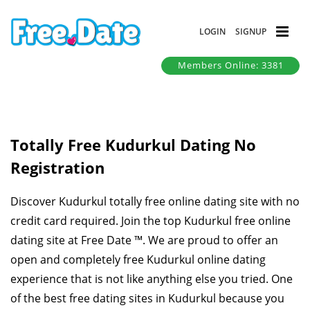
LOGIN
SIGNUP
Members Online: 3381
Totally Free Kudurkul Dating No
Registration
Discover Kudurkul totally free online dating site with no
credit card required. Join the top Kudurkul free online
dating site at Free Date ™. We are proud to offer an
open and completely free Kudurkul online dating
experience that is not like anything else you tried. One
of the best free dating sites in Kudurkul because you