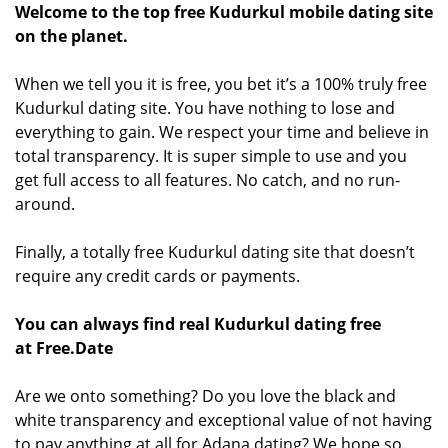
Welcome to the top free Kudurkul mobile dating site
on the planet.
When we tell you it is free, you bet it’s a 100% truly free
Kudurkul dating site. You have nothing to lose and
everything to gain. We respect your time and believe in
total transparency. It is super simple to use and you
get full access to all features. No catch, and no run-
around.
Finally, a totally free Kudurkul dating site that doesn’t
require any credit cards or payments.
You can always find real Kudurkul dating free
at Free.Date
Are we onto something? Do you love the black and
white transparency and exceptional value of not having
to pay anything at all for Adana dating? We hope so.