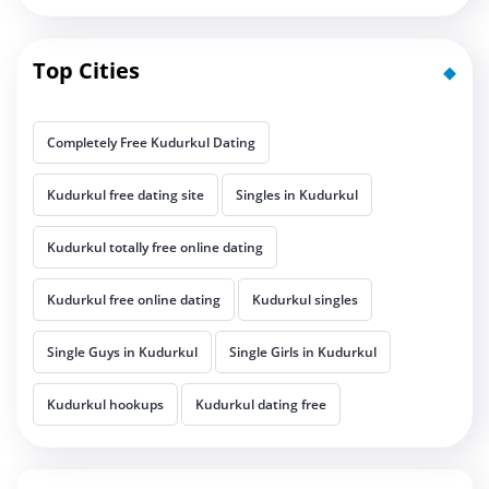
Top Cities
Completely Free Kudurkul Dating
Kudurkul free dating site
Singles in Kudurkul
Kudurkul totally free online dating
Kudurkul free online dating
Kudurkul singles
Single Guys in Kudurkul
Single Girls in Kudurkul
Kudurkul hookups
Kudurkul dating free