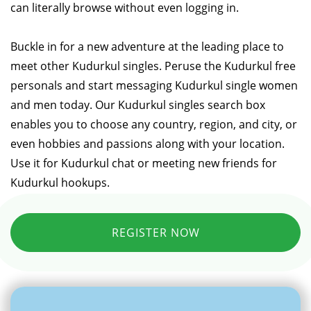
can literally browse without even logging in.
Buckle in for a new adventure at the leading place to
meet other Kudurkul singles. Peruse the Kudurkul free
personals and start messaging Kudurkul single women
and men today. Our Kudurkul singles search box
enables you to choose any country, region, and city, or
even hobbies and passions along with your location.
Use it for Kudurkul chat or meeting new friends for
Kudurkul hookups.
REGISTER NOW