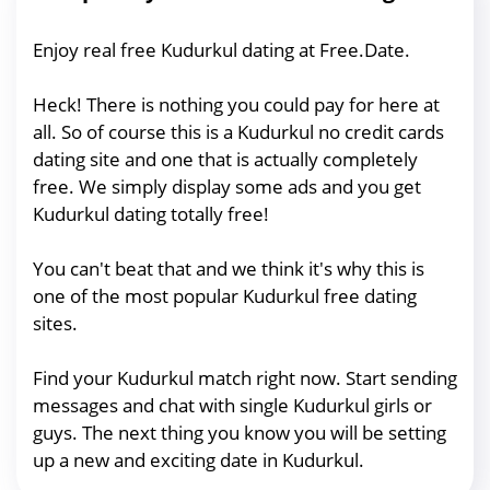
Enjoy real free Kudurkul dating at Free.Date.
Heck! There is nothing you could pay for here at
all. So of course this is a Kudurkul no credit cards
dating site and one that is actually completely
free. We simply display some ads and you get
Kudurkul dating totally free!
You can't beat that and we think it's why this is
one of the most popular Kudurkul free dating
sites.
Find your Kudurkul match right now. Start sending
messages and chat with single Kudurkul girls or
guys. The next thing you know you will be setting
up a new and exciting date in Kudurkul.