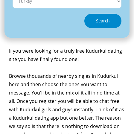
Search
If you were looking for a truly free Kudurkul dating
site you have finally found one!
Browse thousands of nearby singles in Kudurkul
here and then choose the ones you want to
message. You'll be in the mix of it all in no time at
all. Once you register you will be able to chat free
with Kudurkul girls and guys instantly. Think of it as
a Kudurkul dating app but one better. The reason
we say so is that there is nothing to download on