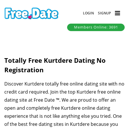
LOGIN
SIGNUP
Members Online: 3691
Totally Free Kurtdere Dating No
Registration
Discover Kurtdere totally free online dating site with no
credit card required. Join the top Kurtdere free online
dating site at Free Date ™. We are proud to offer an
open and completely free Kurtdere online dating
experience that is not like anything else you tried. One
of the best free dating sites in Kurtdere because you