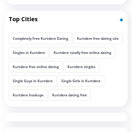
Top Cities
Completely Free Kurtdere Dating
Kurtdere free dating site
Singles in Kurtdere
Kurtdere totally free online dating
Kurtdere free online dating
Kurtdere singles
Single Guys in Kurtdere
Single Girls in Kurtdere
Kurtdere hookups
Kurtdere dating free