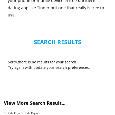
your phone or mobile device. A free Kurtdere
dating app like Tinder but one that really is free to
use.
SEARCH RESULTS
Sorry,there is no results for your search.
Try again with update your search preferences.
View More Search Result...
Exclude City
x
Exclude Region
x