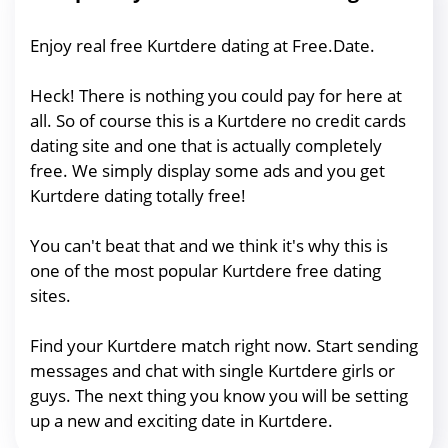
Enjoy real free Kurtdere dating at Free.Date.
Heck! There is nothing you could pay for here at
all. So of course this is a Kurtdere no credit cards
dating site and one that is actually completely
free. We simply display some ads and you get
Kurtdere dating totally free!
You can't beat that and we think it's why this is
one of the most popular Kurtdere free dating
sites.
Find your Kurtdere match right now. Start sending
messages and chat with single Kurtdere girls or
guys. The next thing you know you will be setting
up a new and exciting date in Kurtdere.