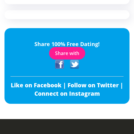
Share 100% Free Dating!
Share with
Like on Facebook |
Follow on Twitter |
Connect on Instagram