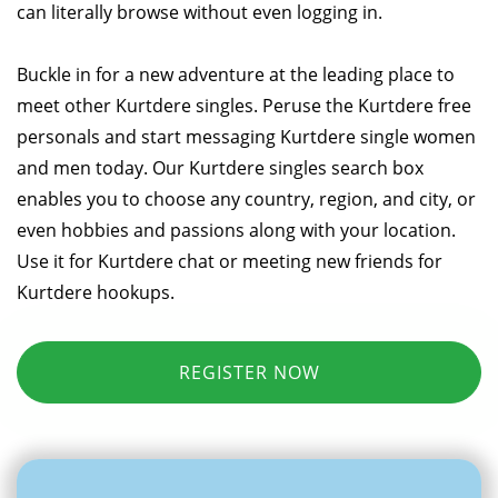
can literally browse without even logging in.
Buckle in for a new adventure at the leading place to
meet other Kurtdere singles. Peruse the Kurtdere free
personals and start messaging Kurtdere single women
and men today. Our Kurtdere singles search box
enables you to choose any country, region, and city, or
even hobbies and passions along with your location.
Use it for Kurtdere chat or meeting new friends for
Kurtdere hookups.
REGISTER NOW