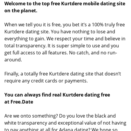
Welcome to the top free Kurtdere mobile dating site
on the planet.
When we tell you it is free, you bet it’s a 100% truly free
Kurtdere dating site. You have nothing to lose and
everything to gain. We respect your time and believe in
total transparency. It is super simple to use and you
get full access to all features. No catch, and no run-
around.
Finally, a totally free Kurtdere dating site that doesn’t
require any credit cards or payments.
You can always find real Kurtdere dating free
at Free.Date
Are we onto something? Do you love the black and
white transparency and exceptional value of not having
to pay anything at all for Adana dating? We hope so.