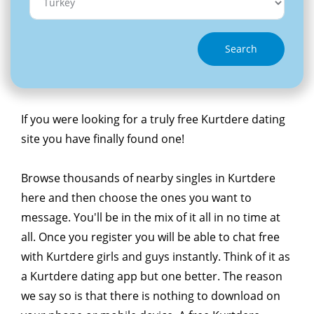
Search
If you were looking for a truly free Kurtdere dating
site you have finally found one!
Browse thousands of nearby singles in Kurtdere
here and then choose the ones you want to
message. You'll be in the mix of it all in no time at
all. Once you register you will be able to chat free
with Kurtdere girls and guys instantly. Think of it as
a Kurtdere dating app but one better. The reason
we say so is that there is nothing to download on