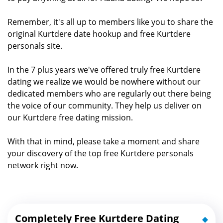
Remember, it's all up to members like you to share the
original Kurtdere date hookup and free Kurtdere
personals site.
In the 7 plus years we've offered truly free Kurtdere
dating we realize we would be nowhere without our
dedicated members who are regularly out there being
the voice of our community. They help us deliver on
our Kurtdere free dating mission.
With that in mind, please take a moment and share
your discovery of the top free Kurtdere personals
network right now.
Completely Free Kurtdere Dating