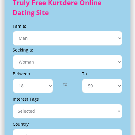
Truly Free Kurtdere Online
Dating Site
I am a:
Seeking a:
Between
To
to
Interest Tags
Selected
Country