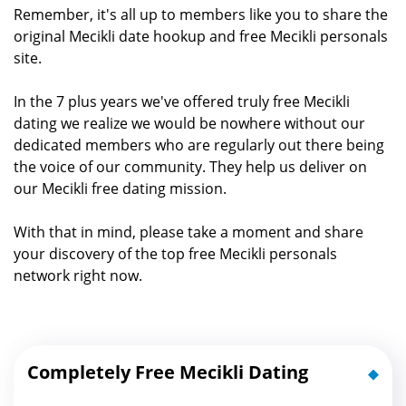
Remember, it's all up to members like you to share the
original Mecikli date hookup and free Mecikli personals
site.
In the 7 plus years we've offered truly free Mecikli
dating we realize we would be nowhere without our
dedicated members who are regularly out there being
the voice of our community. They help us deliver on
our Mecikli free dating mission.
With that in mind, please take a moment and share
your discovery of the top free Mecikli personals
network right now.
Completely Free Mecikli Dating