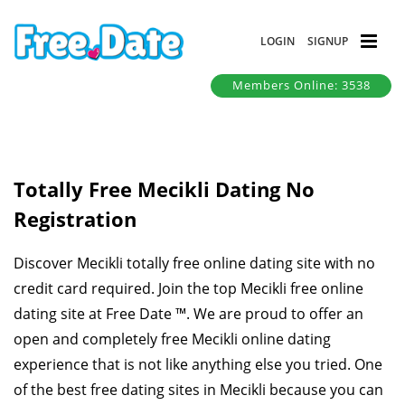
LOGIN
SIGNUP
Members Online: 3538
Totally Free Mecikli Dating No
Registration
Discover Mecikli totally free online dating site with no
credit card required. Join the top Mecikli free online
dating site at Free Date ™. We are proud to offer an
open and completely free Mecikli online dating
experience that is not like anything else you tried. One
of the best free dating sites in Mecikli because you can