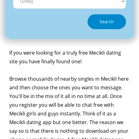
Search
If you were looking for a truly free Mecikli dating
site you have finally found one!
Browse thousands of nearby singles in Mecikli here
and then choose the ones you want to message.
You'll be in the mix of it all in no time at all. Once
you register you will be able to chat free with
Mecikli girls and guys instantly. Think of it as a
Mecikli dating app but one better. The reason we
say so is that there is nothing to download on your