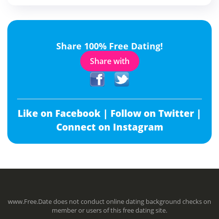
Share 100% Free Dating!
Share with
Like on Facebook |
Follow on Twitter |
Connect on Instagram
www.Free.Date does not conduct online dating background checks on
member or users of this free dating site.