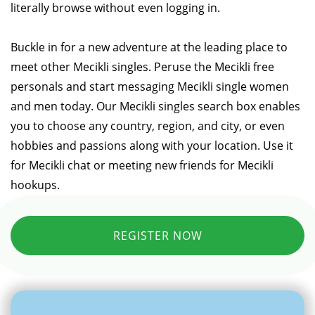
literally browse without even logging in.
Buckle in for a new adventure at the leading place to
meet other Mecikli singles. Peruse the Mecikli free
personals and start messaging Mecikli single women
and men today. Our Mecikli singles search box enables
you to choose any country, region, and city, or even
hobbies and passions along with your location. Use it
for Mecikli chat or meeting new friends for Mecikli
hookups.
REGISTER NOW