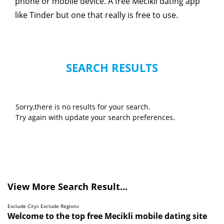
phone or mobile device. A free Mecikli dating app
like Tinder but one that really is free to use.
SEARCH RESULTS
Sorry,there is no results for your search.
Try again with update your search preferences.
View More Search Result...
Exclude City
x
Exclude Region
x
Welcome to the top free Mecikli mobile dating site