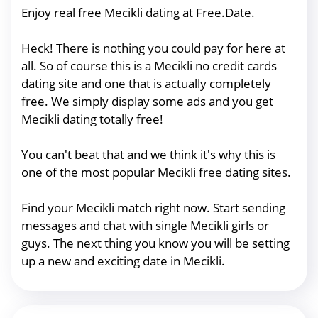
Enjoy real free Mecikli dating at Free.Date.
Heck! There is nothing you could pay for here at
all. So of course this is a Mecikli no credit cards
dating site and one that is actually completely
free. We simply display some ads and you get
Mecikli dating totally free!
You can't beat that and we think it's why this is
one of the most popular Mecikli free dating sites.
Find your Mecikli match right now. Start sending
messages and chat with single Mecikli girls or
guys. The next thing you know you will be setting
up a new and exciting date in Mecikli.