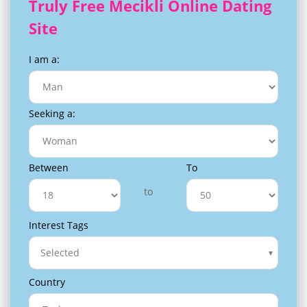
Truly Free Mecikli Online Dating
Site
I am a:
Seeking a:
Between
To
to
Interest Tags
Selected
Country