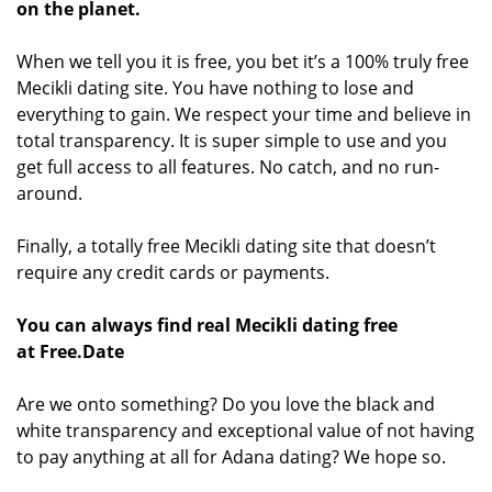
on the planet.
When we tell you it is free, you bet it’s a 100% truly free
Mecikli dating site. You have nothing to lose and
everything to gain. We respect your time and believe in
total transparency. It is super simple to use and you
get full access to all features. No catch, and no run-
around.
Finally, a totally free Mecikli dating site that doesn’t
require any credit cards or payments.
You can always find real Mecikli dating free
at Free.Date
Are we onto something? Do you love the black and
white transparency and exceptional value of not having
to pay anything at all for Adana dating? We hope so.