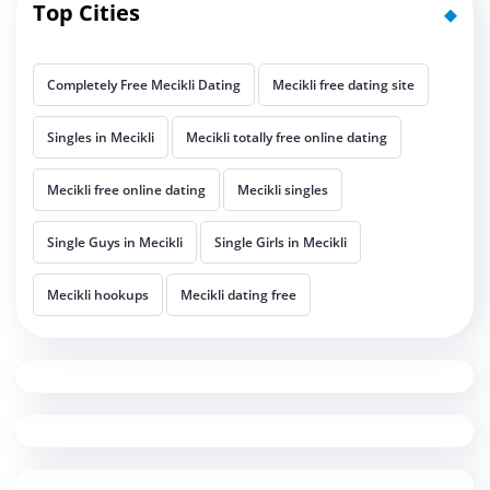
Top Cities
Completely Free Mecikli Dating
Mecikli free dating site
Singles in Mecikli
Mecikli totally free online dating
Mecikli free online dating
Mecikli singles
Single Guys in Mecikli
Single Girls in Mecikli
Mecikli hookups
Mecikli dating free