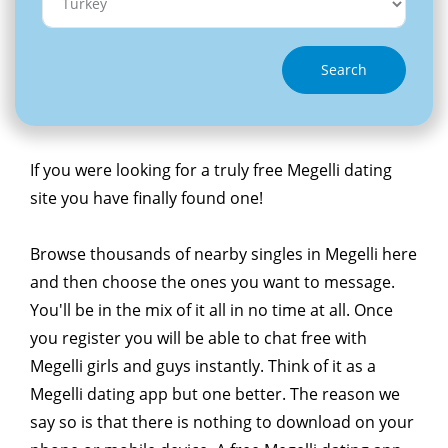
Search
If you were looking for a truly free Megelli dating
site you have finally found one!
Browse thousands of nearby singles in Megelli here
and then choose the ones you want to message.
You'll be in the mix of it all in no time at all. Once
you register you will be able to chat free with
Megelli girls and guys instantly. Think of it as a
Megelli dating app but one better. The reason we
say so is that there is nothing to download on your