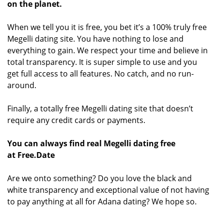
on the planet.
When we tell you it is free, you bet it’s a 100% truly free
Megelli dating site. You have nothing to lose and
everything to gain. We respect your time and believe in
total transparency. It is super simple to use and you
get full access to all features. No catch, and no run-
around.
Finally, a totally free Megelli dating site that doesn’t
require any credit cards or payments.
You can always find real Megelli dating free
at Free.Date
Are we onto something? Do you love the black and
white transparency and exceptional value of not having
to pay anything at all for Adana dating? We hope so.