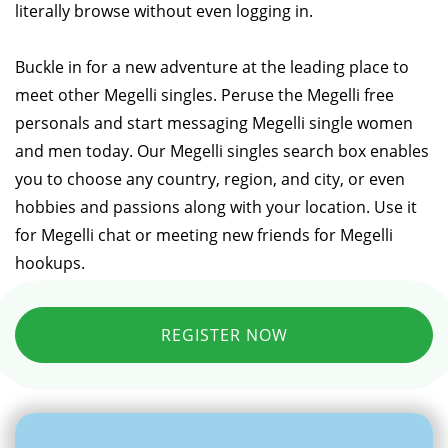
literally browse without even logging in.
Buckle in for a new adventure at the leading place to
meet other Megelli singles. Peruse the Megelli free
personals and start messaging Megelli single women
and men today. Our Megelli singles search box enables
you to choose any country, region, and city, or even
hobbies and passions along with your location. Use it
for Megelli chat or meeting new friends for Megelli
hookups.
REGISTER NOW