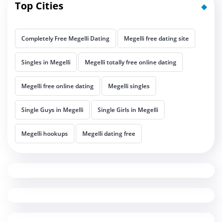
Top Cities
Completely Free Megelli Dating
Megelli free dating site
Singles in Megelli
Megelli totally free online dating
Megelli free online dating
Megelli singles
Single Guys in Megelli
Single Girls in Megelli
Megelli hookups
Megelli dating free