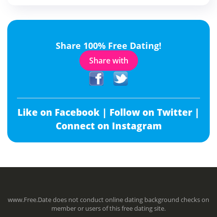
Share 100% Free Dating!
Share with
Like on Facebook |
Follow on Twitter |
Connect on Instagram
www.Free.Date does not conduct online dating background checks on
member or users of this free dating site.