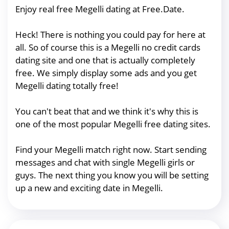
Enjoy real free Megelli dating at Free.Date.
Heck! There is nothing you could pay for here at
all. So of course this is a Megelli no credit cards
dating site and one that is actually completely
free. We simply display some ads and you get
Megelli dating totally free!
You can't beat that and we think it's why this is
one of the most popular Megelli free dating sites.
Find your Megelli match right now. Start sending
messages and chat with single Megelli girls or
guys. The next thing you know you will be setting
up a new and exciting date in Megelli.