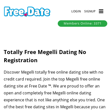
LOGIN
SIGNUP
Members Online: 3371
Totally Free Megelli Dating No
Registration
Discover Megelli totally free online dating site with no
credit card required. Join the top Megelli free online
dating site at Free Date ™. We are proud to offer an
open and completely free Megelli online dating
experience that is not like anything else you tried. One
of the best free dating sites in Megelli because you can