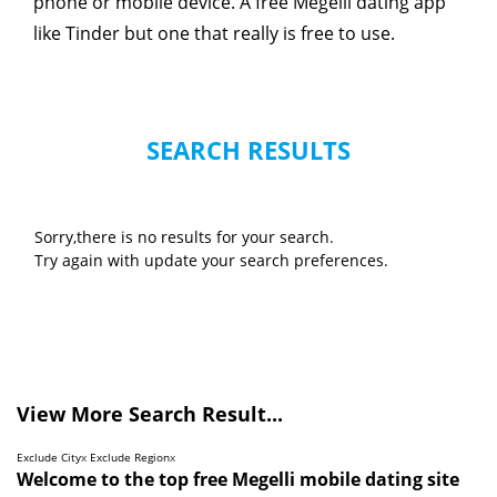
phone or mobile device. A free Megelli dating app
like Tinder but one that really is free to use.
SEARCH RESULTS
Sorry,there is no results for your search.
Try again with update your search preferences.
View More Search Result...
Exclude City
x
Exclude Region
x
Welcome to the top free Megelli mobile dating site