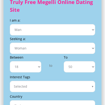
Truly Free Megelli Online Dating
Site
I am a:
Seeking a:
Between
To
to
Interest Tags
Selected
Country