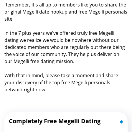
Remember, it's all up to members like you to share the
original Megelli date hookup and free Megelli personals
site.
In the 7 plus years we've offered truly free Megelli
dating we realize we would be nowhere without our
dedicated members who are regularly out there being
the voice of our community. They help us deliver on
our Megelli free dating mission.
With that in mind, please take a moment and share
your discovery of the top free Megelli personals
network right now.
Completely Free Megelli Dating