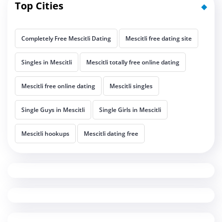
Top Cities
Completely Free Mescitli Dating
Mescitli free dating site
Singles in Mescitli
Mescitli totally free online dating
Mescitli free online dating
Mescitli singles
Single Guys in Mescitli
Single Girls in Mescitli
Mescitli hookups
Mescitli dating free