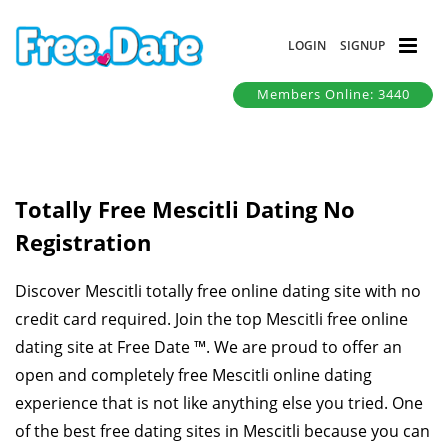
LOGIN
SIGNUP
Members Online: 3440
Totally Free Mescitli Dating No
Registration
Discover Mescitli totally free online dating site with no
credit card required. Join the top Mescitli free online
dating site at Free Date ™. We are proud to offer an
open and completely free Mescitli online dating
experience that is not like anything else you tried. One
of the best free dating sites in Mescitli because you can