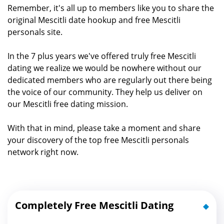
Remember, it's all up to members like you to share the
original Mescitli date hookup and free Mescitli
personals site.
In the 7 plus years we've offered truly free Mescitli
dating we realize we would be nowhere without our
dedicated members who are regularly out there being
the voice of our community. They help us deliver on
our Mescitli free dating mission.
With that in mind, please take a moment and share
your discovery of the top free Mescitli personals
network right now.
Completely Free Mescitli Dating