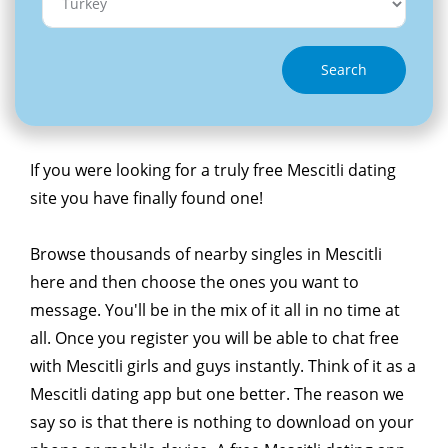
Search
If you were looking for a truly free Mescitli dating
site you have finally found one!
Browse thousands of nearby singles in Mescitli
here and then choose the ones you want to
message. You'll be in the mix of it all in no time at
all. Once you register you will be able to chat free
with Mescitli girls and guys instantly. Think of it as a
Mescitli dating app but one better. The reason we
say so is that there is nothing to download on your