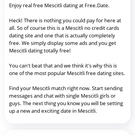
Enjoy real free Mescitli dating at Free.Date.
Heck! There is nothing you could pay for here at
all. So of course this is a Mescitli no credit cards
dating site and one that is actually completely
free. We simply display some ads and you get
Mescitli dating totally free!
You can't beat that and we think it's why this is
one of the most popular Mescitli free dating sites.
Find your Mescitli match right now. Start sending
messages and chat with single Mescitli girls or
guys. The next thing you know you will be setting
up a new and exciting date in Mescitli.