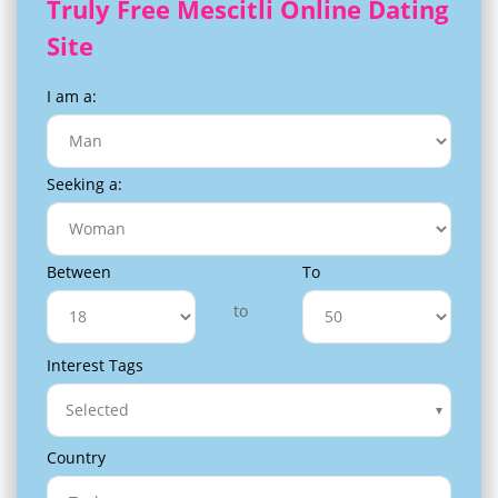
Truly Free Mescitli Online Dating
Site
I am a:
Seeking a:
Between
To
to
Interest Tags
Selected
Country