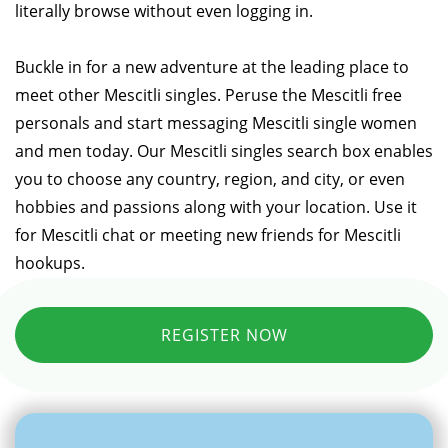
literally browse without even logging in.
Buckle in for a new adventure at the leading place to
meet other Mescitli singles. Peruse the Mescitli free
personals and start messaging Mescitli single women
and men today. Our Mescitli singles search box enables
you to choose any country, region, and city, or even
hobbies and passions along with your location. Use it
for Mescitli chat or meeting new friends for Mescitli
hookups.
REGISTER NOW