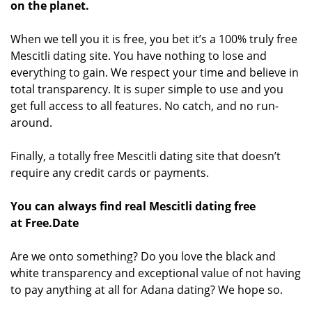
on the planet.
When we tell you it is free, you bet it’s a 100% truly free
Mescitli dating site. You have nothing to lose and
everything to gain. We respect your time and believe in
total transparency. It is super simple to use and you
get full access to all features. No catch, and no run-
around.
Finally, a totally free Mescitli dating site that doesn’t
require any credit cards or payments.
You can always find real Mescitli dating free
at Free.Date
Are we onto something? Do you love the black and
white transparency and exceptional value of not having
to pay anything at all for Adana dating? We hope so.