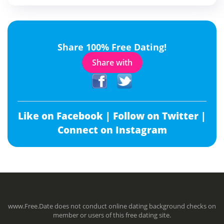
Share 100% Free Dating!
Share with
Like on Facebook |
Follow on Twitter |
Connect on Instagram
www.Free.Date does not conduct online dating background checks on
member or users of this free dating site.