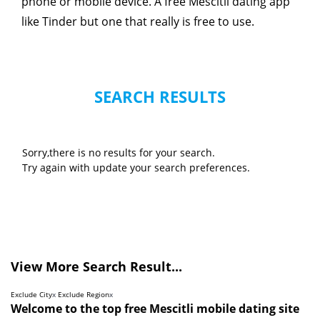
phone or mobile device. A free Mescitli dating app
like Tinder but one that really is free to use.
SEARCH RESULTS
Sorry,there is no results for your search.
Try again with update your search preferences.
View More Search Result...
Exclude City
x
Exclude Region
x
Welcome to the top free Mescitli mobile dating site