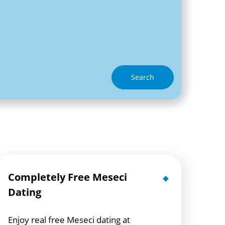
Search
Completely Free Meseci
Dating
Enjoy real free Meseci dating at