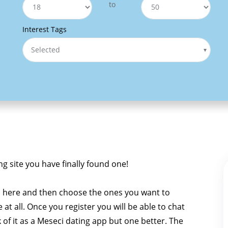
to
Interest Tags
Selected
ng site you have finally found one!
i here and then choose the ones you want to
e at all. Once you register you will be able to chat
k of it as a Meseci dating app but one better. The