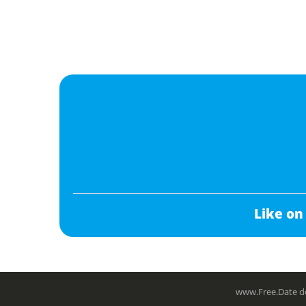
Like on
www.Free.Date do