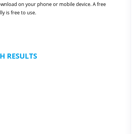
download on your phone or mobile device. A free
y is free to use.
H RESULTS