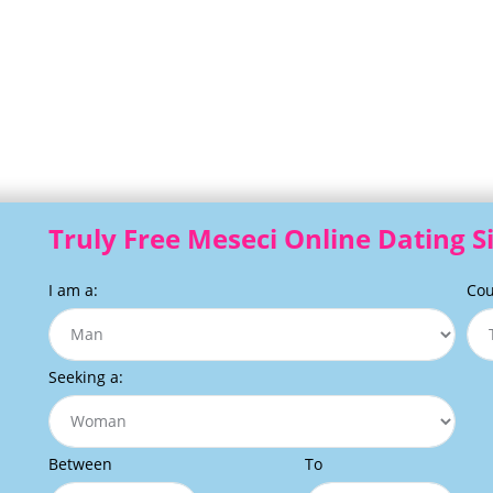
Truly Free Meseci Online Dating S
I am a:
Cou
Seeking a:
Between
To