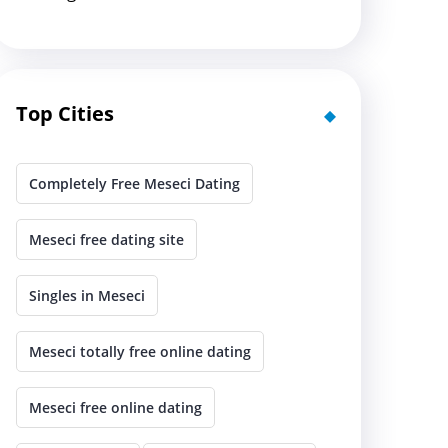
Top Cities
Completely Free Meseci Dating
Meseci free dating site
Singles in Meseci
Meseci totally free online dating
Meseci free online dating