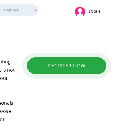
LOGIN
ating
REGISTER NOW
 is not
hout
sonals
hoose
 or