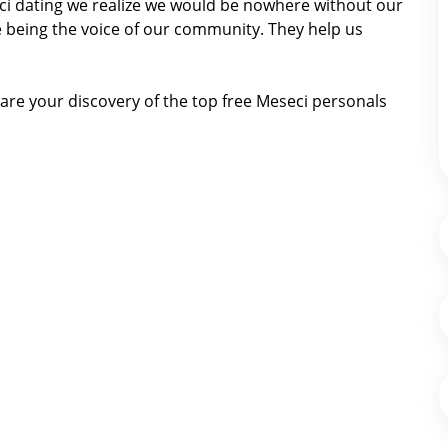
seci dating we realize we would be nowhere without our
 being the voice of our community. They help us
are your discovery of the top free Meseci personals