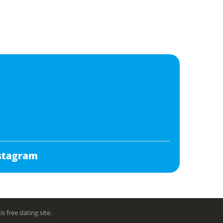
stagram
free dating site.