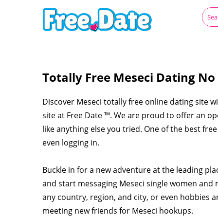
Totally Free Meseci Dating No
Discover Meseci totally free online dating site w
site at Free Date ™. We are proud to offer an o
like anything else you tried. One of the best fre
even logging in.
Buckle in for a new adventure at the leading pl
and start messaging Meseci single women and m
any country, region, and city, or even hobbies a
meeting new friends for Meseci hookups.