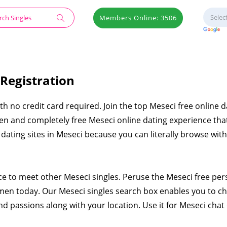
Members Online: 3506
 Registration
ith no credit card required. Join the top Meseci free online d
pen and completely free Meseci online dating experience that
e dating sites in Meseci because you can literally browse wit
ace to meet other Meseci singles. Peruse the Meseci free per
en today. Our Meseci singles search box enables you to c
nd passions along with your location. Use it for Meseci chat