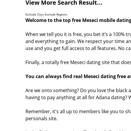
View More Search Result...
Exclude City
x
Exclude Region
x
Welcome to the top free Meseci mobile dating
When we tell you it is free, you bet it’s a 100% t
and everything to gain. We respect your time and
use and you get full access to all features. No 
Finally, a totally free Meseci dating site that d
You can always find real Meseci dating free a
Are we onto something? Do you love the black a
having to pay anything at all for Adana dating?
Remember, it's all up to members like you to s
personals site.