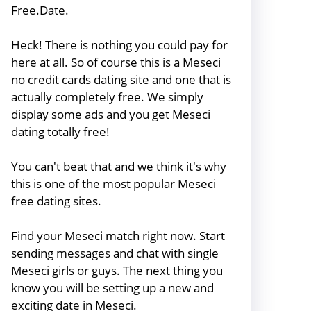
Free.Date.
Heck! There is nothing you could pay for
here at all. So of course this is a Meseci
no credit cards dating site and one that is
actually completely free. We simply
display some ads and you get Meseci
dating totally free!
You can't beat that and we think it's why
this is one of the most popular Meseci
free dating sites.
Find your Meseci match right now. Start
sending messages and chat with single
Meseci girls or guys. The next thing you
know you will be setting up a new and
exciting date in Meseci.