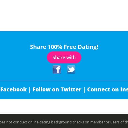
Share 100% Free Dating!
Share with
 Facebook |
Follow on Twitter |
Connect on In
es not conduct online dating background checks on member or users of this 