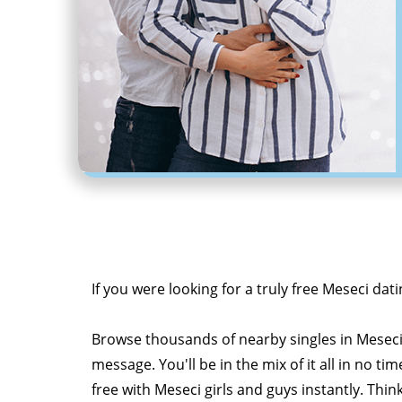
If you were looking for a truly free Meseci dati
Browse thousands of nearby singles in Mesec
message. You'll be in the mix of it all in no tim
free with Meseci girls and guys instantly. Thin