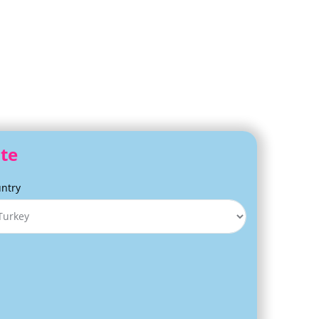
ite
ntry