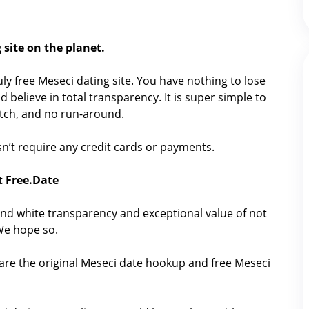
 site on the planet.
ruly free Meseci dating site. You have nothing to lose
 believe in total transparency. It is super simple to
catch, and no run-around.
oesn’t require any credit cards or payments.
t Free.Date
nd white transparency and exceptional value of not
 We hope so.
hare the original Meseci date hookup and free Meseci