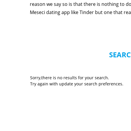
reason we say so is that there is nothing to 
Meseci dating app like Tinder but one that reall
SEARC
Sorry,there is no results for your search.
Try again with update your search preferences.