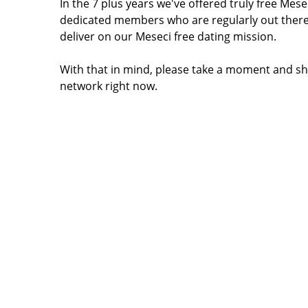
In the 7 plus years we've offered truly free Me
dedicated members who are regularly out there
deliver on our Meseci free dating mission.
With that in mind, please take a moment and sh
network right now.