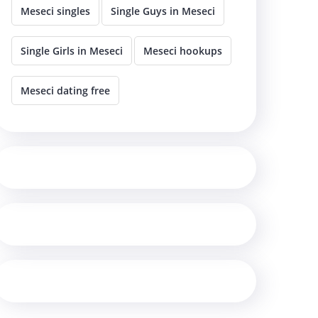
Meseci singles
Single Guys in Meseci
Single Girls in Meseci
Meseci hookups
Meseci dating free