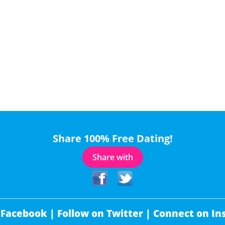
Share 100% Free Dating!
Share with
 Facebook |
Follow on Twitter |
Connect on In