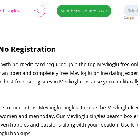
Members Online: 3177
 No Registration
e with no credit card required. Join the top Mevlioglu free on
er an open and completely free Mevlioglu online dating expe
he best free dating sites in Mevlioglu because you can literall
ce to meet other Mevlioglu singles. Peruse the Mevlioglu fre
e women and men today. Our Mevlioglu singles search box e
even hobbies and passions along with your location. Use it f
ioglu hookups.