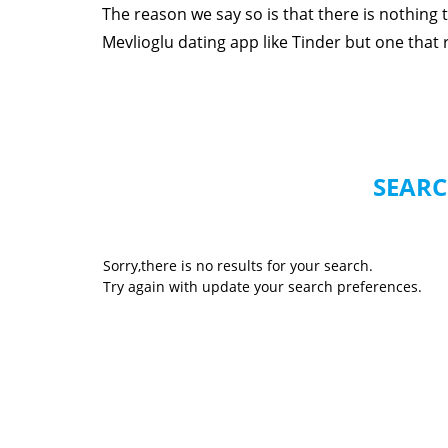
The reason we say so is that there is nothing
Mevlioglu dating app like Tinder but one that re
SEARC
Sorry,there is no results for your search.
Try again with update your search preferences.