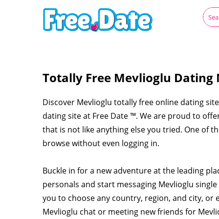
Totally Free Mevlioglu Dating
Discover Mevlioglu totally free online dating sit
dating site at Free Date ™. We are proud to off
that is not like anything else you tried. One of t
browse without even logging in.
Buckle in for a new adventure at the leading pla
personals and start messaging Mevlioglu singl
you to choose any country, region, and city, or 
Mevlioglu chat or meeting new friends for Mevl