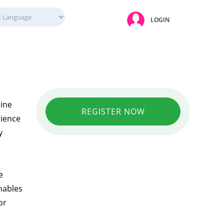
LOGIN
line
REGISTER NOW
rience
y
e
nables
or