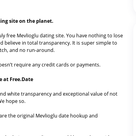
ing site on the planet.
ruly free Mevlioglu dating site. You have nothing to lose
 believe in total transparency. It is super simple to
catch, and no run-around.
 doesn’t require any credit cards or payments.
e at Free.Date
nd white transparency and exceptional value of not
 We hope so.
are the original Mevlioglu date hookup and