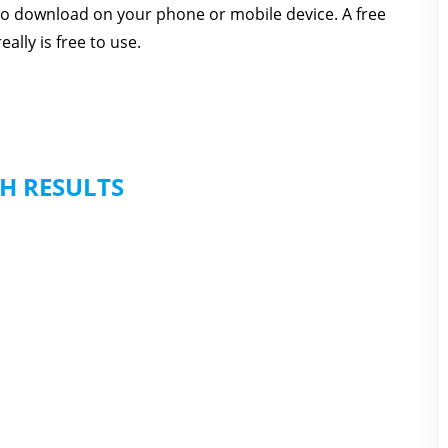
 to download on your phone or mobile device. A free
ally is free to use.
H RESULTS