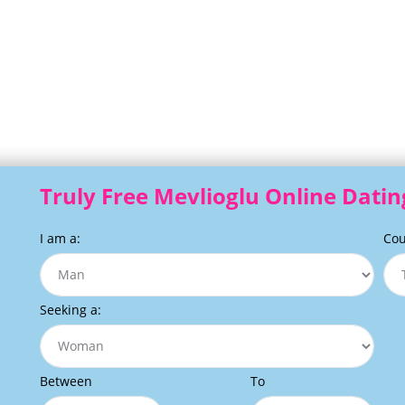
Truly Free Mevlioglu Online Datin
I am a:
Cou
Seeking a:
Between
To