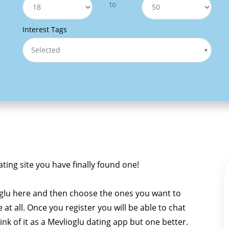
to
Interest Tags
Selected
ating site you have finally found one!
oglu here and then choose the ones you want to
e at all. Once you register you will be able to chat
hink of it as a Mevlioglu dating app but one better.