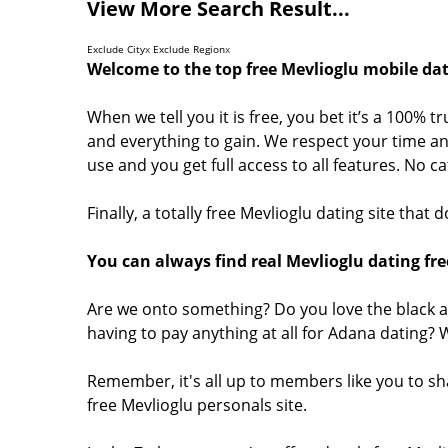
View More Search Result...
Exclude City
x
Exclude Region
x
Welcome to the top free Mevlioglu mobile dat
When we tell you it is free, you bet it’s a 100% t
and everything to gain. We respect your time and
use and you get full access to all features. No 
Finally, a totally free Mevlioglu dating site that
You can always find real Mevlioglu dating fre
Are we onto something? Do you love the black a
having to pay anything at all for Adana dating?
Remember, it's all up to members like you to sh
free Mevlioglu personals site.