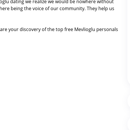
vlioglu dating we realize we would be nowhere without
here being the voice of our community. They help us
re your discovery of the top free Mevlioglu personals