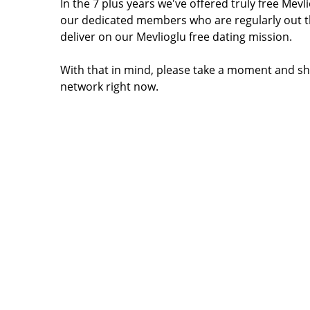
In the 7 plus years we've offered truly free Me
our dedicated members who are regularly out t
deliver on our Mevlioglu free dating mission.
With that in mind, please take a moment and sha
network right now.