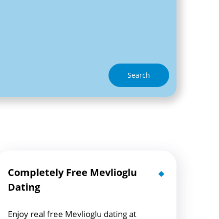
Search
Completely Free Mevlioglu
Dating
Enjoy real free Mevlioglu dating at