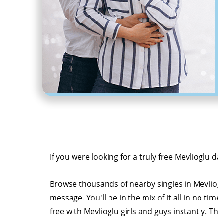
If you were looking for a truly free Mevlioglu d
Browse thousands of nearby singles in Mevli
message. You'll be in the mix of it all in no tim
free with Mevlioglu girls and guys instantly. T