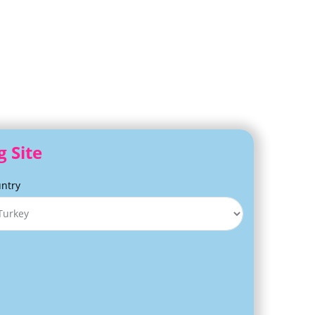
g Site
ntry