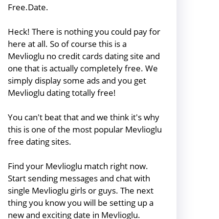
Free.Date.
Heck! There is nothing you could pay for
here at all. So of course this is a
Mevlioglu no credit cards dating site and
one that is actually completely free. We
simply display some ads and you get
Mevlioglu dating totally free!
You can't beat that and we think it's why
this is one of the most popular Mevlioglu
free dating sites.
Find your Mevlioglu match right now.
Start sending messages and chat with
single Mevlioglu girls or guys. The next
thing you know you will be setting up a
new and exciting date in Mevlioglu.