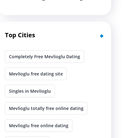
Top Cities
Completely Free Mevlioglu Dating
Mevlioglu free dating site
Singles in Mevlioglu
Mevlioglu totally free online dating
Mevlioglu free online dating