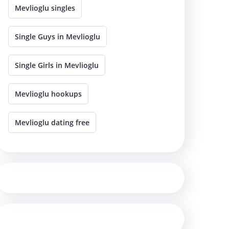
Mevlioglu singles
Single Guys in Mevlioglu
Single Girls in Mevlioglu
Mevlioglu hookups
Mevlioglu dating free