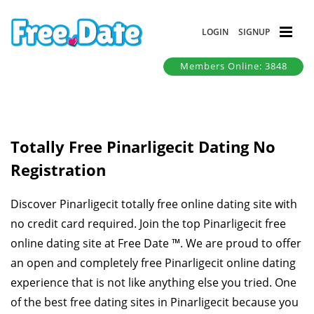
LOGIN
SIGNUP
Members Online: 3848
Totally Free Pinarligecit Dating No
Registration
Discover Pinarligecit totally free online dating site with
no credit card required. Join the top Pinarligecit free
online dating site at Free Date ™. We are proud to offer
an open and completely free Pinarligecit online dating
experience that is not like anything else you tried. One
of the best free dating sites in Pinarligecit because you