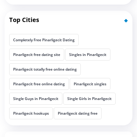
Top Cities
Completely Free Pinarligecit Dating
Pinarligecit free dating site
Singles in Pinarligecit
Pinarligecit totally free online dating
Pinarligecit free online dating
Pinarligecit singles
Single Guys in Pinarligecit
Single Girls in Pinarligecit
Pinarligecit hookups
Pinarligecit dating free