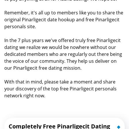
Remember, it's all up to members like you to share the
original Pinarligecit date hookup and free Pinarligecit
personals site.
In the 7 plus years we've offered truly free Pinarligecit
dating we realize we would be nowhere without our
dedicated members who are regularly out there being
the voice of our community. They help us deliver on
our Pinarligecit free dating mission.
With that in mind, please take a moment and share
your discovery of the top free Pinarligecit personals
network right now.
Completely Free Pinarligecit Dating