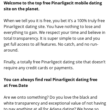
Welcome to the top free Pinarligecit mobile dating
site on the planet.
When we tell you it is free, you bet it’s a 100% truly free
Pinarligecit dating site. You have nothing to lose and
everything to gain. We respect your time and believe in
total transparency. It is super simple to use and you
get full access to all features. No catch, and no run-
around.
Finally, a totally free Pinarligecit dating site that doesn’t
require any credit cards or payments.
You can always find real Pinarligecit dating free
at Free.Date
Are we onto something? Do you love the black and
white transparency and exceptional value of not having
to pay anything at all for Adana dating? We hope so.