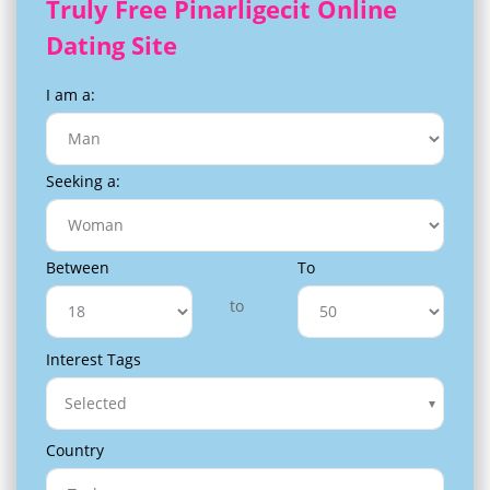
Truly Free Pinarligecit Online
Dating Site
I am a:
Seeking a:
Between
To
to
Interest Tags
Selected
Country