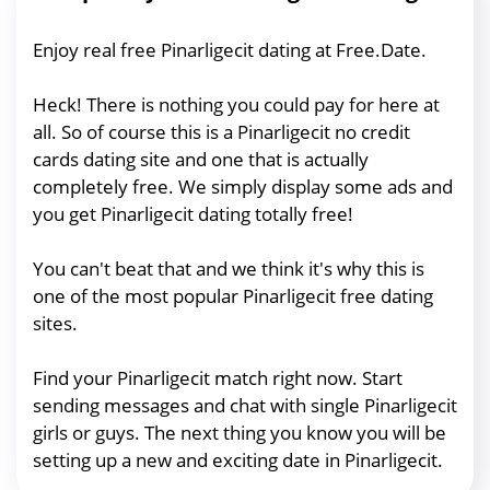
Enjoy real free Pinarligecit dating at Free.Date.
Heck! There is nothing you could pay for here at
all. So of course this is a Pinarligecit no credit
cards dating site and one that is actually
completely free. We simply display some ads and
you get Pinarligecit dating totally free!
You can't beat that and we think it's why this is
one of the most popular Pinarligecit free dating
sites.
Find your Pinarligecit match right now. Start
sending messages and chat with single Pinarligecit
girls or guys. The next thing you know you will be
setting up a new and exciting date in Pinarligecit.