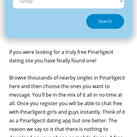
Search
If you were looking for a truly free Pinarligecit
dating site you have finally found one!
Browse thousands of nearby singles in Pinarligecit
here and then choose the ones you want to
message. You'll be in the mix of it all in no time at
all. Once you register you will be able to chat free
with Pinarligecit girls and guys instantly. Think of it
as a Pinarligecit dating app but one better. The
reason we say so is that there is nothing to