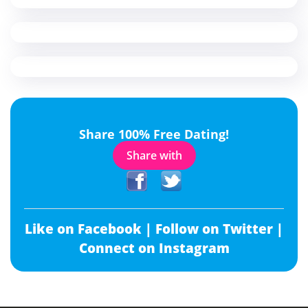
Share 100% Free Dating!
Share with
Like on Facebook |
Follow on Twitter |
Connect on Instagram