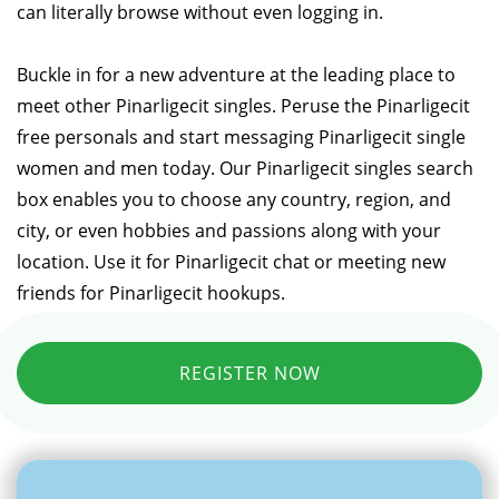
can literally browse without even logging in.
Buckle in for a new adventure at the leading place to
meet other Pinarligecit singles. Peruse the Pinarligecit
free personals and start messaging Pinarligecit single
women and men today. Our Pinarligecit singles search
box enables you to choose any country, region, and
city, or even hobbies and passions along with your
location. Use it for Pinarligecit chat or meeting new
friends for Pinarligecit hookups.
REGISTER NOW