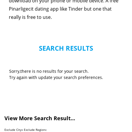
download on your phone or mobile device. A free
Pinarligecit dating app like Tinder but one that
really is free to use.
SEARCH RESULTS
Sorry,there is no results for your search.
Try again with update your search preferences.
View More Search Result...
Exclude City
x
Exclude Region
x