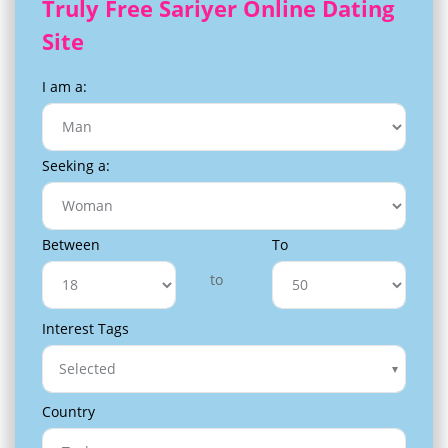
Truly Free Sariyer Online Dating
Site
I am a:
Seeking a:
Between
To
to
Interest Tags
Selected
Country