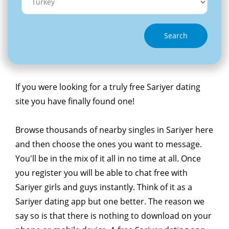
Search
If you were looking for a truly free Sariyer dating
site you have finally found one!
Browse thousands of nearby singles in Sariyer here
and then choose the ones you want to message.
You'll be in the mix of it all in no time at all. Once
you register you will be able to chat free with
Sariyer girls and guys instantly. Think of it as a
Sariyer dating app but one better. The reason we
say so is that there is nothing to download on your