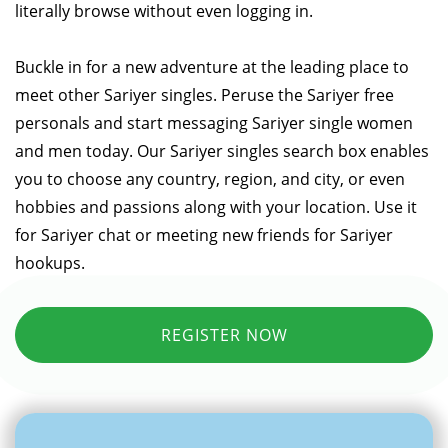
literally browse without even logging in.
Buckle in for a new adventure at the leading place to
meet other Sariyer singles. Peruse the Sariyer free
personals and start messaging Sariyer single women
and men today. Our Sariyer singles search box enables
you to choose any country, region, and city, or even
hobbies and passions along with your location. Use it
for Sariyer chat or meeting new friends for Sariyer
hookups.
REGISTER NOW