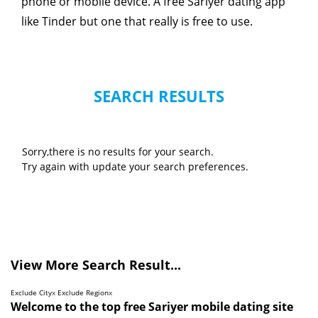
phone or mobile device. A free Sariyer dating app
like Tinder but one that really is free to use.
SEARCH RESULTS
Sorry,there is no results for your search.
Try again with update your search preferences.
View More Search Result...
Exclude City
x
Exclude Region
x
Welcome to the top free Sariyer mobile dating site