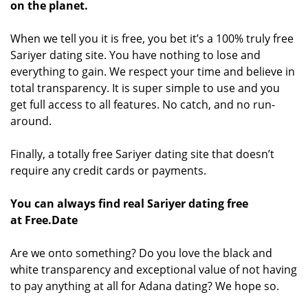
on the planet.
When we tell you it is free, you bet it’s a 100% truly free
Sariyer dating site. You have nothing to lose and
everything to gain. We respect your time and believe in
total transparency. It is super simple to use and you
get full access to all features. No catch, and no run-
around.
Finally, a totally free Sariyer dating site that doesn’t
require any credit cards or payments.
You can always find real Sariyer dating free
at Free.Date
Are we onto something? Do you love the black and
white transparency and exceptional value of not having
to pay anything at all for Adana dating? We hope so.