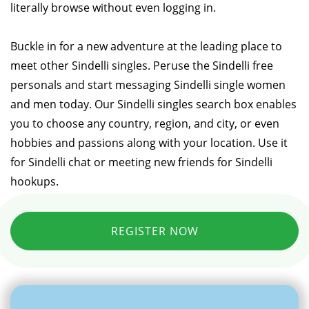
literally browse without even logging in.
Buckle in for a new adventure at the leading place to
meet other Sindelli singles. Peruse the Sindelli free
personals and start messaging Sindelli single women
and men today. Our Sindelli singles search box enables
you to choose any country, region, and city, or even
hobbies and passions along with your location. Use it
for Sindelli chat or meeting new friends for Sindelli
hookups.
REGISTER NOW