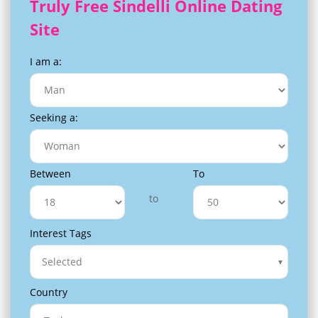
Truly Free Sindelli Online Dating
Site
I am a:
Seeking a:
Between
To
to
Interest Tags
Selected
Country