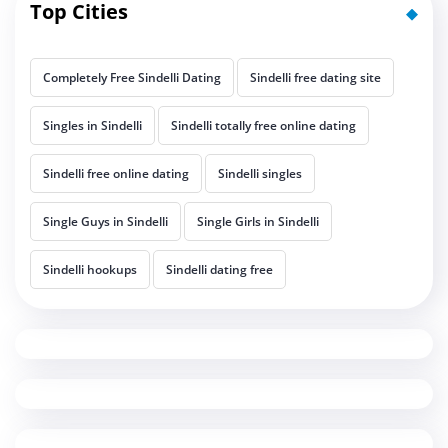
Top Cities
Completely Free Sindelli Dating
Sindelli free dating site
Singles in Sindelli
Sindelli totally free online dating
Sindelli free online dating
Sindelli singles
Single Guys in Sindelli
Single Girls in Sindelli
Sindelli hookups
Sindelli dating free