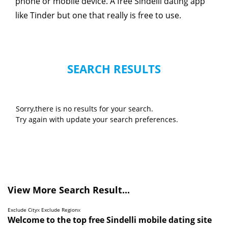
phone or mobile device. A free Sindelli dating app
like Tinder but one that really is free to use.
SEARCH RESULTS
Sorry,there is no results for your search.
Try again with update your search preferences.
View More Search Result...
Exclude City
x
Exclude Region
x
Welcome to the top free Sindelli mobile dating site