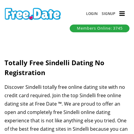
LOGIN
SIGNUP
Members Online: 3745
Totally Free Sindelli Dating No
Registration
Discover Sindelli totally free online dating site with no
credit card required. Join the top Sindelli free online
dating site at Free Date ™. We are proud to offer an
open and completely free Sindelli online dating
experience that is not like anything else you tried. One
of the best free dating sites in Sindelli because you can