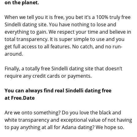
on the planet.
When we tell you it is free, you bet it’s a 100% truly free
Sindelli dating site. You have nothing to lose and
everything to gain. We respect your time and believe in
total transparency. It is super simple to use and you
get full access to all features. No catch, and no run-
around.
Finally, a totally free Sindelli dating site that doesn’t
require any credit cards or payments.
You can always find real Sindelli dating free
at Free.Date
Are we onto something? Do you love the black and
white transparency and exceptional value of not having
to pay anything at all for Adana dating? We hope so.