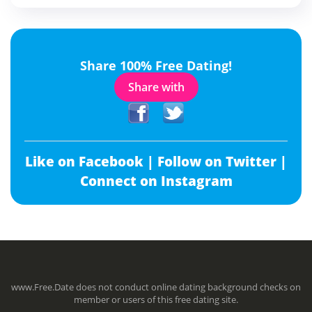
Share 100% Free Dating!
Share with
Like on Facebook |
Follow on Twitter |
Connect on Instagram
www.Free.Date does not conduct online dating background checks on
member or users of this free dating site.