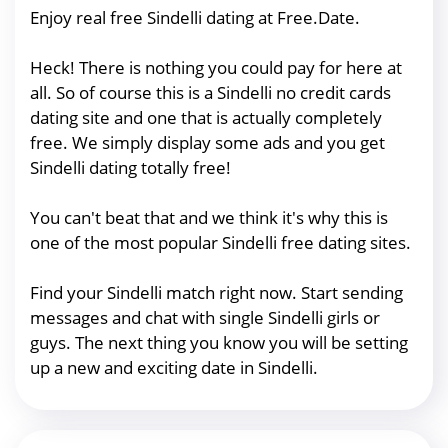
Enjoy real free Sindelli dating at Free.Date.
Heck! There is nothing you could pay for here at
all. So of course this is a Sindelli no credit cards
dating site and one that is actually completely
free. We simply display some ads and you get
Sindelli dating totally free!
You can't beat that and we think it's why this is
one of the most popular Sindelli free dating sites.
Find your Sindelli match right now. Start sending
messages and chat with single Sindelli girls or
guys. The next thing you know you will be setting
up a new and exciting date in Sindelli.