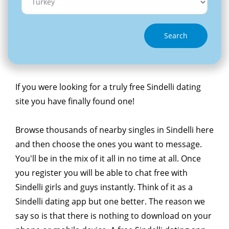
Search
If you were looking for a truly free Sindelli dating
site you have finally found one!
Browse thousands of nearby singles in Sindelli here
and then choose the ones you want to message.
You'll be in the mix of it all in no time at all. Once
you register you will be able to chat free with
Sindelli girls and guys instantly. Think of it as a
Sindelli dating app but one better. The reason we
say so is that there is nothing to download on your