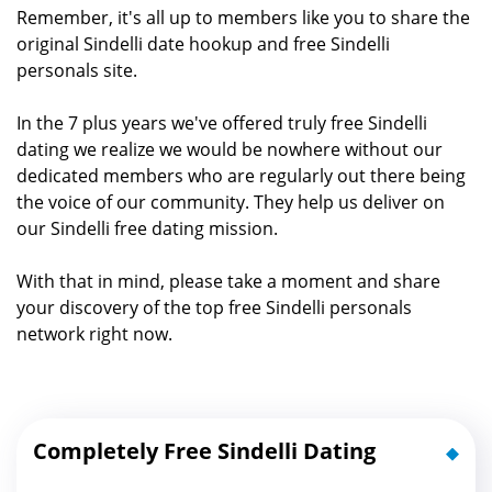
Remember, it's all up to members like you to share the
original Sindelli date hookup and free Sindelli
personals site.
In the 7 plus years we've offered truly free Sindelli
dating we realize we would be nowhere without our
dedicated members who are regularly out there being
the voice of our community. They help us deliver on
our Sindelli free dating mission.
With that in mind, please take a moment and share
your discovery of the top free Sindelli personals
network right now.
Completely Free Sindelli Dating