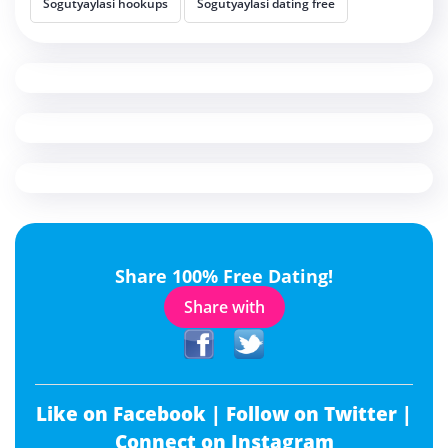
Sogutyaylasi hookups
Sogutyaylasi dating free
Share 100% Free Dating!
Share with
Like on Facebook |
Follow on Twitter |
Connect on Instagram