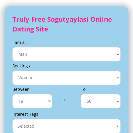
Truly Free Sogutyaylasi Online
Dating Site
I am a:
Seeking a:
Between
To
to
Interest Tags
Selected