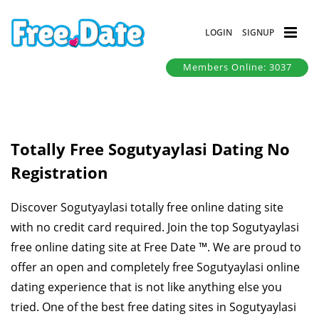
LOGIN
SIGNUP
Members Online: 3037
Totally Free Sogutyaylasi Dating No
Registration
Discover Sogutyaylasi totally free online dating site
with no credit card required. Join the top Sogutyaylasi
free online dating site at Free Date ™. We are proud to
offer an open and completely free Sogutyaylasi online
dating experience that is not like anything else you
tried. One of the best free dating sites in Sogutyaylasi