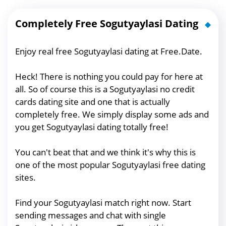
Completely Free Sogutyaylasi Dating
Enjoy real free Sogutyaylasi dating at Free.Date.
Heck! There is nothing you could pay for here at
all. So of course this is a Sogutyaylasi no credit
cards dating site and one that is actually
completely free. We simply display some ads and
you get Sogutyaylasi dating totally free!
You can't beat that and we think it's why this is
one of the most popular Sogutyaylasi free dating
sites.
Find your Sogutyaylasi match right now. Start
sending messages and chat with single