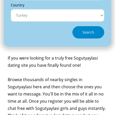
Country
Search
If you were looking for a truly free Sogutyaylasi
dating site you have finally found one!
Browse thousands of nearby singles in
Sogutyaylasi here and then choose the ones you
want to message. You'll be in the mix of it all in no
time at all. Once you register you will be able to
chat free with Sogutyaylasi girls and guys instantly.