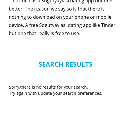
Think of it as a Sogutyaylasi dating app but one
better. The reason we say so is that there is
nothing to download on your phone or mobile
device. A free Sogutyaylasi dating app like Tinder
but one that really is free to use.
SEARCH RESULTS
Sorry,there is no results for your search.
Try again with update your search preferences.