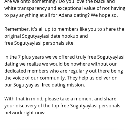
Are we onto something? Do you love the black and
white transparency and exceptional value of not having
to pay anything at all for Adana dating? We hope so.
Remember, it's all up to members like you to share the
original Sogutyaylasi date hookup and
free Sogutyaylasi personals site.
In the 7 plus years we've offered truly free Sogutyaylasi
dating we realize we would be nowhere without our
dedicated members who are regularly out there being
the voice of our community. They help us deliver on
our Sogutyaylasi free dating mission.
With that in mind, please take a moment and share
your discovery of the top free Sogutyaylasi personals
network right now.