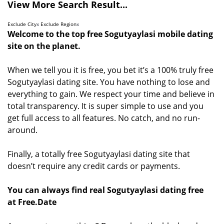
View More Search Result...
Exclude City
x
Exclude Region
x
Welcome to the top free Sogutyaylasi mobile dating
site on the planet.
When we tell you it is free, you bet it’s a 100% truly free
Sogutyaylasi dating site. You have nothing to lose and
everything to gain. We respect your time and believe in
total transparency. It is super simple to use and you
get full access to all features. No catch, and no run-
around.
Finally, a totally free Sogutyaylasi dating site that
doesn’t require any credit cards or payments.
You can always find real Sogutyaylasi dating free
at Free.Date