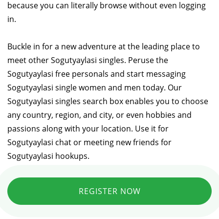
because you can literally browse without even logging
in.
Buckle in for a new adventure at the leading place to
meet other Sogutyaylasi singles. Peruse the
Sogutyaylasi free personals and start messaging
Sogutyaylasi single women and men today. Our
Sogutyaylasi singles search box enables you to choose
any country, region, and city, or even hobbies and
passions along with your location. Use it for
Sogutyaylasi chat or meeting new friends for
Sogutyaylasi hookups.
REGISTER NOW