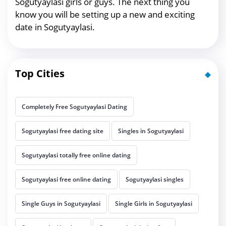
Sogutyaylasi girls or guys. The next thing you
know you will be setting up a new and exciting
date in Sogutyaylasi.
Top Cities
Completely Free Sogutyaylasi Dating
Sogutyaylasi free dating site
Singles in Sogutyaylasi
Sogutyaylasi totally free online dating
Sogutyaylasi free online dating
Sogutyaylasi singles
Single Guys in Sogutyaylasi
Single Girls in Sogutyaylasi