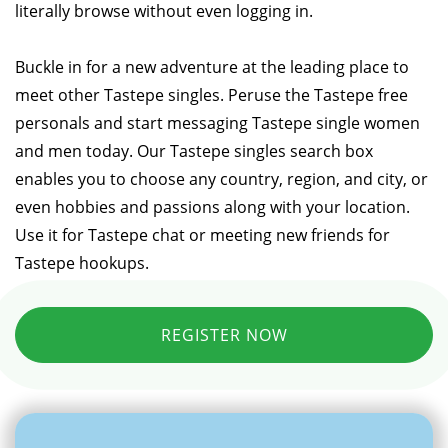
literally browse without even logging in.
Buckle in for a new adventure at the leading place to
meet other Tastepe singles. Peruse the Tastepe free
personals and start messaging Tastepe single women
and men today. Our Tastepe singles search box
enables you to choose any country, region, and city, or
even hobbies and passions along with your location.
Use it for Tastepe chat or meeting new friends for
Tastepe hookups.
REGISTER NOW