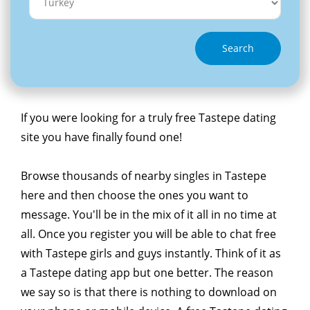
Search
If you were looking for a truly free Tastepe dating
site you have finally found one!
Browse thousands of nearby singles in Tastepe
here and then choose the ones you want to
message. You'll be in the mix of it all in no time at
all. Once you register you will be able to chat free
with Tastepe girls and guys instantly. Think of it as
a Tastepe dating app but one better. The reason
we say so is that there is nothing to download on