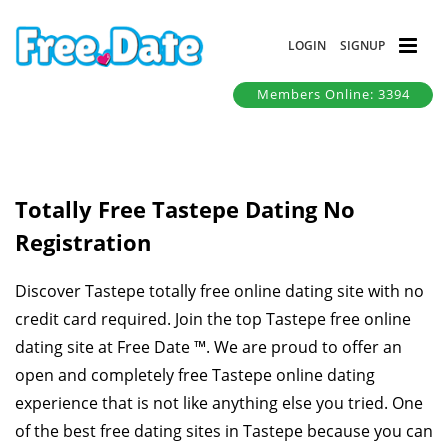
LOGIN
SIGNUP
Members Online: 3394
Totally Free Tastepe Dating No
Registration
Discover Tastepe totally free online dating site with no
credit card required. Join the top Tastepe free online
dating site at Free Date ™. We are proud to offer an
open and completely free Tastepe online dating
experience that is not like anything else you tried. One
of the best free dating sites in Tastepe because you can