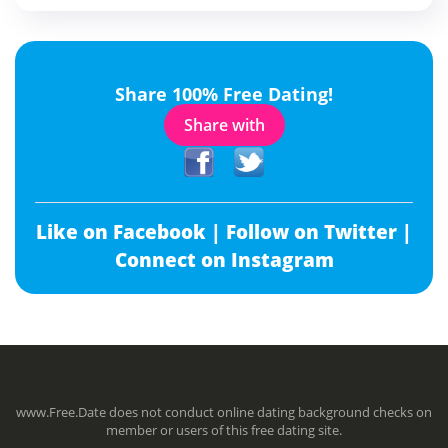
Share 100% Free Dating!
Share with
Like on Facebook |
Follow on Twitter |
Connect on Instagram
www.Free.Date does not conduct online dating background checks on
member or users of this free dating site.