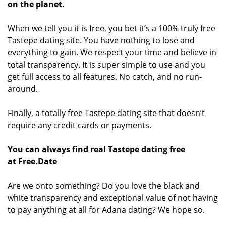
on the planet.
When we tell you it is free, you bet it’s a 100% truly free
Tastepe dating site. You have nothing to lose and
everything to gain. We respect your time and believe in
total transparency. It is super simple to use and you
get full access to all features. No catch, and no run-
around.
Finally, a totally free Tastepe dating site that doesn’t
require any credit cards or payments.
You can always find real Tastepe dating free
at Free.Date
Are we onto something? Do you love the black and
white transparency and exceptional value of not having
to pay anything at all for Adana dating? We hope so.