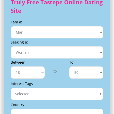
Truly Free Tastepe Online Dating
Site
I am a:
Seeking a:
Between
To
to
Interest Tags
Selected
Country