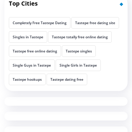
Top Cities
Completely Free Tastepe Dating
Tastepe free dating site
Singles in Tastepe
Tastepe totally free online dating
Tastepe free online dating
Tastepe singles
Single Guys in Tastepe
Single Girls in Tastepe
Tastepe hookups
Tastepe dating free