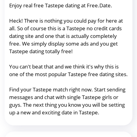
Enjoy real free Tastepe dating at Free.Date.
Heck! There is nothing you could pay for here at
all. So of course this is a Tastepe no credit cards
dating site and one that is actually completely
free. We simply display some ads and you get
Tastepe dating totally free!
You can't beat that and we think it's why this is
one of the most popular Tastepe free dating sites.
Find your Tastepe match right now. Start sending
messages and chat with single Tastepe girls or
guys. The next thing you know you will be setting
up a new and exciting date in Tastepe.