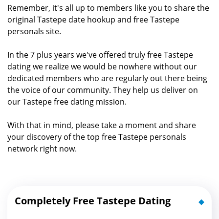
Remember, it's all up to members like you to share the
original Tastepe date hookup and free Tastepe
personals site.
In the 7 plus years we've offered truly free Tastepe
dating we realize we would be nowhere without our
dedicated members who are regularly out there being
the voice of our community. They help us deliver on
our Tastepe free dating mission.
With that in mind, please take a moment and share
your discovery of the top free Tastepe personals
network right now.
Completely Free Tastepe Dating