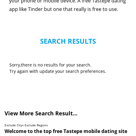
your phone or mobile device. A free Tastepe dating
app like Tinder but one that really is free to use.
SEARCH RESULTS
Sorry,there is no results for your search.
Try again with update your search preferences.
View More Search Result...
Exclude City
x
Exclude Region
x
Welcome to the top free Tastepe mobile dating site