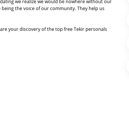
ir dating we realize we would be nowhere without our
 being the voice of our community. They help us
re your discovery of the top free Tekir personals