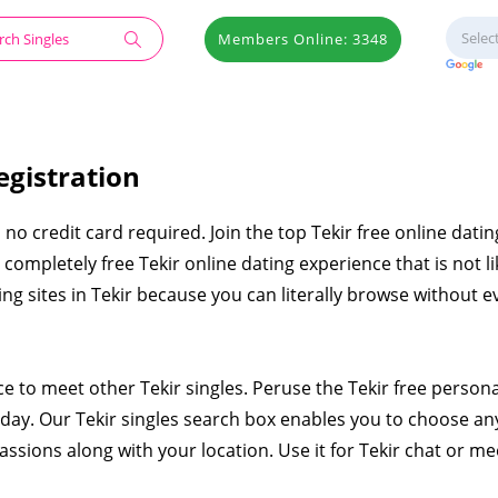
Members Online: 3348
egistration
h no credit card required. Join the top Tekir free online dating
ompletely free Tekir online dating experience that is not li
ing sites in Tekir because you can literally browse without e
ce to meet other Tekir singles. Peruse the Tekir free person
ay. Our Tekir singles search box enables you to choose an
assions along with your location. Use it for Tekir chat or me