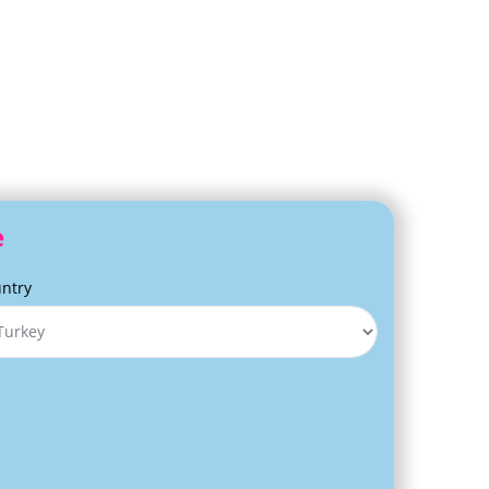
e
ntry