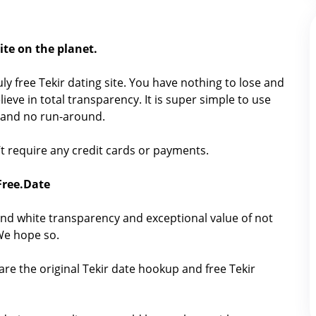
ite on the planet.
ruly free Tekir dating site. You have nothing to lose and
ieve in total transparency. It is super simple to use
h, and no run-around.
sn’t require any credit cards or payments.
 Free.Date
nd white transparency and exceptional value of not
 We hope so.
are the original Tekir date hookup and free Tekir