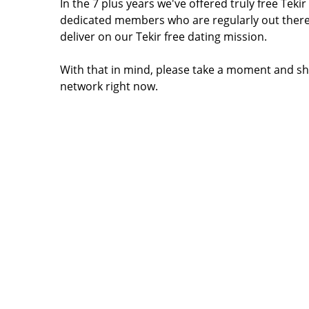
In the 7 plus years we've offered truly free Tek
dedicated members who are regularly out there
deliver on our Tekir free dating mission.
With that in mind, please take a moment and sha
network right now.