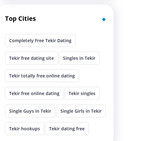
Top Cities
Completely Free Tekir Dating
Tekir free dating site
Singles in Tekir
Tekir totally free online dating
Tekir free online dating
Tekir singles
Single Guys in Tekir
Single Girls in Tekir
Tekir hookups
Tekir dating free