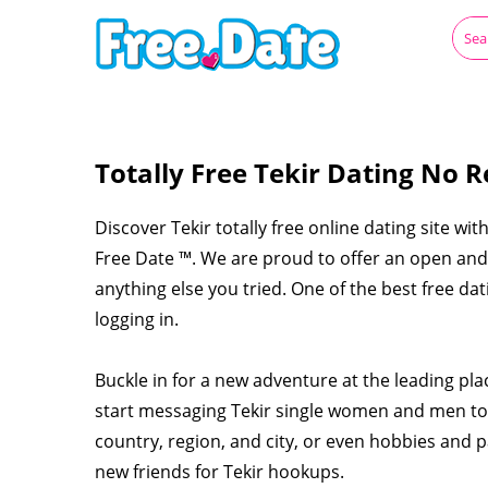
Totally Free Tekir Dating No R
Discover Tekir totally free online dating site wit
Free Date ™. We are proud to offer an open and c
anything else you tried. One of the best free dat
logging in.
Buckle in for a new adventure at the leading pla
start messaging Tekir single women and men tod
country, region, and city, or even hobbies and p
new friends for Tekir hookups.