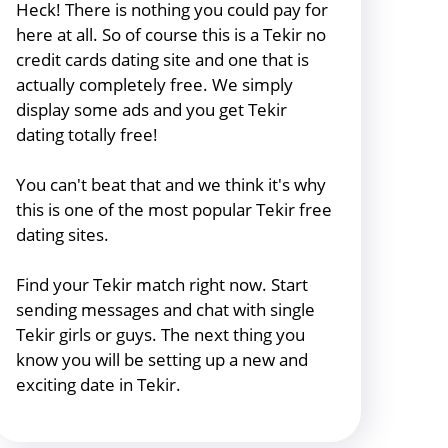
Heck! There is nothing you could pay for
here at all. So of course this is a Tekir no
credit cards dating site and one that is
actually completely free. We simply
display some ads and you get Tekir
dating totally free!
You can't beat that and we think it's why
this is one of the most popular Tekir free
dating sites.
Find your Tekir match right now. Start
sending messages and chat with single
Tekir girls or guys. The next thing you
know you will be setting up a new and
exciting date in Tekir.