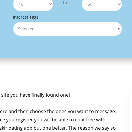
to
Interest Tags
Selected
g site you have finally found one!
 here and then choose the ones you want to message.
Once you register you will be able to chat free with
a Tekir dating app but one better. The reason we say so