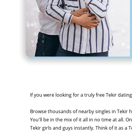
If you were looking for a truly free Tekir datin
Browse thousands of nearby singles in Tekir
You'll be in the mix of it all in no time at all. 
Tekir girls and guys instantly. Think of it as 