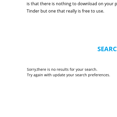
is that there is nothing to download on your p
Tinder but one that really is free to use.
SEARC
Sorry,there is no results for your search.
Try again with update your search preferences.