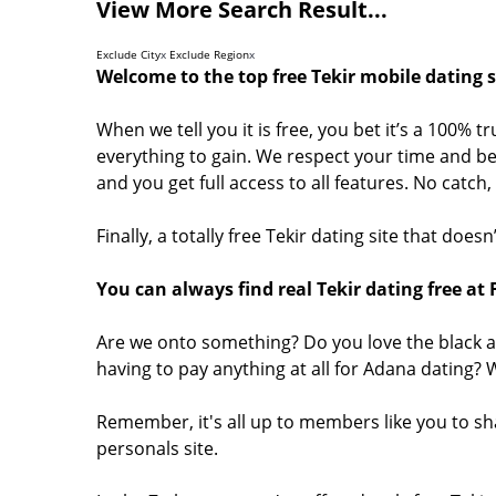
View More Search Result...
Exclude City
x
Exclude Region
x
Welcome to the top free Tekir mobile dating s
When we tell you it is free, you bet it’s a 100% t
everything to gain. We respect your time and bel
and you get full access to all features. No catc
Finally, a totally free Tekir dating site that doe
You can always find real Tekir dating free at
Are we onto something? Do you love the black a
having to pay anything at all for Adana dating?
Remember, it's all up to members like you to sh
personals site.