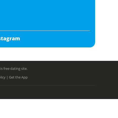
stagram
free dating site.
licy |
Get the App