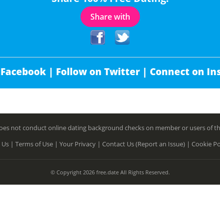
Share with
 Facebook |
Follow on Twitter |
Connect on In
es not conduct online dating background checks on member or users of this 
 Us |
Terms of Use |
Your Privacy |
Contact Us (Report an Issue) |
Cookie Po
© Copyright 2026 free.date All Rights Reserved.