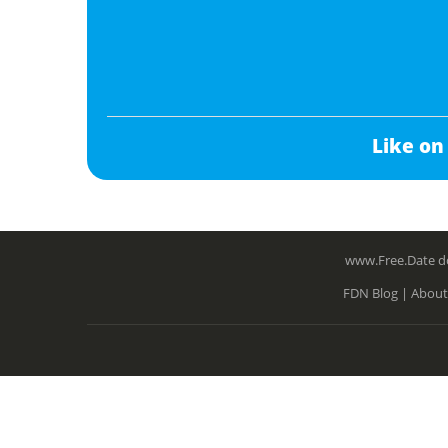
Like on
www.Free.Date do
FDN Blog |
About