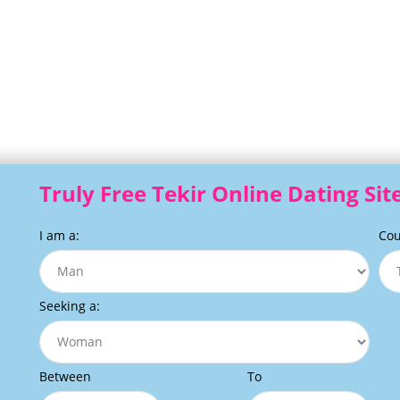
Truly Free Tekir Online Dating Sit
I am a:
Cou
Seeking a:
Between
To