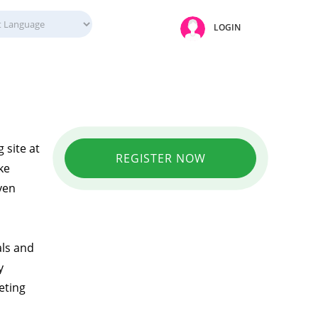
LOGIN
 site at
REGISTER NOW
ke
ven
als and
y
eting