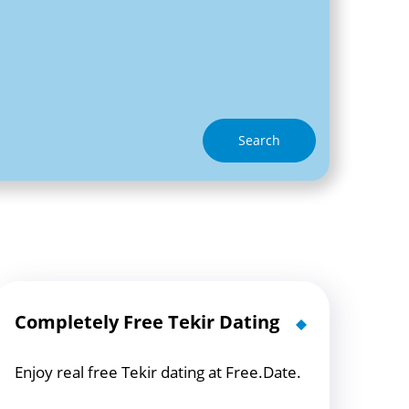
Search
Completely Free Tekir Dating
Enjoy real free Tekir dating at Free.Date.