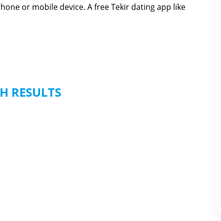
hone or mobile device. A free Tekir dating app like
H RESULTS