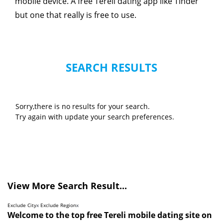
mobile device. A free Tereli dating app like Tinder
but one that really is free to use.
SEARCH RESULTS
Sorry,there is no results for your search.
Try again with update your search preferences.
View More Search Result...
Exclude City
x
Exclude Region
x
Welcome to the top free Tereli mobile dating site on