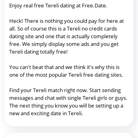
Enjoy real free Tereli dating at Free.Date.
Heck! There is nothing you could pay for here at
all. So of course this is a Tereli no credit cards
dating site and one that is actually completely
free. We simply display some ads and you get
Tereli dating totally free!
You can't beat that and we think it's why this is
one of the most popular Tereli free dating sites.
Find your Tereli match right now. Start sending
messages and chat with single Tereli girls or guys.
The next thing you know you will be setting up a
new and exciting date in Tereli.