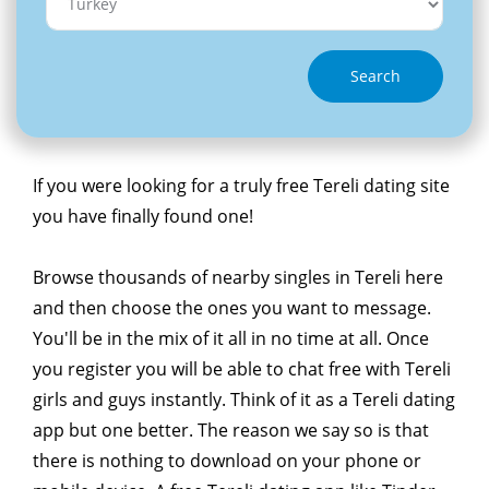
Search
If you were looking for a truly free Tereli dating site
you have finally found one!
Browse thousands of nearby singles in Tereli here
and then choose the ones you want to message.
You'll be in the mix of it all in no time at all. Once
you register you will be able to chat free with Tereli
girls and guys instantly. Think of it as a Tereli dating
app but one better. The reason we say so is that
there is nothing to download on your phone or