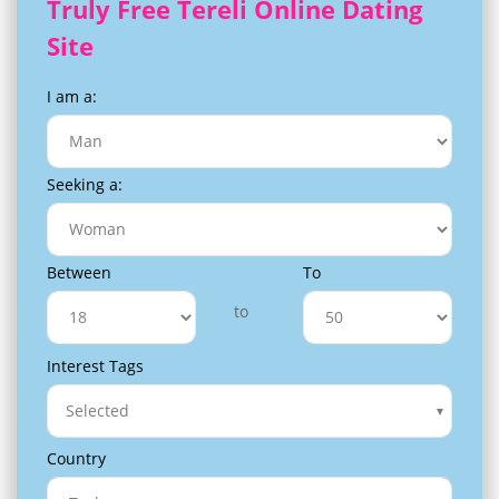
Truly Free Tereli Online Dating
Site
I am a:
Seeking a:
Between
To
to
Interest Tags
Selected
Country