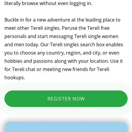
literally browse without even logging in.
Buckle in for a new adventure at the leading place to
meet other Tereli singles. Peruse the Tereli free
personals and start messaging Tereli single women
and men today. Our Tereli singles search box enables
you to choose any country, region, and city, or even
hobbies and passions along with your location. Use it
for Tereli chat or meeting new friends for Tereli
hookups.
REGISTER NOW