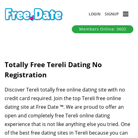
LOGIN
SIGNUP
Members Online: 3602
Totally Free Tereli Dating No
Registration
Discover Tereli totally free online dating site with no
credit card required. Join the top Tereli free online
dating site at Free Date ™. We are proud to offer an
open and completely free Tereli online dating
experience that is not like anything else you tried. One
of the best free dating sites in Tereli because you can