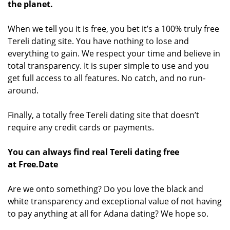
the planet.
When we tell you it is free, you bet it’s a 100% truly free
Tereli dating site. You have nothing to lose and
everything to gain. We respect your time and believe in
total transparency. It is super simple to use and you
get full access to all features. No catch, and no run-
around.
Finally, a totally free Tereli dating site that doesn’t
require any credit cards or payments.
You can always find real Tereli dating free
at Free.Date
Are we onto something? Do you love the black and
white transparency and exceptional value of not having
to pay anything at all for Adana dating? We hope so.