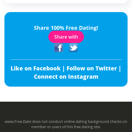
Share 100% Free Dating!
Share with
Like on Facebook |
Follow on Twitter |
Connect on Instagram
www.Free.Date does not conduct online dating background checks on
member or users of this free dating site.