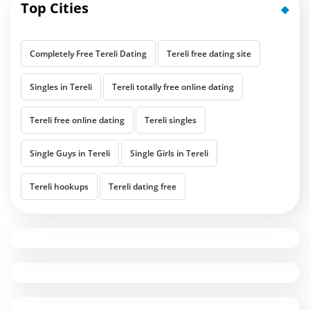
Top Cities
Completely Free Tereli Dating
Tereli free dating site
Singles in Tereli
Tereli totally free online dating
Tereli free online dating
Tereli singles
Single Guys in Tereli
Single Girls in Tereli
Tereli hookups
Tereli dating free