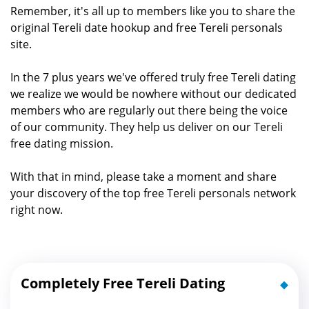
Remember, it's all up to members like you to share the
original Tereli date hookup and free Tereli personals
site.
In the 7 plus years we've offered truly free Tereli dating
we realize we would be nowhere without our dedicated
members who are regularly out there being the voice
of our community. They help us deliver on our Tereli
free dating mission.
With that in mind, please take a moment and share
your discovery of the top free Tereli personals network
right now.
Completely Free Tereli Dating