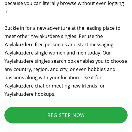
because you can literally browse without even logging
in.
Buckle in for a new adventure at the leading place to
meet other Yaylakuzdere singles. Peruse the
Yaylakuzdere free personals and start messaging
Yaylakuzdere single women and men today. Our
Yaylakuzdere singles search box enables you to choose
any country, region, and city, or even hobbies and
passions along with your location. Use it for
Yaylakuzdere chat or meeting new friends for
Yaylakuzdere hookups.
REGISTER NOW