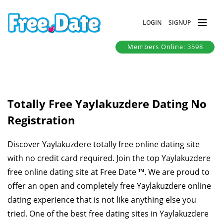
LOGIN
SIGNUP
Members Online: 3598
Totally Free Yaylakuzdere Dating No
Registration
Discover Yaylakuzdere totally free online dating site
with no credit card required. Join the top Yaylakuzdere
free online dating site at Free Date ™. We are proud to
offer an open and completely free Yaylakuzdere online
dating experience that is not like anything else you
tried. One of the best free dating sites in Yaylakuzdere