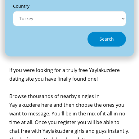
Country
Search
If you were looking for a truly free Yaylakuzdere
dating site you have finally found one!
Browse thousands of nearby singles in
Yaylakuzdere here and then choose the ones you
want to message. You'll be in the mix of it all in no
time at all. Once you register you will be able to
chat free with Yaylakuzdere girls and guys instantly.