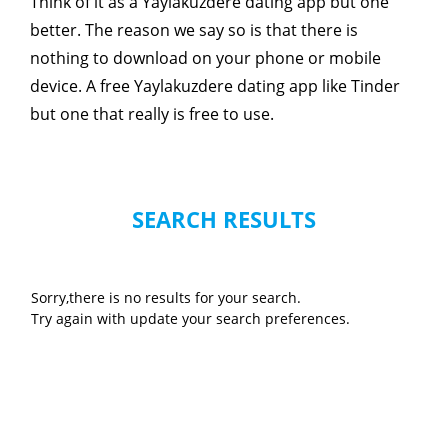
Think of it as a Yaylakuzdere dating app but one
better. The reason we say so is that there is
nothing to download on your phone or mobile
device. A free Yaylakuzdere dating app like Tinder
but one that really is free to use.
SEARCH RESULTS
Sorry,there is no results for your search.
Try again with update your search preferences.