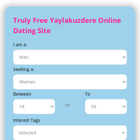
Truly Free Yaylakuzdere Online
Dating Site
I am a:
Seeking a:
Between
To
to
Interest Tags
Selected