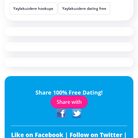
Yaylakuzdere hookups
Yaylakuzdere dating free
Share 100% Free Dating!
Share with
Like on Facebook |
Follow on Twitter |