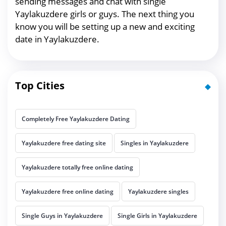
sending messages and chat with single
Yaylakuzdere girls or guys. The next thing you
know you will be setting up a new and exciting
date in Yaylakuzdere.
Top Cities
Completely Free Yaylakuzdere Dating
Yaylakuzdere free dating site
Singles in Yaylakuzdere
Yaylakuzdere totally free online dating
Yaylakuzdere free online dating
Yaylakuzdere singles
Single Guys in Yaylakuzdere
Single Girls in Yaylakuzdere