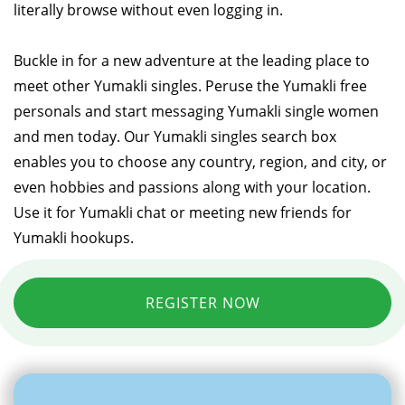
literally browse without even logging in.
Buckle in for a new adventure at the leading place to
meet other Yumakli singles. Peruse the Yumakli free
personals and start messaging Yumakli single women
and men today. Our Yumakli singles search box
enables you to choose any country, region, and city, or
even hobbies and passions along with your location.
Use it for Yumakli chat or meeting new friends for
Yumakli hookups.
REGISTER NOW