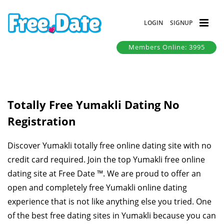
LOGIN
SIGNUP
Members Online: 3995
Totally Free Yumakli Dating No
Registration
Discover Yumakli totally free online dating site with no
credit card required. Join the top Yumakli free online
dating site at Free Date ™. We are proud to offer an
open and completely free Yumakli online dating
experience that is not like anything else you tried. One
of the best free dating sites in Yumakli because you can