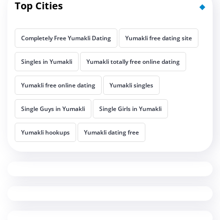
Top Cities
Completely Free Yumakli Dating
Yumakli free dating site
Singles in Yumakli
Yumakli totally free online dating
Yumakli free online dating
Yumakli singles
Single Guys in Yumakli
Single Girls in Yumakli
Yumakli hookups
Yumakli dating free