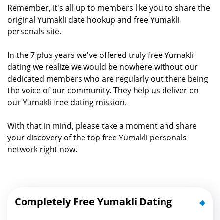
Remember, it's all up to members like you to share the
original Yumakli date hookup and free Yumakli
personals site.
In the 7 plus years we've offered truly free Yumakli
dating we realize we would be nowhere without our
dedicated members who are regularly out there being
the voice of our community. They help us deliver on
our Yumakli free dating mission.
With that in mind, please take a moment and share
your discovery of the top free Yumakli personals
network right now.
Completely Free Yumakli Dating