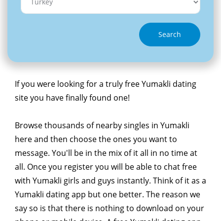
Search
If you were looking for a truly free Yumakli dating
site you have finally found one!
Browse thousands of nearby singles in Yumakli
here and then choose the ones you want to
message. You'll be in the mix of it all in no time at
all. Once you register you will be able to chat free
with Yumakli girls and guys instantly. Think of it as a
Yumakli dating app but one better. The reason we
say so is that there is nothing to download on your