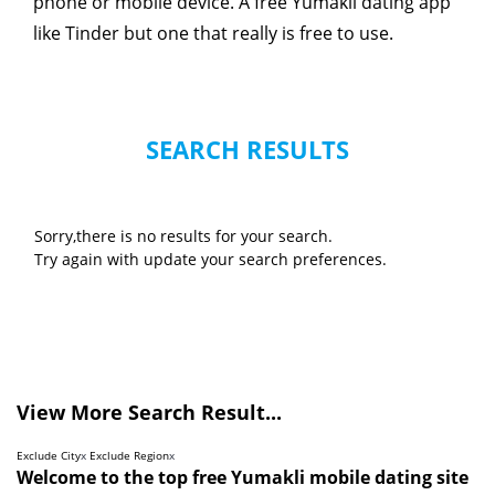
phone or mobile device. A free Yumakli dating app
like Tinder but one that really is free to use.
SEARCH RESULTS
Sorry,there is no results for your search.
Try again with update your search preferences.
View More Search Result...
Exclude City
x
Exclude Region
x
Welcome to the top free Yumakli mobile dating site