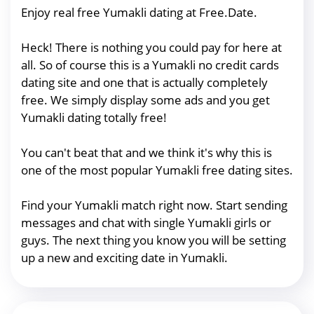
Enjoy real free Yumakli dating at Free.Date.
Heck! There is nothing you could pay for here at
all. So of course this is a Yumakli no credit cards
dating site and one that is actually completely
free. We simply display some ads and you get
Yumakli dating totally free!
You can't beat that and we think it's why this is
one of the most popular Yumakli free dating sites.
Find your Yumakli match right now. Start sending
messages and chat with single Yumakli girls or
guys. The next thing you know you will be setting
up a new and exciting date in Yumakli.