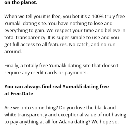
on the planet.
When we tell you it is free, you bet it’s a 100% truly free
Yumakli dating site. You have nothing to lose and
everything to gain. We respect your time and believe in
total transparency. It is super simple to use and you
get full access to all features. No catch, and no run-
around.
Finally, a totally free Yumakli dating site that doesn’t
require any credit cards or payments.
You can always find real Yumakli dating free
at Free.Date
Are we onto something? Do you love the black and
white transparency and exceptional value of not having
to pay anything at all for Adana dating? We hope so.