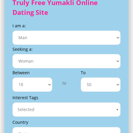
Truly Free Yumakli Online
Dating Site
I am a:
Seeking a:
Between
To
to
Interest Tags
Selected
Country