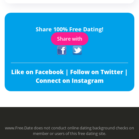
Share 100% Free Dating!
Share with
Like on Facebook |
Follow on Twitter |
Connect on Instagram
www.Free.Date does not conduct online dating background checks on
member or users of this free dating site.