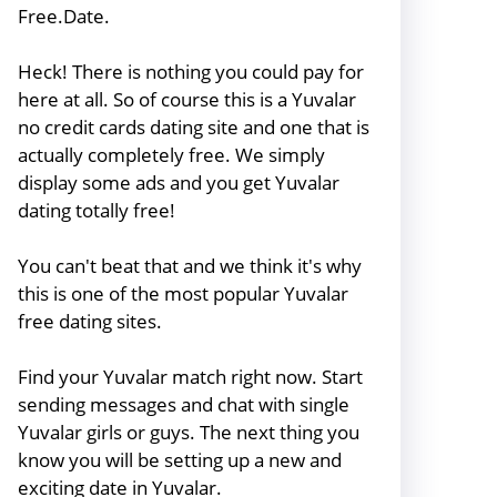
Free.Date.
Heck! There is nothing you could pay for
here at all. So of course this is a Yuvalar
no credit cards dating site and one that is
actually completely free. We simply
display some ads and you get Yuvalar
dating totally free!
You can't beat that and we think it's why
this is one of the most popular Yuvalar
free dating sites.
Find your Yuvalar match right now. Start
sending messages and chat with single
Yuvalar girls or guys. The next thing you
know you will be setting up a new and
exciting date in Yuvalar.