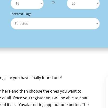
to
Interest Tags
Selected
ing site you have finally found one!
r here and then choose the ones you want to
e at all. Once you register you will be able to chat
nk of it as a Yuvalar dating app but one better. The