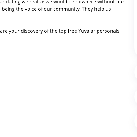
valar dating we realize we would be nowhere without our
 being the voice of our community. They help us
re your discovery of the top free Yuvalar personals