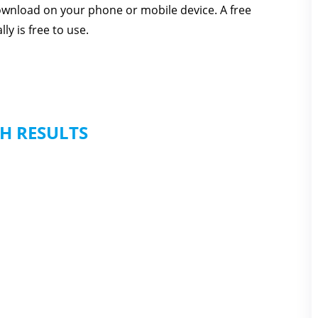
download on your phone or mobile device. A free
ly is free to use.
H RESULTS