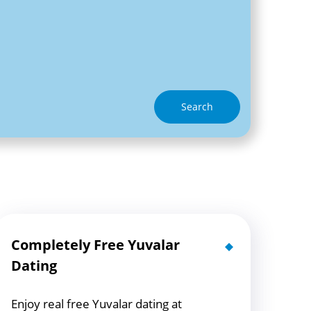
Search
Completely Free Yuvalar
Dating
Enjoy real free Yuvalar dating at