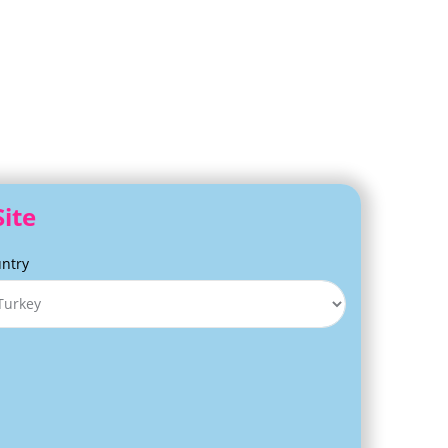
Site
ntry