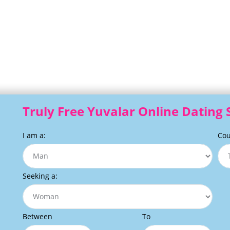
Truly Free Yuvalar Online Dating 
I am a:
Cou
Seeking a:
Between
To