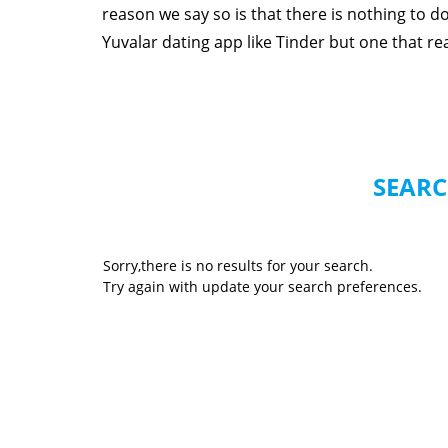
reason we say so is that there is nothing to 
Yuvalar dating app like Tinder but one that real
SEARC
Sorry,there is no results for your search.
Try again with update your search preferences.