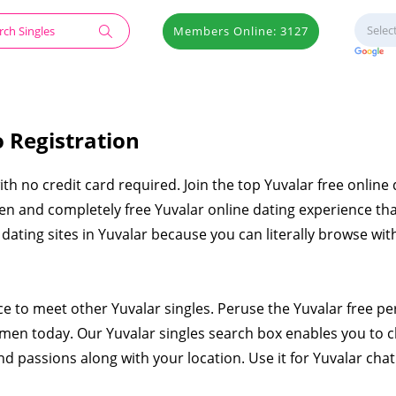
Members Online: 3127
o Registration
with no credit card required. Join the top Yuvalar free online
en and completely free Yuvalar online dating experience tha
e dating sites in Yuvalar because you can literally browse wi
ce to meet other Yuvalar singles. Peruse the Yuvalar free p
men today. Our Yuvalar singles search box enables you to 
nd passions along with your location. Use it for Yuvalar chat