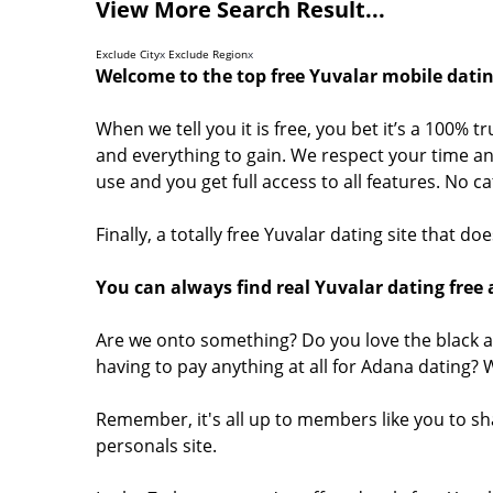
View More Search Result...
Exclude City
x
Exclude Region
x
Welcome to the top free Yuvalar mobile datin
When we tell you it is free, you bet it’s a 100% t
and everything to gain. We respect your time and
use and you get full access to all features. No 
Finally, a totally free Yuvalar dating site that d
You can always find real Yuvalar dating free 
Are we onto something? Do you love the black a
having to pay anything at all for Adana dating?
Remember, it's all up to members like you to sh
personals site.