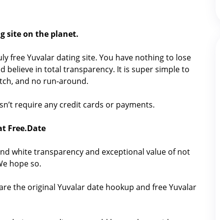
g site on the planet.
ruly free Yuvalar dating site. You have nothing to lose
 believe in total transparency. It is super simple to
catch, and no run-around.
oesn’t require any credit cards or payments.
at Free.Date
nd white transparency and exceptional value of not
 We hope so.
are the original Yuvalar date hookup and free Yuvalar