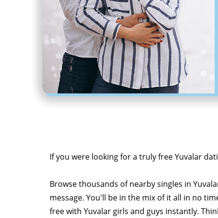
If you were looking for a truly free Yuvalar dat
Browse thousands of nearby singles in Yuvala
message. You'll be in the mix of it all in no tim
free with Yuvalar girls and guys instantly. Thi