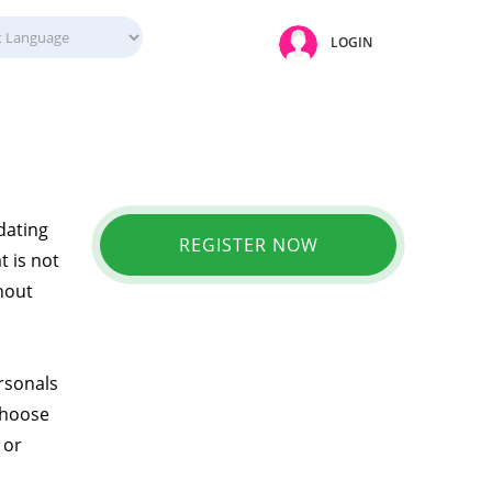
LOGIN
 dating
REGISTER NOW
t is not
thout
ersonals
choose
 or