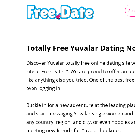
Totally Free Yuvalar Dating N
Discover Yuvalar totally free online dating site 
site at Free Date ™. We are proud to offer an op
like anything else you tried. One of the best fre
even logging in.
Buckle in for a new adventure at the leading pla
and start messaging Yuvalar single women and 
any country, region, and city, or even hobbies a
meeting new friends for Yuvalar hookups.