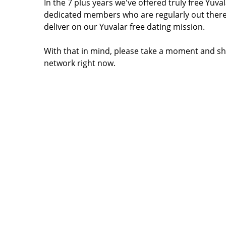
In the 7 plus years we've offered truly free Yu
dedicated members who are regularly out there
deliver on our Yuvalar free dating mission.
With that in mind, please take a moment and sha
network right now.