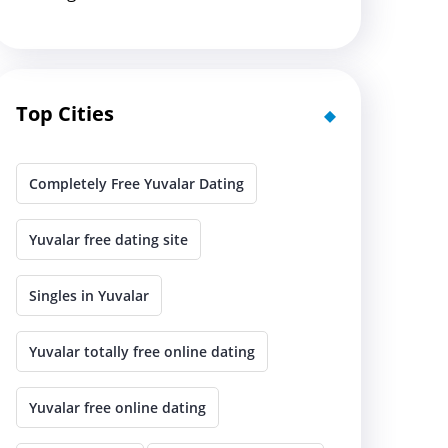
Top Cities
Completely Free Yuvalar Dating
Yuvalar free dating site
Singles in Yuvalar
Yuvalar totally free online dating
Yuvalar free online dating