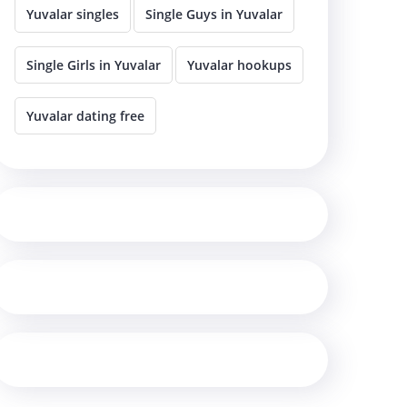
Yuvalar singles
Single Guys in Yuvalar
Single Girls in Yuvalar
Yuvalar hookups
Yuvalar dating free