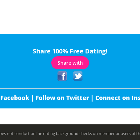
Share 100% Free Dating!
Share with
 Facebook |
Follow on Twitter |
Connect on In
es not conduct online dating background checks on member or users of this 