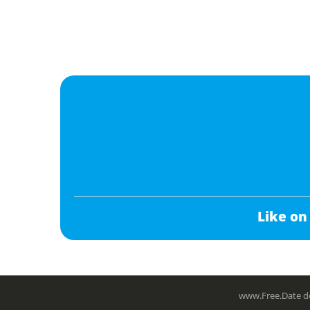
Like on
www.Free.Date do