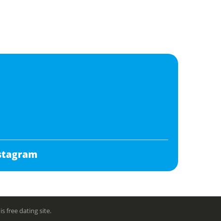
stagram
free dating site.