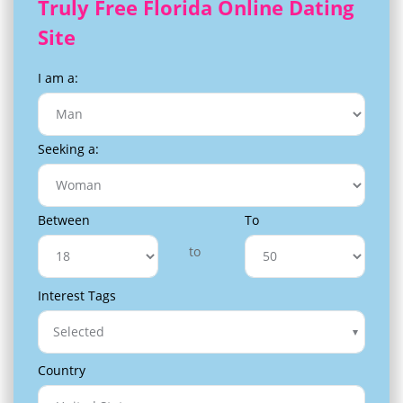
Truly Free Florida Online Dating
Site
I am a:
Seeking a:
Between
To
to
Interest Tags
Selected
Country