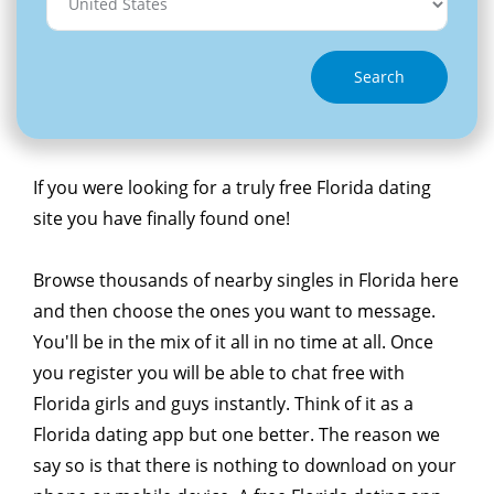
Search
If you were looking for a truly free Florida dating
site you have finally found one!
Browse thousands of nearby singles in Florida here
and then choose the ones you want to message.
You'll be in the mix of it all in no time at all. Once
you register you will be able to chat free with
Florida girls and guys instantly. Think of it as a
Florida dating app but one better. The reason we
say so is that there is nothing to download on your