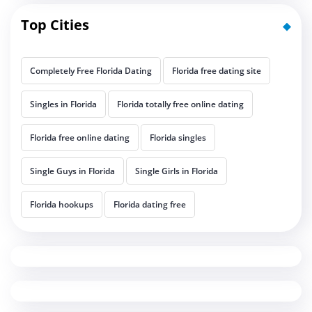
Top Cities
Completely Free Florida Dating
Florida free dating site
Singles in Florida
Florida totally free online dating
Florida free online dating
Florida singles
Single Guys in Florida
Single Girls in Florida
Florida hookups
Florida dating free