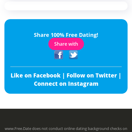
Share 100% Free Dating!
Share with
Like on Facebook |
Follow on Twitter |
Connect on Instagram
www.Free.Date does not conduct online dating background checks on