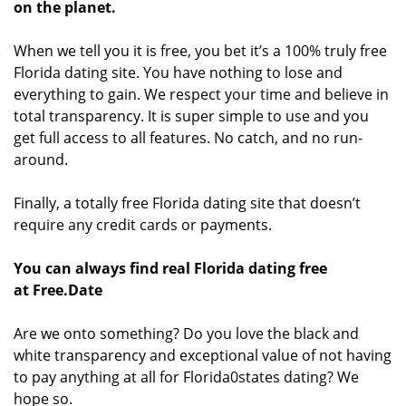
on the planet.
When we tell you it is free, you bet it’s a 100% truly free
Florida dating site. You have nothing to lose and
everything to gain. We respect your time and believe in
total transparency. It is super simple to use and you
get full access to all features. No catch, and no run-
around.
Finally, a totally free Florida dating site that doesn’t
require any credit cards or payments.
You can always find real Florida dating free
at Free.Date
Are we onto something? Do you love the black and
white transparency and exceptional value of not having
to pay anything at all for Florida0states dating? We
hope so.