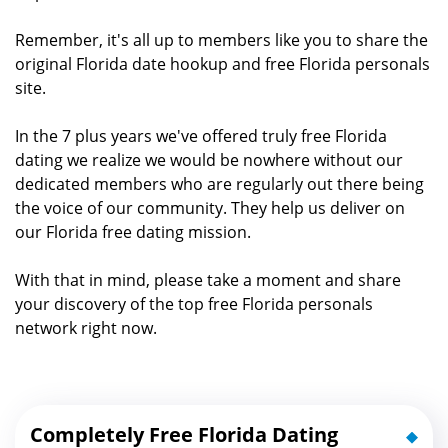
Remember, it's all up to members like you to share the
original Florida date hookup and free Florida personals
site.
In the 7 plus years we've offered truly free Florida
dating we realize we would be nowhere without our
dedicated members who are regularly out there being
the voice of our community. They help us deliver on
our Florida free dating mission.
With that in mind, please take a moment and share
your discovery of the top free Florida personals
network right now.
Completely Free Florida Dating