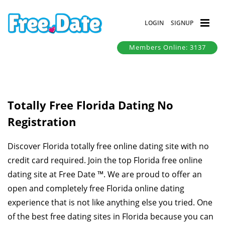
LOGIN
SIGNUP
Members Online: 3137
Totally Free Florida Dating No
Registration
Discover Florida totally free online dating site with no
credit card required. Join the top Florida free online
dating site at Free Date ™. We are proud to offer an
open and completely free Florida online dating
experience that is not like anything else you tried. One
of the best free dating sites in Florida because you can