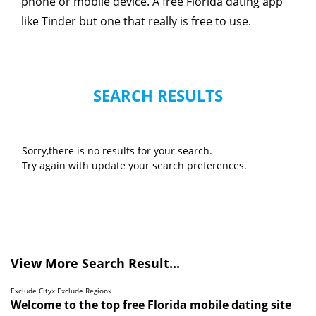
phone or mobile device. A free Florida dating app
like Tinder but one that really is free to use.
SEARCH RESULTS
Sorry,there is no results for your search.
Try again with update your search preferences.
View More Search Result...
Exclude City
x
Exclude Region
x
Welcome to the top free Florida mobile dating site