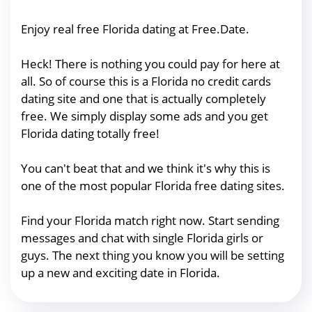
Enjoy real free Florida dating at Free.Date.
Heck! There is nothing you could pay for here at
all. So of course this is a Florida no credit cards
dating site and one that is actually completely
free. We simply display some ads and you get
Florida dating totally free!
You can't beat that and we think it's why this is
one of the most popular Florida free dating sites.
Find your Florida match right now. Start sending
messages and chat with single Florida girls or
guys. The next thing you know you will be setting
up a new and exciting date in Florida.