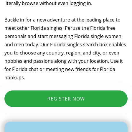
literally browse without even logging in.
Buckle in for a new adventure at the leading place to
meet other Florida singles. Peruse the Florida free
personals and start messaging Florida single women
and men today. Our Florida singles search box enables
you to choose any country, region, and city, or even
hobbies and passions along with your location. Use it
for Florida chat or meeting new friends for Florida
hookups.
REGISTER NOW