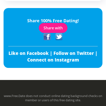
Share 100% Free Dating!
Share with
Like on Facebook |
Follow on Twitter |
Connect on Instagram
www.Free.Date does not conduct online dating background checks on
member or users of this free dating site.