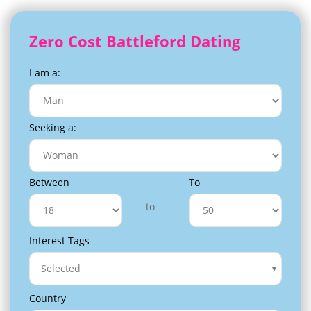
Zero Cost Battleford Dating
I am a:
Seeking a:
Between
To
to
Interest Tags
Selected
Country