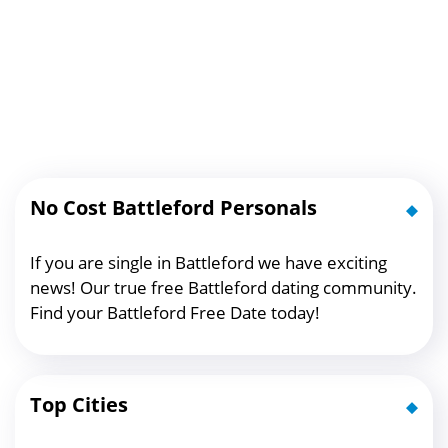
No Cost Battleford Personals
If you are single in Battleford we have exciting
news! Our true free Battleford dating community.
Find your Battleford Free Date today!
Top Cities