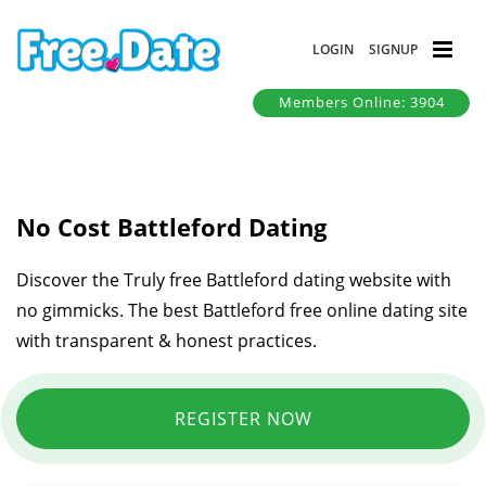
LOGIN
SIGNUP
Members Online: 3904
No Cost Battleford Dating
Discover the Truly free Battleford dating website with
no gimmicks. The best Battleford free online dating site
with transparent & honest practices.
REGISTER NOW