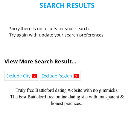
SEARCH RESULTS
Sorry,there is no results for your search.
Try again with update your search preferences.
View More Search Result...
Exclude City
x
Exclude Region
x
Truly free Battleford dating website with no gimmicks.
The best Battleford free online dating site with transparent &
honest practices.