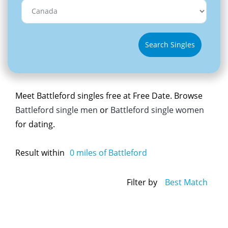
Search Singles
Meet Battleford singles free at Free Date. Browse
Battleford single men
or
Battleford single women
for dating.
Result within
0
miles of Battleford
Filter by
Best Match