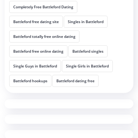
Completely Free Battleford Dating
Battleford free dating site
Singles in Battleford
Battleford totally free online dating
Battleford free online dating
Battleford singles
Single Guys in Battleford
Single Girls in Battleford
Battleford hookups
Battleford dating free