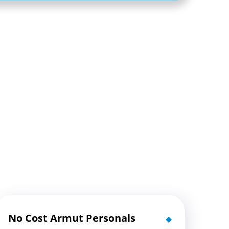
No Cost Armut Personals