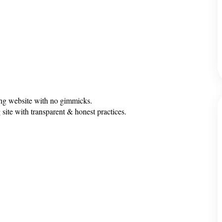
ing website with no gimmicks.
 site with transparent & honest practices.