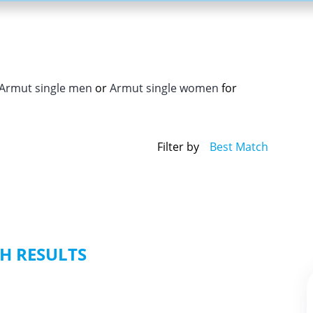
Armut single men
or
Armut single women
for
Filter by
Best Match
H RESULTS