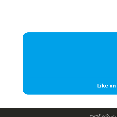
Like on
www.Free.Date do