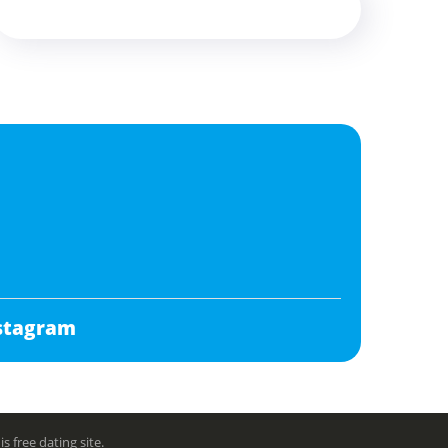
stagram
free dating site.