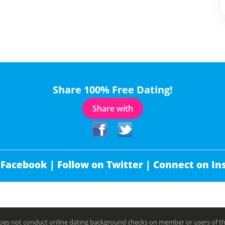
Share 100% Free Dating!
Share with
 Facebook |
Follow on Twitter |
Connect on In
es not conduct online dating background checks on member or users of this 