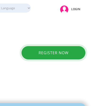
LOGIN
REGISTER NOW