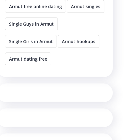
Armut free online dating
Armut singles
Single Guys in Armut
Single Girls in Armut
Armut hookups
Armut dating free