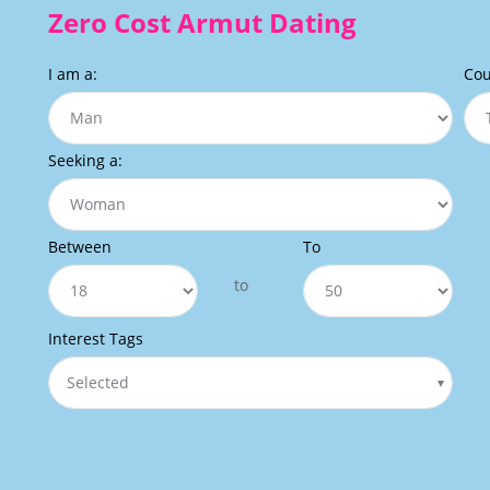
Zero Cost Armut Dating
I am a:
Cou
Seeking a:
Between
To
to
Interest Tags
Selected