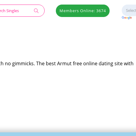
Members Online: 3674
th no gimmicks. The best Armut free online dating site with