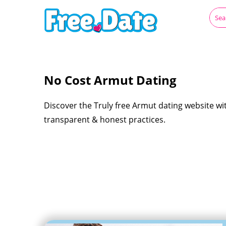
No Cost Armut Dating
Discover the Truly free Armut dating website wi
transparent & honest practices.