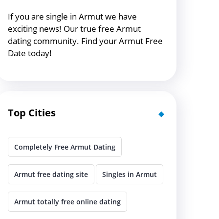
If you are single in Armut we have
exciting news! Our true free Armut
dating community. Find your Armut Free
Date today!
Top Cities
Completely Free Armut Dating
Armut free dating site
Singles in Armut
Armut totally free online dating