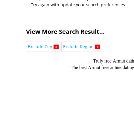
Try again with update your search preferences.
View More Search Result...
Exclude City
x
Exclude Region
x
Truly free Armut dat
The best Armut free online dating