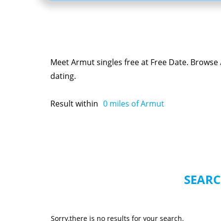
Meet Armut singles free at Free Date. Browse
dating.
Result within
0
miles of Armut
SEARC
Sorry,there is no results for your search.