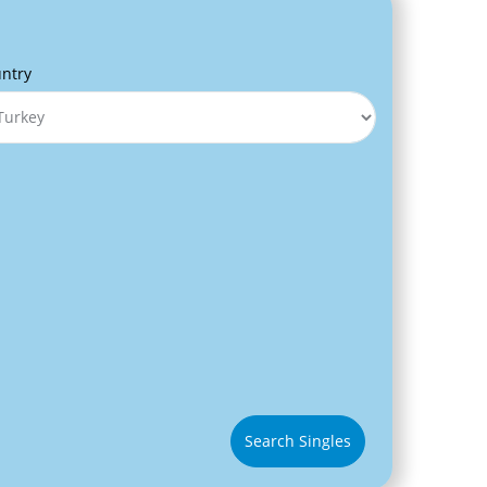
ntry
Search Singles