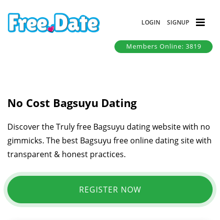
LOGIN
SIGNUP
Members Online: 3819
No Cost Bagsuyu Dating
Discover the Truly free Bagsuyu dating website with no
gimmicks. The best Bagsuyu free online dating site with
transparent & honest practices.
REGISTER NOW