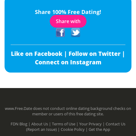
Share 100% Free Dating!
Share with
Like on Facebook |
Follow on Twitter |
Connect on Instagram
www.Free.Date does not conduct online dating background checks on
member or users of this free dating site.
FDN Blog |
About Us |
Terms of Use |
Your Privacy |
Contact Us
(Report an Issue) |
Cookie Policy |
Get the App