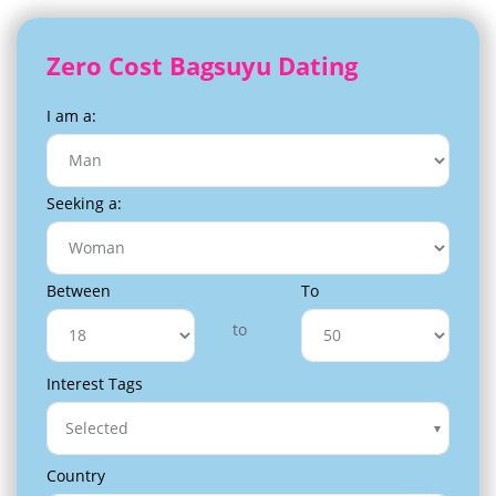
Zero Cost Bagsuyu Dating
I am a:
Seeking a:
Between
To
to
Interest Tags
Selected
Country