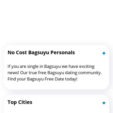
No Cost Bagsuyu Personals
If you are single in Bagsuyu we have exciting
news! Our true free Bagsuyu dating community.
Find your Bagsuyu Free Date today!
Top Cities