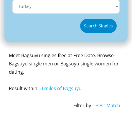
Search Singles
Meet Bagsuyu singles free at Free Date. Browse
Bagsuyu single men
or
Bagsuyu single women
for
dating.
Result within
0
miles of Bagsuyu
Filter by
Best Match