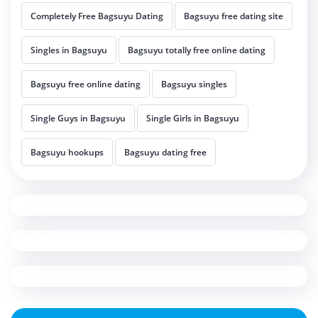
Completely Free Bagsuyu Dating
Bagsuyu free dating site
Singles in Bagsuyu
Bagsuyu totally free online dating
Bagsuyu free online dating
Bagsuyu singles
Single Guys in Bagsuyu
Single Girls in Bagsuyu
Bagsuyu hookups
Bagsuyu dating free