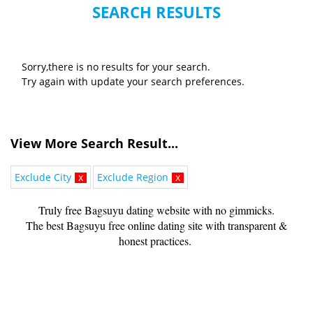
SEARCH RESULTS
Sorry,there is no results for your search.
Try again with update your search preferences.
View More Search Result...
Exclude City
x
Exclude Region
x
Truly free Bagsuyu dating website with no gimmicks.
The best Bagsuyu free online dating site with transparent &
honest practices.