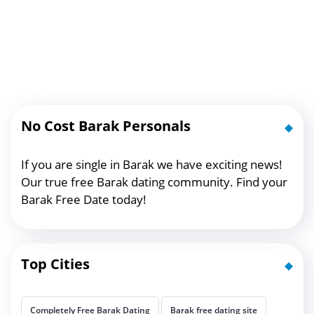
No Cost Barak Personals
If you are single in Barak we have exciting news!
Our true free Barak dating community. Find your
Barak Free Date today!
Top Cities
Completely Free Barak Dating
Barak free dating site