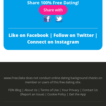
Share 100% Free Dating!
Share with
Like on Facebook |
Follow on Twitter |
Connect on Instagram
www.Free.Date does not conduct online dating background checks on
member or users of this free dating site.
FDN Blog |
About Us |
Terms of Use |
Your Privacy |
Contact Us
(Report an Issue) |
Cookie Policy |
Get the App