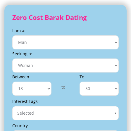
Zero Cost Barak Dating
I am a:
Seeking a:
Between
To
to
Interest Tags
Selected
Country