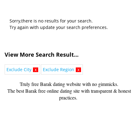
Sorry,there is no results for your search.
Try again with update your search preferences.
View More Search Result...
Exclude City
x
Exclude Region
x
Truly free Barak dating website with no gimmicks.
The best Barak free online dating site with transparent & honest
practices.