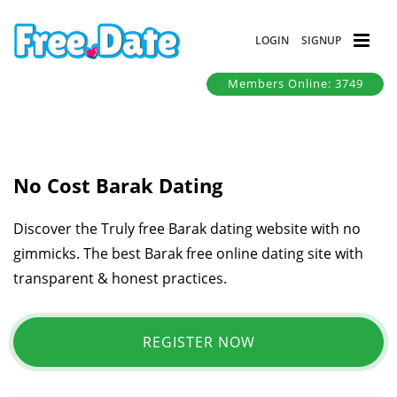
LOGIN
SIGNUP
Members Online: 3749
No Cost Barak Dating
Discover the Truly free Barak dating website with no
gimmicks. The best Barak free online dating site with
transparent & honest practices.
REGISTER NOW