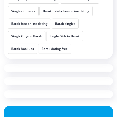
Singles in Barak
Barak totally free online dating
Barak free online dating
Barak singles
Single Guys in Barak
Single Girls in Barak
Barak hookups
Barak dating free