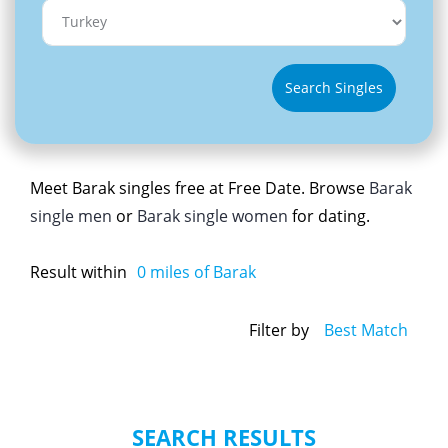
Search Singles
Meet Barak singles free at Free Date. Browse
Barak
single men
or
Barak single women
for dating.
Result within
0
miles of Barak
Filter by
Best Match
SEARCH RESULTS