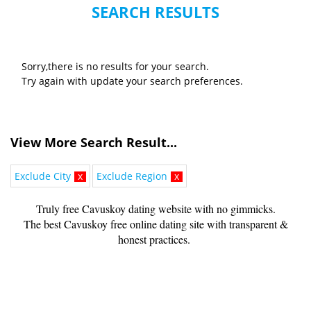
SEARCH RESULTS
Sorry,there is no results for your search.
Try again with update your search preferences.
View More Search Result...
Exclude City
x
Exclude Region
x
Truly free Cavuskoy dating website with no gimmicks.
The best Cavuskoy free online dating site with transparent &
honest practices.