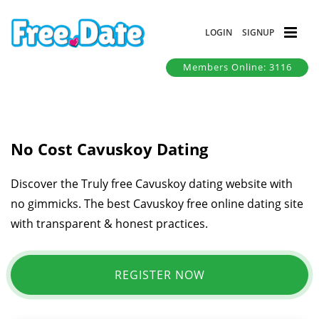
LOGIN
SIGNUP
Members Online: 3116
No Cost Cavuskoy Dating
Discover the Truly free Cavuskoy dating website with
no gimmicks. The best Cavuskoy free online dating site
with transparent & honest practices.
REGISTER NOW