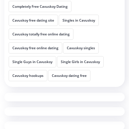
Completely Free Cavuskoy Dating
Cavuskoy free dating site
Singles in Cavuskoy
Cavuskoy totally free online dating
Cavuskoy free online dating
Cavuskoy singles
Single Guys in Cavuskoy
Single Girls in Cavuskoy
Cavuskoy hookups
Cavuskoy dating free