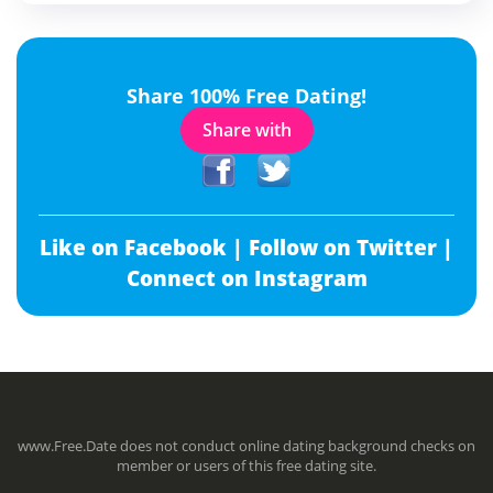
Share 100% Free Dating!
Share with
Like on Facebook |
Follow on Twitter |
Connect on Instagram
www.Free.Date does not conduct online dating background checks on
member or users of this free dating site.