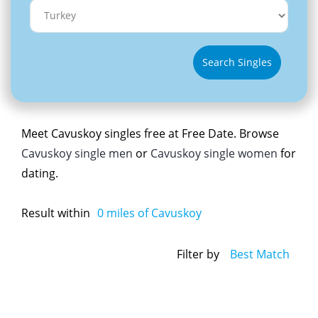
Search Singles
Meet Cavuskoy singles free at Free Date. Browse
Cavuskoy single men
or
Cavuskoy single women
for
dating.
Result within
0
miles of Cavuskoy
Filter by
Best Match