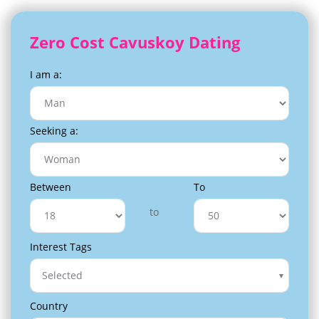
Zero Cost Cavuskoy Dating
I am a:
Seeking a:
Between
To
to
Interest Tags
Selected
Country