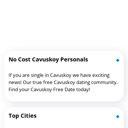
No Cost Cavuskoy Personals
If you are single in Cavuskoy we have exciting
news! Our true free Cavuskoy dating community.
Find your Cavuskoy Free Date today!
Top Cities