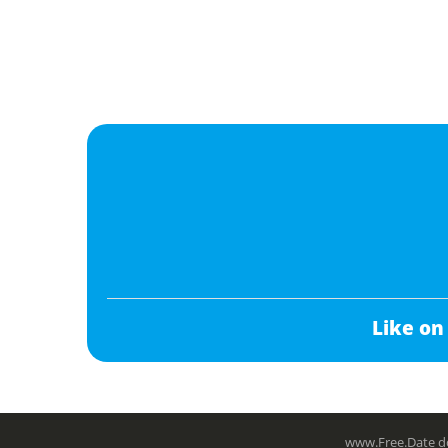
Like on
www.Free.Date do