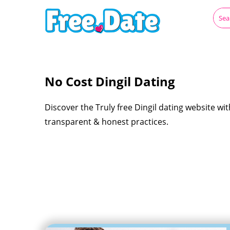
No Cost Dingil Dating
Discover the Truly free Dingil dating website wit
transparent & honest practices.