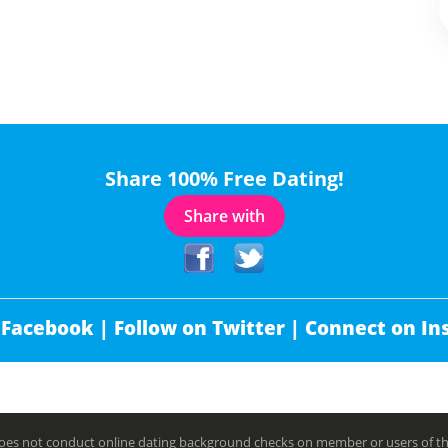
Share 100% Free Dating!
Share with
 Facebook |
Follow on Twitter |
Connect on In
es not conduct online dating background checks on member or users of this 