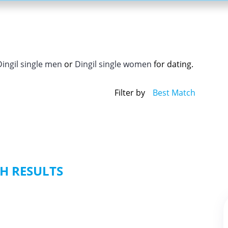
Dingil single men
or
Dingil single women
for dating.
Filter by
Best Match
H RESULTS