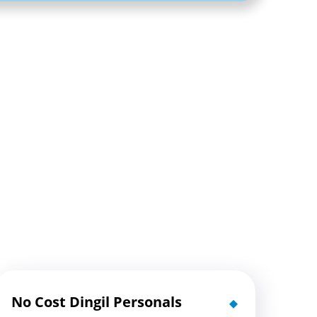
No Cost Dingil Personals