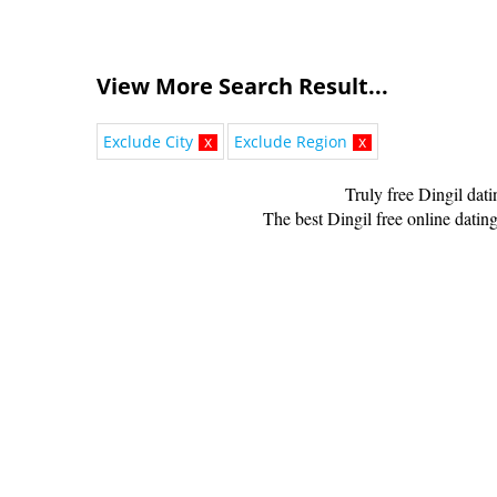
View More Search Result...
Exclude City
x
Exclude Region
x
Truly free Dingil dat
The best Dingil free online dating