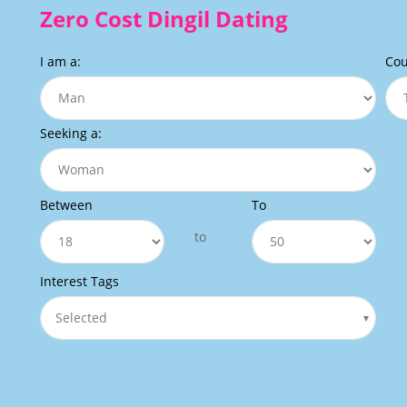
Zero Cost Dingil Dating
I am a:
Cou
Seeking a:
Between
To
to
Interest Tags
Selected