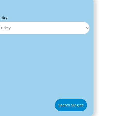
ntry
Search Singles