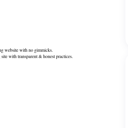
ing website with no gimmicks.
 site with transparent & honest practices.