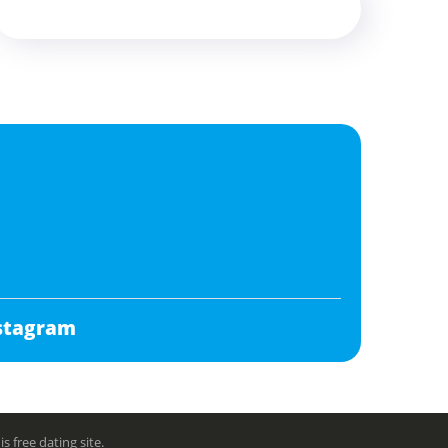
stagram
free dating site.