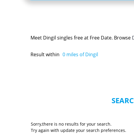
Meet Dingil singles free at Free Date. Browse
Result within
0
miles of Dingil
SEARC
Sorry,there is no results for your search.
Try again with update your search preferences.