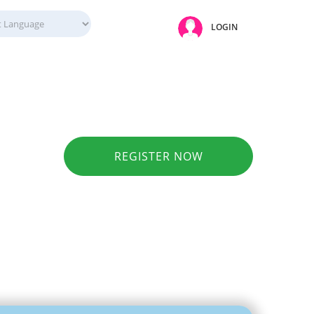
LOGIN
REGISTER NOW