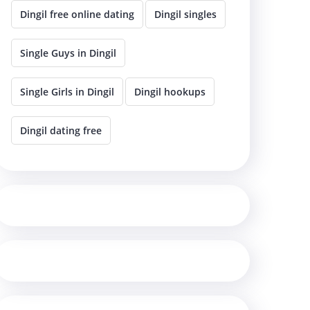
Dingil free online dating
Dingil singles
Single Guys in Dingil
Single Girls in Dingil
Dingil hookups
Dingil dating free