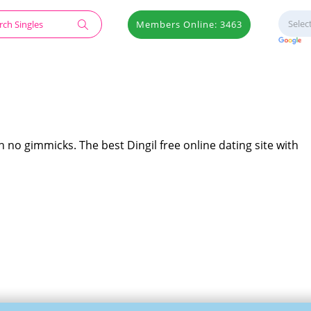
Members Online: 3463
h no gimmicks. The best Dingil free online dating site with