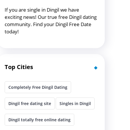
If you are single in Dingil we have
exciting news! Our true free Dingil dating
community. Find your Dingil Free Date
today!
Top Cities
Completely Free Dingil Dating
Dingil free dating site
Singles in Dingil
Dingil totally free online dating