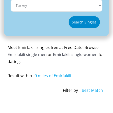
Search Singles
Meet Emirfakili singles free at Free Date. Browse
Emirfakili single men
or
Emirfakili single women
for
dating.
Result within
0
miles of Emirfakili
Filter by
Best Match