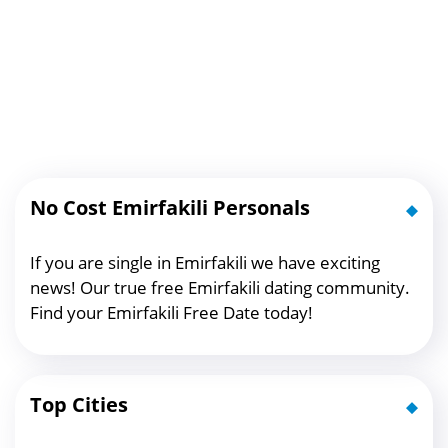
No Cost Emirfakili Personals
If you are single in Emirfakili we have exciting
news! Our true free Emirfakili dating community.
Find your Emirfakili Free Date today!
Top Cities