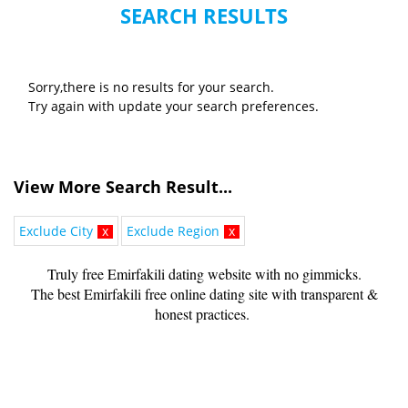
SEARCH RESULTS
Sorry,there is no results for your search.
Try again with update your search preferences.
View More Search Result...
Exclude City
x
Exclude Region
x
Truly free Emirfakili dating website with no gimmicks.
The best Emirfakili free online dating site with transparent &
honest practices.