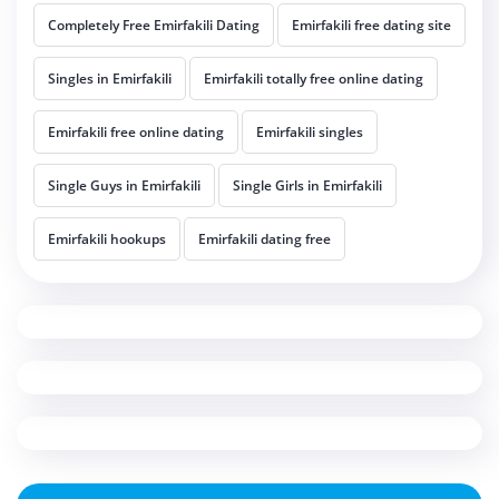
Completely Free Emirfakili Dating
Emirfakili free dating site
Singles in Emirfakili
Emirfakili totally free online dating
Emirfakili free online dating
Emirfakili singles
Single Guys in Emirfakili
Single Girls in Emirfakili
Emirfakili hookups
Emirfakili dating free