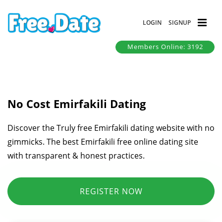
LOGIN
SIGNUP
Members Online: 3192
No Cost Emirfakili Dating
Discover the Truly free Emirfakili dating website with no
gimmicks. The best Emirfakili free online dating site
with transparent & honest practices.
REGISTER NOW