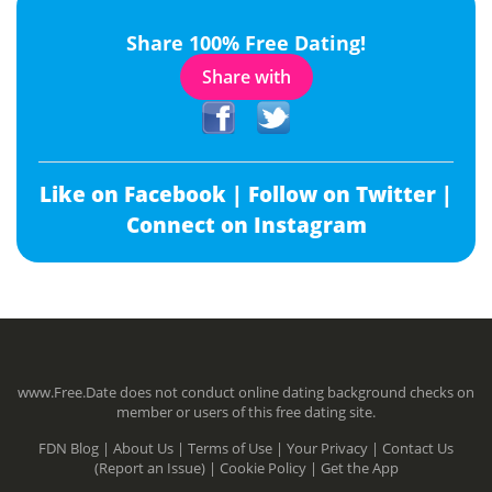
Share 100% Free Dating!
Share with
Like on Facebook |
Follow on Twitter |
Connect on Instagram
www.Free.Date does not conduct online dating background checks on
member or users of this free dating site.
FDN Blog |
About Us |
Terms of Use |
Your Privacy |
Contact Us
(Report an Issue) |
Cookie Policy |
Get the App