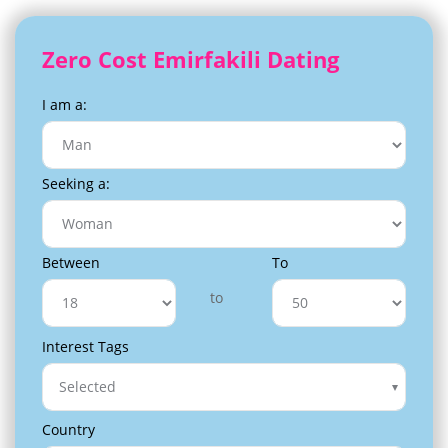
Zero Cost Emirfakili Dating
I am a:
Seeking a:
Between
To
to
Interest Tags
Selected
Country