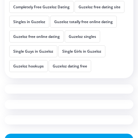
Completely Free Guzeloz Dating
Guzeloz free dating site
Singles in Guzeloz
Guzeloz totally free online dating
Guzeloz free online dating
Guzeloz singles
Single Guys in Guzeloz
Single Girls in Guzeloz
Guzeloz hookups
Guzeloz dating free