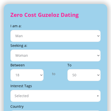
Zero Cost Guzeloz Dating
I am a:
Seeking a:
Between
To
to
Interest Tags
Selected
Country