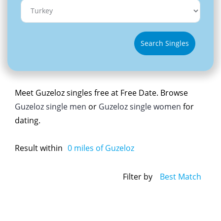
Search Singles
Meet Guzeloz singles free at Free Date. Browse
Guzeloz single men
or
Guzeloz single women
for
dating.
Result within
0
miles of Guzeloz
Filter by
Best Match