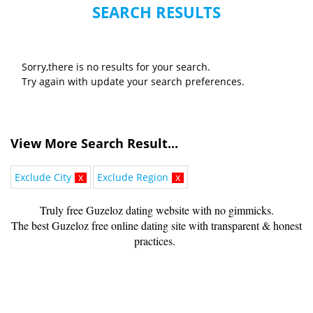
SEARCH RESULTS
Sorry,there is no results for your search.
Try again with update your search preferences.
View More Search Result...
Exclude City
x
Exclude Region
x
Truly free Guzeloz dating website with no gimmicks.
The best Guzeloz free online dating site with transparent & honest
practices.