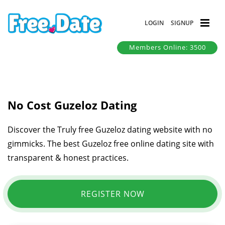
LOGIN
SIGNUP
Members Online: 3500
No Cost Guzeloz Dating
Discover the Truly free Guzeloz dating website with no
gimmicks. The best Guzeloz free online dating site with
transparent & honest practices.
REGISTER NOW