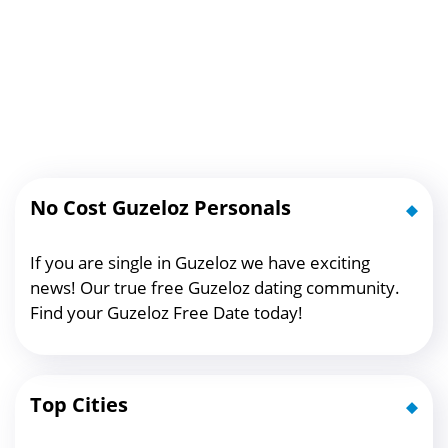
No Cost Guzeloz Personals
If you are single in Guzeloz we have exciting
news! Our true free Guzeloz dating community.
Find your Guzeloz Free Date today!
Top Cities