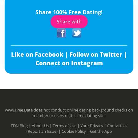
Share 100% Free Dating!
Share with
Like on Facebook |
Follow on Twitter |
Connect on Instagram
www.Free.Date does not conduct online dating background checks on
member or users of this free dating site.
FDN Blog |
About Us |
Terms of Use |
Your Privacy |
Contact Us
(Report an Issue) |
Cookie Policy |
Get the App