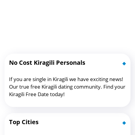
No Cost Kiragili Personals
If you are single in Kiragili we have exciting news!
Our true free Kiragili dating community. Find your
Kiragili Free Date today!
Top Cities