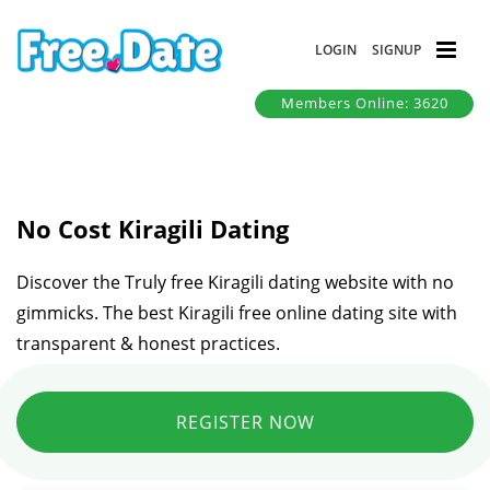
LOGIN
SIGNUP
Members Online: 3620
No Cost Kiragili Dating
Discover the Truly free Kiragili dating website with no
gimmicks. The best Kiragili free online dating site with
transparent & honest practices.
REGISTER NOW