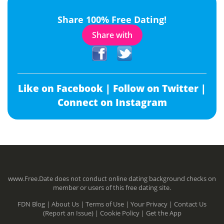
Share 100% Free Dating!
Share with
Like on Facebook |
Follow on Twitter |
Connect on Instagram
www.Free.Date does not conduct online dating background checks on
member or users of this free dating site.
FDN Blog |
About Us |
Terms of Use |
Your Privacy |
Contact Us
(Report an Issue) |
Cookie Policy |
Get the App