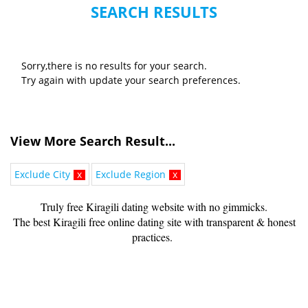
SEARCH RESULTS
Sorry,there is no results for your search.
Try again with update your search preferences.
View More Search Result...
Exclude City
x
Exclude Region
x
Truly free Kiragili dating website with no gimmicks.
The best Kiragili free online dating site with transparent & honest
practices.