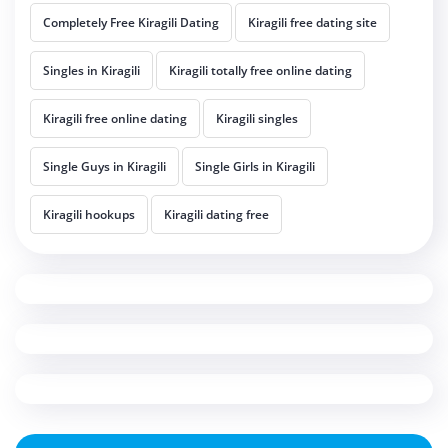
Completely Free Kiragili Dating
Kiragili free dating site
Singles in Kiragili
Kiragili totally free online dating
Kiragili free online dating
Kiragili singles
Single Guys in Kiragili
Single Girls in Kiragili
Kiragili hookups
Kiragili dating free