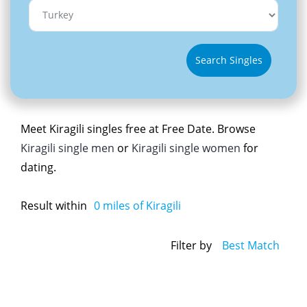
Search Singles
Meet Kiragili singles free at Free Date. Browse
Kiragili single men
or
Kiragili single women
for
dating.
Result within
0
miles of Kiragili
Filter by
Best Match