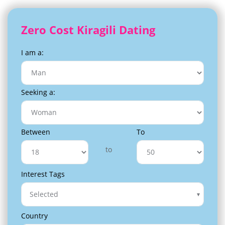
Zero Cost Kiragili Dating
I am a:
Seeking a:
Between
To
to
Interest Tags
Selected
Country