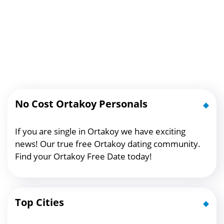
No Cost Ortakoy Personals
If you are single in Ortakoy we have exciting
news! Our true free Ortakoy dating community.
Find your Ortakoy Free Date today!
Top Cities