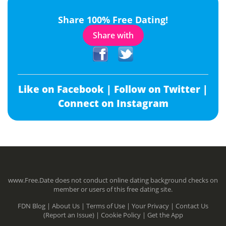
Share 100% Free Dating!
Share with
Like on Facebook |
Follow on Twitter |
Connect on Instagram
www.Free.Date does not conduct online dating background checks on
member or users of this free dating site.
FDN Blog |
About Us |
Terms of Use |
Your Privacy |
Contact Us
(Report an Issue) |
Cookie Policy |
Get the App