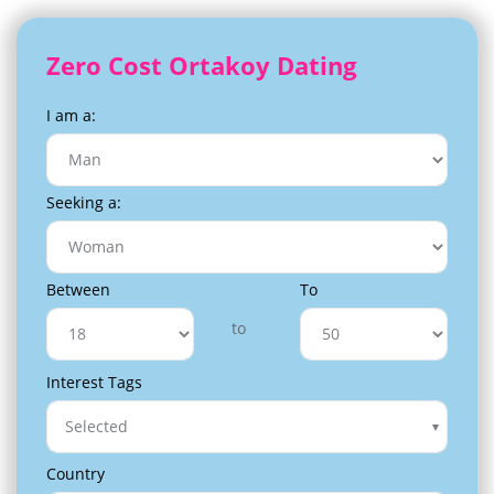
Zero Cost Ortakoy Dating
I am a:
Seeking a:
Between
To
to
Interest Tags
Selected
Country