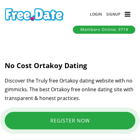
LOGIN
SIGNUP
Members Online: 3719
No Cost Ortakoy Dating
Discover the Truly free Ortakoy dating website with no
gimmicks. The best Ortakoy free online dating site with
transparent & honest practices.
REGISTER NOW