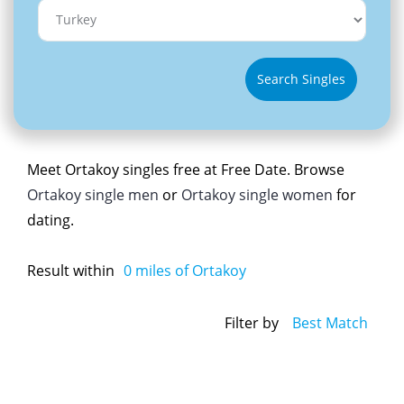
Search Singles
Meet Ortakoy singles free at Free Date. Browse
Ortakoy single men
or
Ortakoy single women
for
dating.
Result within
0
miles of Ortakoy
Filter by
Best Match