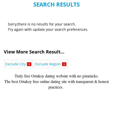
SEARCH RESULTS
Sorry,there is no results for your search.
Try again with update your search preferences.
View More Search Result...
Exclude City
x
Exclude Region
x
Truly free Ortakoy dating website with no gimmicks.
The best Ortakoy free online dating site with transparent & honest
practices.