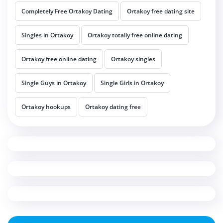
Completely Free Ortakoy Dating
Ortakoy free dating site
Singles in Ortakoy
Ortakoy totally free online dating
Ortakoy free online dating
Ortakoy singles
Single Guys in Ortakoy
Single Girls in Ortakoy
Ortakoy hookups
Ortakoy dating free